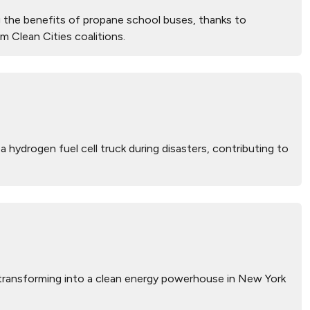
 the benefits of propane school buses, thanks to
m Clean Cities coalitions.
 hydrogen fuel cell truck during disasters, contributing to
s transforming into a clean energy powerhouse in New York