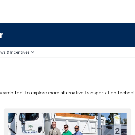
r
ws & Incentives
earch tool to explore more alternative transportation technolog