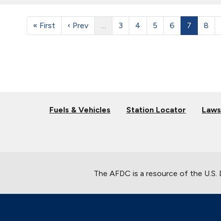
« First
‹ Prev
…
3
4
5
6
7
8
Fuels & Vehicles
Station Locator
Laws
The AFDC is a resource of the U.S.