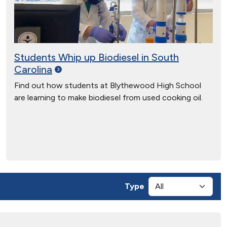
Students Whip up Biodiesel in South
Carolina
Find out how students at Blythewood High School
are learning to make biodiesel from used cooking oil.
Type