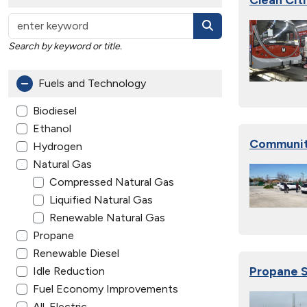
Search by keyword or title.
Fuels and Technology
Biodiesel
Ethanol
Communit
Hydrogen
Natural Gas
Compressed Natural Gas
Liquified Natural Gas
Renewable Natural Gas
Propane
Renewable Diesel
Propane S
Idle Reduction
Fuel Economy Improvements
All-Electric