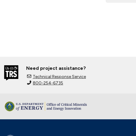
Need project assistance?
Technical Response Service
800-254-6735