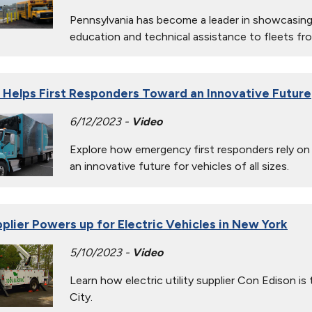
Pennsylvania has become a leader in showcasing
education and technical assistance to fleets fro
Helps First Responders Toward an Innovative Future
6/12/2023 -
Video
Explore how emergency first responders rely on a
an innovative future for vehicles of all sizes.
pplier Powers up for Electric Vehicles in New York
5/10/2023 -
Video
Learn how electric utility supplier Con Edison i
City.