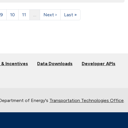
9
10
11
…
Next ›
Last »
 & Incentives
Data Downloads
Developer APIs
 Department of Energy's
Transportation Technologies Office
.