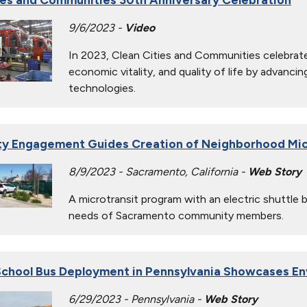
9/6/2023 -
Video
In 2023, Clean Cities and Communities celebrate
economic vitality, and quality of life by advanci
technologies.
y Engagement Guides Creation of Neighborhood Mic
8/9/2023 - Sacramento, California -
Web Story
A microtransit program with an electric shuttle
needs of Sacramento community members.
chool Bus Deployment in Pennsylvania Showcases En
6/29/2023 - Pennsylvania -
Web Story