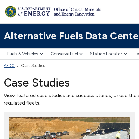
Alternative Fuels Data Cente
Fuels & Vehicles
Conserve Fuel
Station Locator
La
AFDC
Case Studies
Case Studies
View featured case studies and success stories, or use the s
regulated fleets.