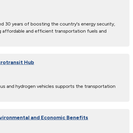
d 30 years of boosting the country's energy security,
ng affordable and efficient transportation fuels and
rotransit Hub
 bus and hydrogen vehicles supports the transportation
vironmental and Economic Benefits