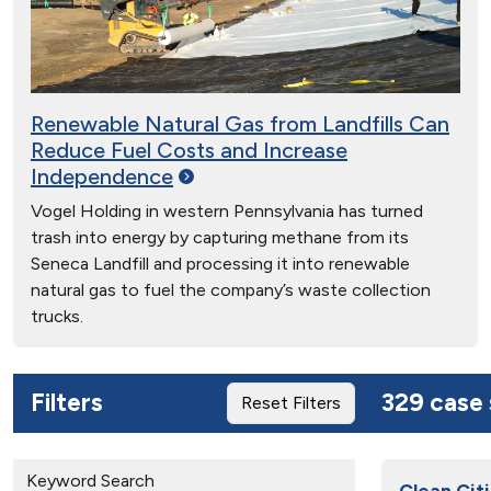
Renewable Natural Gas from Landfills Can
Reduce Fuel Costs and Increase
Independence
Vogel Holding in western Pennsylvania has turned
trash into energy by capturing methane from its
Seneca Landfill and processing it into renewable
natural gas to fuel the company’s waste collection
trucks.
Filters
329 case 
Reset Filters
Keyword Search
Clean Cit