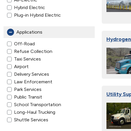
Hybrid Electric
Plug-in Hybrid Electric
Applications
Hydrogen 
Off-Road
Refuse Collection
Taxi Services
Airport
Delivery Services
Law Enforcement
Park Services
Utility Su
Public Transit
School Transportation
Long-Haul Trucking
Shuttle Services