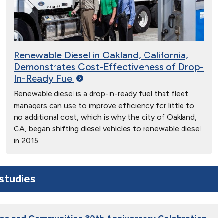
Renewable Diesel in Oakland, California,
Demonstrates Cost-Effectiveness of Drop-
In-Ready
Fuel
Renewable diesel is a drop-in-ready fuel that fleet
managers can use to improve efficiency for little to
no additional cost, which is why the city of Oakland,
CA, began shifting diesel vehicles to renewable diesel
in 2015.
studies
ies and Communities 30th Anniversary Celebration