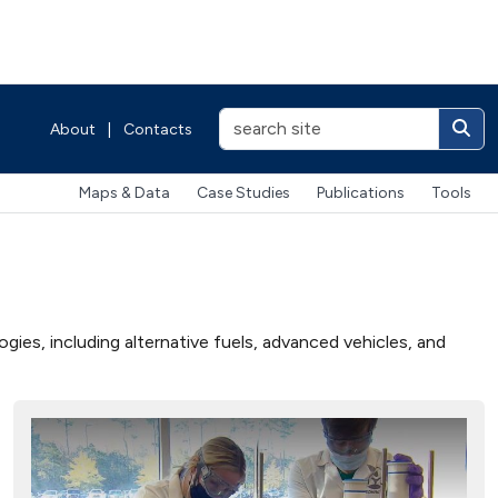
About
|
Contacts
Maps & Data
Case Studies
Publications
Tools
ies, including alternative fuels, advanced vehicles, and