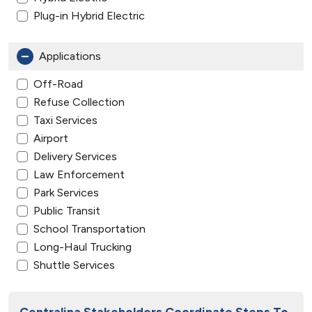
Plug-in Hybrid Electric
Applications
Off-Road
Refuse Collection
Taxi Services
Airport
Delivery Services
Law Enforcement
Park Services
Public Transit
School Transportation
Long-Haul Trucking
Shuttle Services
Centralina Stakeholders Coordinate Steps To