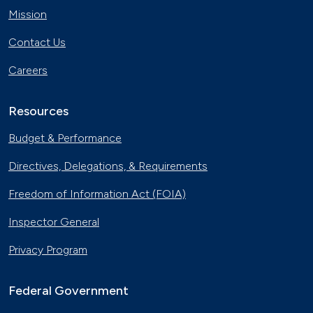
Mission
Contact Us
Careers
Resources
Budget & Performance
Directives, Delegations, & Requirements
Freedom of Information Act (FOIA)
Inspector General
Privacy Program
Federal Government