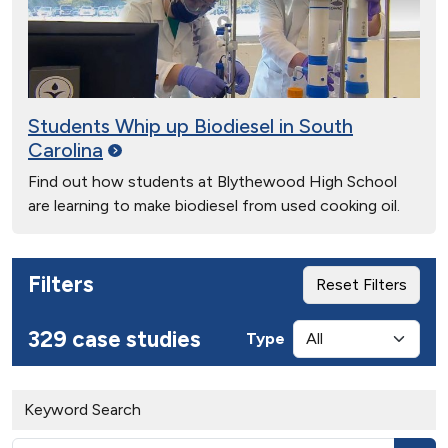
Students Whip up Biodiesel in South
Carolina
Find out how students at Blythewood High School
are learning to make biodiesel from used cooking oil.
Filters
Reset Filters
329 case studies
Type
Keyword Search