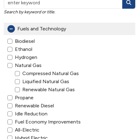
Search by keyword or title.
Fuels and Technology
Biodiesel
Ethanol
Hydrogen
Natural Gas
Compressed Natural Gas
Liquified Natural Gas
Renewable Natural Gas
Propane
Renewable Diesel
Idle Reduction
Fuel Economy Improvements
All-Electric
Hybrid Electric