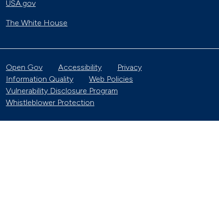
USA.gov
The White House
Open Gov
Accessibility
Privacy
Information Quality
Web Policies
Vulnerability Disclosure Program
Whistleblower Protection