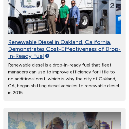
Renewable Diesel in Oakland, California,
Demonstrates Cost-Effectiveness of Drop-
In-Ready
Fuel
Renewable diesel is a drop-in-ready fuel that fleet
managers can use to improve efficiency for little to
no additional cost, which is why the city of Oakland,
CA, began shifting diesel vehicles to renewable diesel
in 2015.