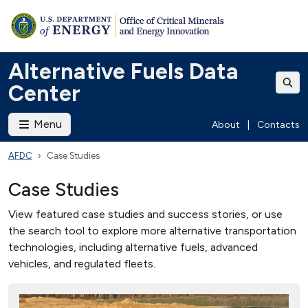
Alternative Fuels Data
Center
Menu
About
|
Contacts
AFDC
Case Studies
Case Studies
View featured case studies and success stories, or use
the search tool to explore more alternative transportation
technologies, including alternative fuels, advanced
vehicles, and regulated fleets.