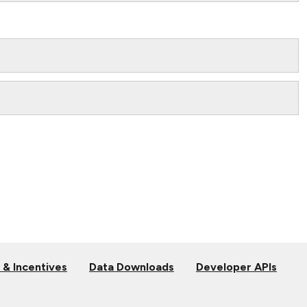
 & Incentives
Data Downloads
Developer APIs