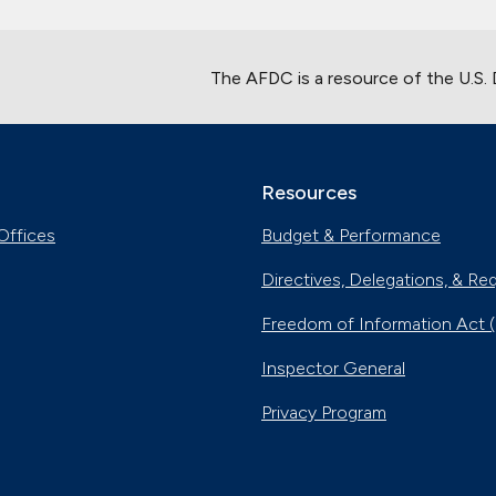
The AFDC is a resource of the U.S.
Resources
Offices
Budget & Performance
Directives, Delegations, & Re
Freedom of Information Act 
Inspector General
Privacy Program