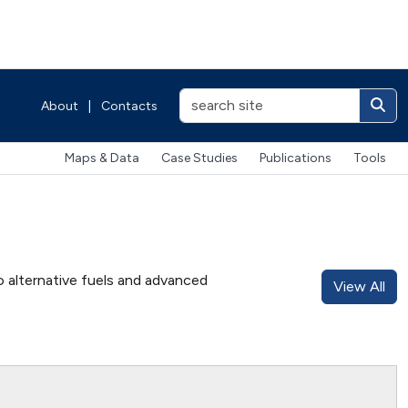
About
|
Contacts
Maps & Data
Case Studies
Publications
Tools
o alternative fuels and advanced
View All