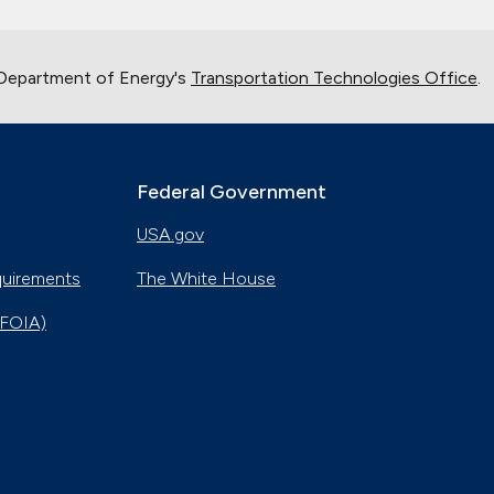
 Department of Energy's
Transportation Technologies Office
.
Federal Government
USA.gov
quirements
The White House
(FOIA)