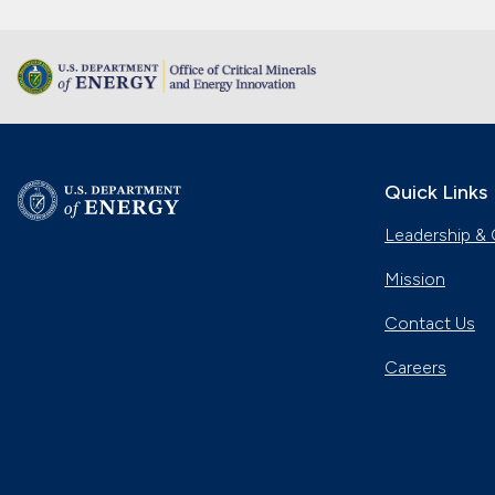
Quick Links
Leadership & 
Mission
Contact Us
Careers