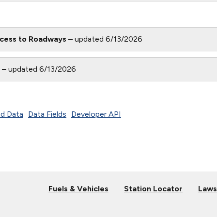
cess to Roadways
– updated 6/13/2026
n
– updated 6/13/2026
d Data
Data Fields
Developer API
Fuels & Vehicles
Station Locator
Laws