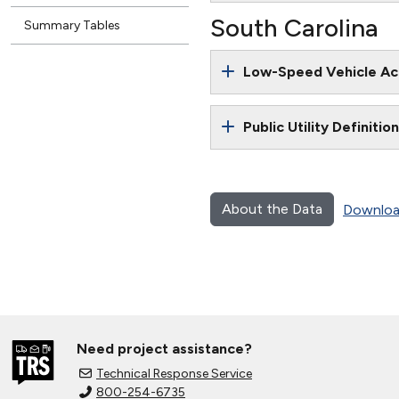
South Carolina
Summary Tables
Low-Speed Vehicle Ac
Public Utility Definitio
About the Data
Downloa
Need project assistance?
Technical Response Service
800-254-6735