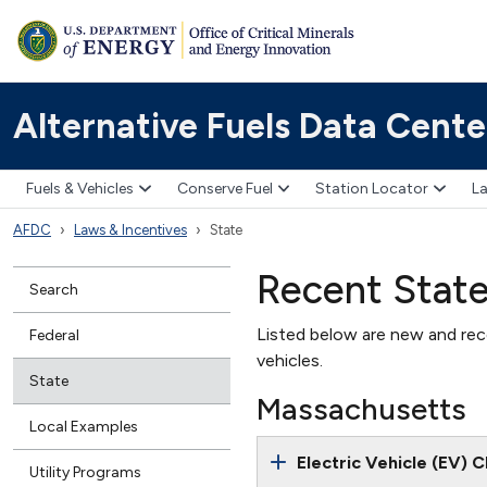
Alternative Fuels Data Cente
Fuels & Vehicles
Conserve Fuel
Station Locator
La
AFDC
Laws & Incentives
State
Recent Stat
Search
Listed below are new and rece
Federal
vehicles.
State
Massachusetts
Local Examples
Electric Vehicle (EV) 
Utility Programs