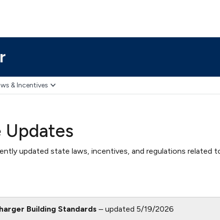
r
ws & Incentives
e Updates
ntly updated state laws, incentives, and regulations related t
Charger Building Standards
– updated 5/19/2026