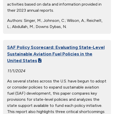
activities based on data and information provided in
their 2023 annual reports.
Authors:
Singer, M.; Johnson, C.; Wilson, A.; Reichelt,
L.; Abdullah, M.; Downs Dybas, N.
SAF Policy Scorecard: Evaluating State-Level
Sustainable Aviation Fuel Policies in the
United States
11/1/2024
As several states across the U.S. have begun to adopt
or consider policies to expand sustainable aviation
fuel (SAF) development, this paper compares key
provisions for state-level policies and analyzes the
state support available to fund each policy initiative.
This report also highlights three critical shortcomings