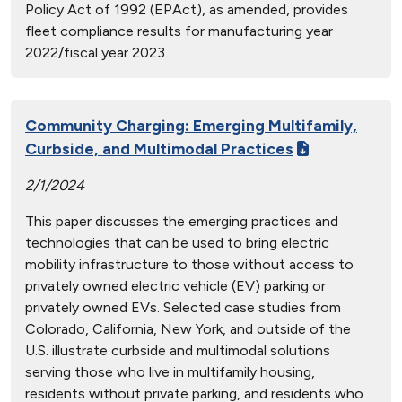
Policy Act of 1992 (EPAct), as amended, provides
fleet compliance results for manufacturing year
2022/fiscal year 2023.
Community Charging: Emerging Multifamily,
Curbside, and Multimodal Practices
2/1/2024
This paper discusses the emerging practices and
technologies that can be used to bring electric
mobility infrastructure to those without access to
privately owned electric vehicle (EV) parking or
privately owned EVs. Selected case studies from
Colorado, California, New York, and outside of the
U.S. illustrate curbside and multimodal solutions
serving those who live in multifamily housing,
residents without private parking, and residents who