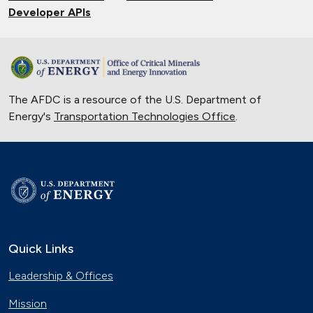
Developer APIs
The AFDC is a resource of the U.S. Department of
Energy's
Transportation Technologies Office
.
Quick Links
Leadership & Offices
Mission