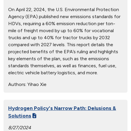
On April 22, 2024, the U.S. Environmental Protection
Agency (EPA) published new emissions standards for
HDVs, requiring a 60% emission reduction per ton-
mile of freight moved by up to 60% for vocational
trucks and up to 40% for tractor trucks by 2032
compared with 2027 levels. This report details the
projected benefits of the EPA’s ruling and highlights
key elements of the plan, such as the emissions
standards themselves, as well as finances, fuel use,
electric vehicle battery logistics, and more.
Authors:
Yihao Xie
Hydrogen Policy's Narrow Path: Delusions &
Solutions
8/27/2024