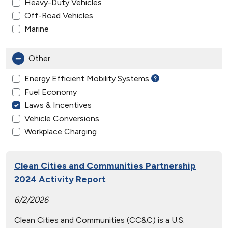
Heavy-Duty Vehicles
Off-Road Vehicles
Marine
Other
Energy Efficient Mobility Systems
Fuel Economy
Laws & Incentives
Vehicle Conversions
Workplace Charging
Clean Cities and Communities Partnership
2024 Activity Report
6/2/2026
Clean Cities and Communities (CC&C) is a U.S.