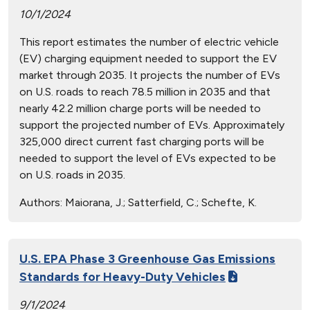
10/1/2024
This report estimates the number of electric vehicle
(EV) charging equipment needed to support the EV
market through 2035. It projects the number of EVs
on U.S. roads to reach 78.5 million in 2035 and that
nearly 42.2 million charge ports will be needed to
support the projected number of EVs. Approximately
325,000 direct current fast charging ports will be
needed to support the level of EVs expected to be
on U.S. roads in 2035.
Authors:
Maiorana, J.; Satterfield, C.; Schefte, K.
U.S. EPA Phase 3 Greenhouse Gas Emissions
Standards for Heavy-Duty Vehicles
9/1/2024