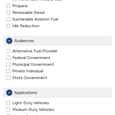
Propane
Renewable Diesel
Sustainable Aviation Fuel
Idle Reduction
Audiences
Alternative Fuel Provider
Federal Government
Municipal Government
Private Individual
State Government
Applications
Light-Duty Vehicles
Medium-Duty Vehicles