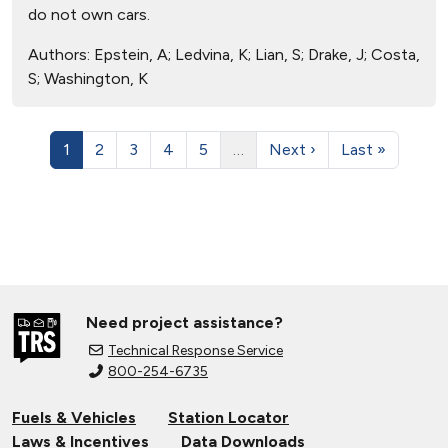
do not own cars.
Authors:
Epstein, A; Ledvina, K; Lian, S; Drake, J; Costa,
S; Washington, K
1
2
3
4
5
…
Next ›
Last »
Need project assistance?
Technical Response Service
800-254-6735
Fuels & Vehicles
Station Locator
Laws & Incentives
Data Downloads