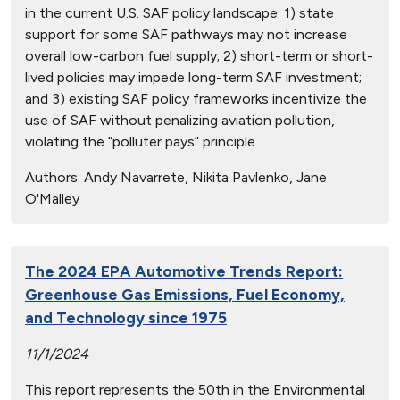
in the current U.S. SAF policy landscape: 1) state
support for some SAF pathways may not increase
overall low-carbon fuel supply; 2) short-term or short-
lived policies may impede long-term SAF investment;
and 3) existing SAF policy frameworks incentivize the
use of SAF without penalizing aviation pollution,
violating the “polluter pays” principle.
Authors:
Andy Navarrete, Nikita Pavlenko, Jane
O'Malley
The 2024 EPA Automotive Trends Report:
Greenhouse Gas Emissions, Fuel Economy,
and Technology since 1975
11/1/2024
This report represents the 50th in the Environmental