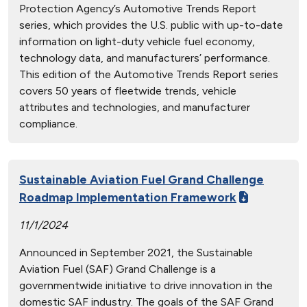
Protection Agency’s Automotive Trends Report
series, which provides the U.S. public with up-to-date
information on light-duty vehicle fuel economy,
technology data, and manufacturers’ performance.
This edition of the Automotive Trends Report series
covers 50 years of fleetwide trends, vehicle
attributes and technologies, and manufacturer
compliance.
Sustainable Aviation Fuel Grand Challenge
Roadmap Implementation Framework
11/1/2024
Announced in September 2021, the Sustainable
Aviation Fuel (SAF) Grand Challenge is a
governmentwide initiative to drive innovation in the
domestic SAF industry. The goals of the SAF Grand