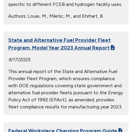
specific to different FCEB and hydrogen facility uses.
Authors:
Louie, M., Miletic, M., and Ehrhart, B.
State and Alternative Fuel Provider Fleet
Program, Model Year 2023 Annual Report
9/17/2025
This annual report of the State and Alternative Fuel
Provider Fleet Program, which ensures compliance
with DOE regulations covering state government and
alternative fuel provider fleets pursuant to the Energy
Policy Act of 1992 (EPAct), as amended, provides
fleet compliance results for manufacturing year 2023.
Federal Workplace Charging Program Guide