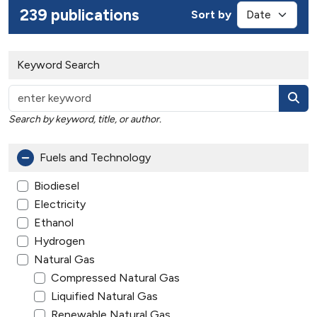
239 publications
Sort by
Keyword Search
Search by keyword, title, or author.
Fuels and Technology
Biodiesel
Electricity
Ethanol
Hydrogen
Natural Gas
Compressed Natural Gas
Liquified Natural Gas
Renewable Natural Gas