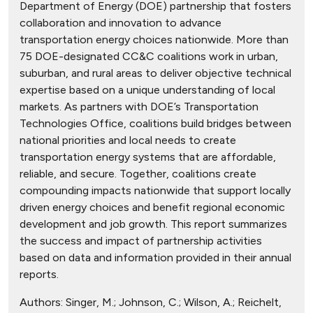
Department of Energy (DOE) partnership that fosters
collaboration and innovation to advance
transportation energy choices nationwide. More than
75 DOE-designated CC&C coalitions work in urban,
suburban, and rural areas to deliver objective technical
expertise based on a unique understanding of local
markets. As partners with DOE’s Transportation
Technologies Office, coalitions build bridges between
national priorities and local needs to create
transportation energy systems that are affordable,
reliable, and secure. Together, coalitions create
compounding impacts nationwide that support locally
driven energy choices and benefit regional economic
development and job growth. This report summarizes
the success and impact of partnership activities
based on data and information provided in their annual
reports.
Authors:
Singer, M.; Johnson, C.; Wilson, A.; Reichelt,