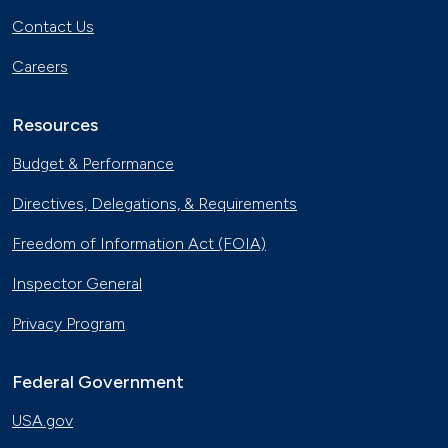
Contact Us
Careers
Resources
Budget & Performance
Directives, Delegations, & Requirements
Freedom of Information Act (FOIA)
Inspector General
Privacy Program
Federal Government
USA.gov