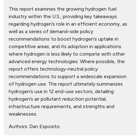
This report examines the growing hydrogen fuel
industry within the U.S., providing key takeaways
regarding hydrogen’s role in an efficient economy, as
well as a series of demand-side policy
recommendations to boost hydrogen’s uptake in
competitive areas, and its adoption in applications
where hydrogen is less likely to compete with other
advanced energy technologies. Where possible, the
report offers technology-neutral policy
recommendations to support a widescale expansion
of hydrogen use. The report ultimately summarizes
hydrogen’s use in 12 end-use sectors, detailing
hydrogen’s air pollutant reduction potential,
infrastructure requirements, and strengths and
weaknesses.
Authors:
Dan Esposito