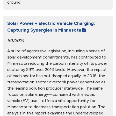
ground.
Solar Power + Electric Vehicle Charging:
Capturing Synergies in Minnesota
6/1/2024
A suite of aggressive legislation, including a series of
solar development commitments, has contributed to
Minnesota reducing the carbon intensity of its power
sector by 29% over 2013 levels. However, the impact
of each sector has not dropped equally. In 2018, the
transportation sector overtook power generation as
the leading pollution producer statewide. The same
focus on solar energy—combined with electric
vehicle (EV) use—offers a vital opportunity for
Minnesota to decrease transportation pollution. The
analysis in this report examines the underdeveloped