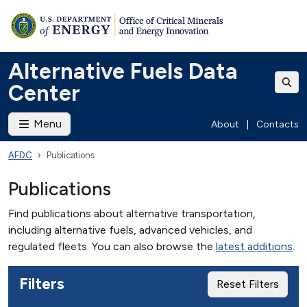
Alternative Fuels Data
Center
Menu
About
|
Contacts
AFDC
Publications
Publications
Find publications about alternative transportation,
including alternative fuels, advanced vehicles, and
regulated fleets. You can also browse the
latest additions
.
Filters
Reset Filters