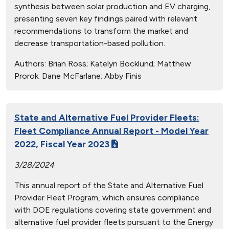
synthesis between solar production and EV charging,
presenting seven key findings paired with relevant
recommendations to transform the market and
decrease transportation-based pollution.
Authors:
Brian Ross; Katelyn Bocklund; Matthew
Prorok; Dane McFarlane; Abby Finis
State and Alternative Fuel Provider Fleets:
Fleet Compliance Annual Report - Model Year
2022, Fiscal Year 2023
3/28/2024
This annual report of the State and Alternative Fuel
Provider Fleet Program, which ensures compliance
with DOE regulations covering state government and
alternative fuel provider fleets pursuant to the Energy