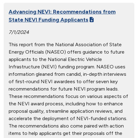
Advancing NEVI: Recommendations from
State NEVI Funding Applicants
7/1/2024
This report from the National Association of State
Energy Officials (NASEO) offers guidance to future
applicants to the National Electric Vehicle
Infrastructure (NEVI) funding program. NASEO uses
information gleaned from candid, in-depth interviews
of first-round NEVI awardees to offer seven key
recommendations for future NEVI program leads.
These recommendations focus on various aspects of
the NEVI award process, including how to enhance
proposal quality, streamline application reviews, and
accelerate the deployment of NEVI-funded stations.
The recommendations also come paired with action
items to help applicants get their proposals off the