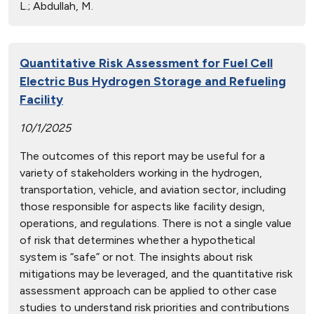
L.; Abdullah, M.
Quantitative Risk Assessment for Fuel Cell
Electric Bus Hydrogen Storage and Refueling
Facility
10/1/2025
The outcomes of this report may be useful for a
variety of stakeholders working in the hydrogen,
transportation, vehicle, and aviation sector, including
those responsible for aspects like facility design,
operations, and regulations. There is not a single value
of risk that determines whether a hypothetical
system is “safe” or not. The insights about risk
mitigations may be leveraged, and the quantitative risk
assessment approach can be applied to other case
studies to understand risk priorities and contributions