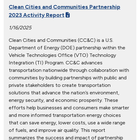
Clean Cities and Communities Partnership
2023 Activity Report
1/16/2025
Clean Cities and Communities (CC&C) is a U.S.
Department of Energy (DOE) partnership within the
Vehicle Technologies Office (VTO) Technology
Integration (TI) Program. CC&C advances
transportation nationwide through collaboration with
communities by building partnerships with public and
private stakeholders to create transportation
solutions that advance the nation’s environment,
energy security, and economic prosperity. These
efforts help businesses and consumers make smarter
and more informed transportation energy choices
that can save energy, lower costs, use a wide range
of fuels, and improve air quality. This report
summarizes the success and impact of partnership