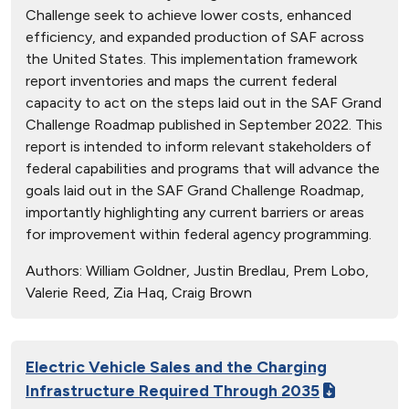
Challenge seek to achieve lower costs, enhanced
efficiency, and expanded production of SAF across
the United States. This implementation framework
report inventories and maps the current federal
capacity to act on the steps laid out in the SAF Grand
Challenge Roadmap published in September 2022. This
report is intended to inform relevant stakeholders of
federal capabilities and programs that will advance the
goals laid out in the SAF Grand Challenge Roadmap,
importantly highlighting any current barriers or areas
for improvement within federal agency programming.
Authors:
William Goldner, Justin Bredlau, Prem Lobo,
Valerie Reed, Zia Haq, Craig Brown
Electric Vehicle Sales and the Charging
Infrastructure Required Through 2035