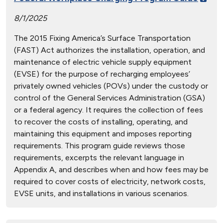
8/1/2025
The 2015 Fixing America’s Surface Transportation
(FAST) Act authorizes the installation, operation, and
maintenance of electric vehicle supply equipment
(EVSE) for the purpose of recharging employees’
privately owned vehicles (POVs) under the custody or
control of the General Services Administration (GSA)
or a federal agency. It requires the collection of fees
to recover the costs of installing, operating, and
maintaining this equipment and imposes reporting
requirements. This program guide reviews those
requirements, excerpts the relevant language in
Appendix A, and describes when and how fees may be
required to cover costs of electricity, network costs,
EVSE units, and installations in various scenarios.