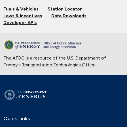
Fuels & Vehicles
Station Locator
Laws & Incentives
Data Downloads
Developer APIs
The AFDC is a resource of the U.S. Department of
Energy's
Transportation Technologies Office
.
Quick Links