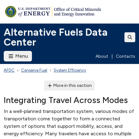
Alternative Fuels Data
Center
Menu
About
|
Contacts
AFDC
Conserve Fuel
System Efficiency
More in this section
Integrating Travel Across Modes
In a well-planned transportation system, various modes of
transportation come together to form a connected
system of options that support mobility, access, and
energy efficiency. Many travelers have access to multiple