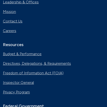
Leadership & Offices
Mission
Contact Us
Careers
Resources
Budget & Performance
Directives, Delegations, & Requirements
Freedom of Information Act (FOIA)
Inspector General
Privacy Program
Federal Government