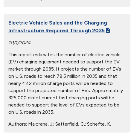
Electric Vehicle Sales and the Charging
Infrastructure Required Through 2035
10/1/2024
This report estimates the number of electric vehicle
(EV) charging equipment needed to support the EV
market through 2035. It projects the number of EVs
on U.S. roads to reach 78.5 million in 2035 and that
nearly 42.2 million charge ports will be needed to
support the projected number of EVs. Approximately
325,000 direct current fast charging ports will be
needed to support the level of EVs expected to be
on U.S. roads in 2035.
Authors:
Maiorana, J.; Satterfield, C.; Schefte, K.