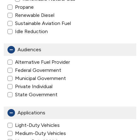
Propane
Renewable Diesel
Sustainable Aviation Fuel
Idle Reduction
Audiences
Alternative Fuel Provider
Federal Government
Municipal Government
Private Individual
State Government
Applications
Light-Duty Vehicles
Medium-Duty Vehicles