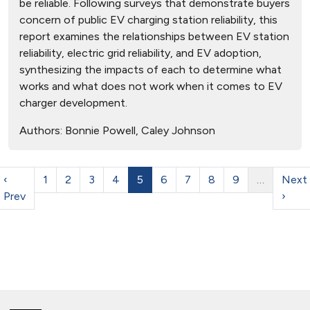
be reliable. Following surveys that demonstrate buyers
concern of public EV charging station reliability, this
report examines the relationships between EV station
reliability, electric grid reliability, and EV adoption,
synthesizing the impacts of each to determine what
works and what does not work when it comes to EV
charger development.
Authors:
Bonnie Powell, Caley Johnson
‹
1
2
3
4
5
6
7
8
9
…
Next
Prev
›