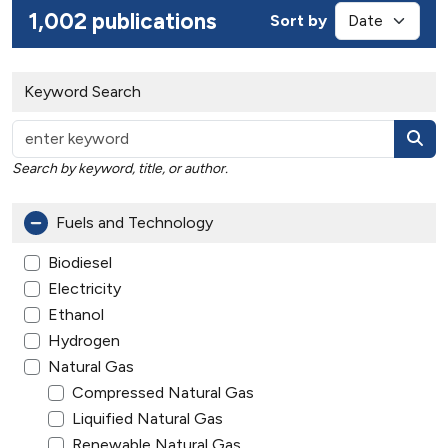
1,002 publications
Sort by
Keyword Search
Search by keyword, title, or author.
Fuels and Technology
Biodiesel
Electricity
Ethanol
Hydrogen
Natural Gas
Compressed Natural Gas
Liquified Natural Gas
Renewable Natural Gas