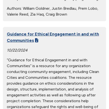
Authors:
William Goldner, Justin Bredlau, Prem Lobo,
Valerie Reed, Zia Haq, Craig Brown
Guidance for Ethical Engagement in and with
Communities
10/22/2024
“Guidance for Ethical Engagement in and with
Communities” is a resource for any organization
conducting community engagement, including Clean
Cities and Communities coalitions. The resource
provides guidance on ethics considerations in the
design, structure, implementation, and analysis of
engagement activities as well as following up after
project completion. These considerations help
organizations safeguard the rights and well-being of