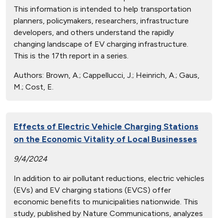
This information is intended to help transportation
planners, policymakers, researchers, infrastructure
developers, and others understand the rapidly
changing landscape of EV charging infrastructure.
This is the 17th report in a series.
Authors:
Brown, A.; Cappellucci, J.; Heinrich, A.; Gaus,
M.; Cost, E.
Effects of Electric Vehicle Charging Stations
on the Economic Vitality of Local Businesses
9/4/2024
In addition to air pollutant reductions, electric vehicles
(EVs) and EV charging stations (EVCS) offer
economic benefits to municipalities nationwide. This
study, published by Nature Communications, analyzes