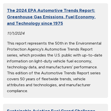
The 2024 EPA Automotive Trends Report:
Greenhouse Gas Emissions, Fuel Economy,
and Technology since 1975
11/1/2024
This report represents the 50th in the Environmental
Protection Agency’s Automotive Trends Report
series, which provides the U.S. public with up-to-date
information on light-duty vehicle fuel economy,
technology data, and manufacturers’ performance.
This edition of the Automotive Trends Report series
covers 50 years of fleetwide trends, vehicle
attributes and technologies, and manufacturer
compliance.
Sustainable Aviation Fuel Grand Challenge