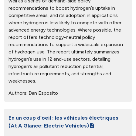
well as a series of demand-side policy
recommendations to boost hydrogen’s uptake in
competitive areas, and its adoption in applications
where hydrogen is less likely to compete with other
advanced energy technologies. Where possible, the
report offers technology-neutral policy
recommendations to support a widescale expansion
of hydrogen use. The report ultimately summarizes
hydrogen’s use in 12 end-use sectors, detailing
hydrogen’s air pollutant reduction potential,
infrastructure requirements, and strengths and
weaknesses.
Authors:
Dan Esposito
En un coup d’oeil : les véhicules électriques
(At A Glance: Electric Vehicles)