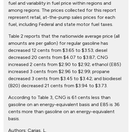
fuel and variability in fuel price within regions and
among regions. The prices collected for this report
represent retail, at-the-pump sales prices for each
fuel, including Federal and state motor fuel taxes.
Table 2 reports that the nationwide average price (all
amounts are per gallon) for regular gasoline has
decreased 12 cents from $3.65 to $3.53; diesel
decreased 20 cents from $4.07 to $3.87; CNG
increased 2 cents from $2.90 to $2.92; ethanol (E85)
increased 3 cents from $2.96 to $2.99; propane
decreased 3 cents from $3.45 to $3.42; and biodiesel
(B20) decreased 21 cents from $3.94 to $3.73.
According to Table 3, CNG is 61 cents less than
gasoline on an energy-equivalent basis and E85 is 36
cents more than gasoline on an energy-equivalent
basis.
Authors:
Carias, L.