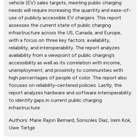
vehicle (EV) sales targets, meeting public charging
needs will require increasing the quantity and ease-of-
use of publicly accessible EV chargers. This report
assesses the current state of public charging
infrastructure across the US, Canada, and Europe,
with a focus on three key factors: availability,
reliability, and interoperability. The report analyzes
availability from a viewpoint of public charging’s
accessibility as well as its correlation with income,
unemployment, and proximity to communities with
high percentages of people of color. The report also
focuses on reliability-centered policies. Lastly, the
report analyzes hardware and software interoperability
to identify gaps in current public charging
infrastructure.
Authors:
Marie Rajon Bernard, Sonsoles Diaz, Irem Kok,
Uwe Tietge