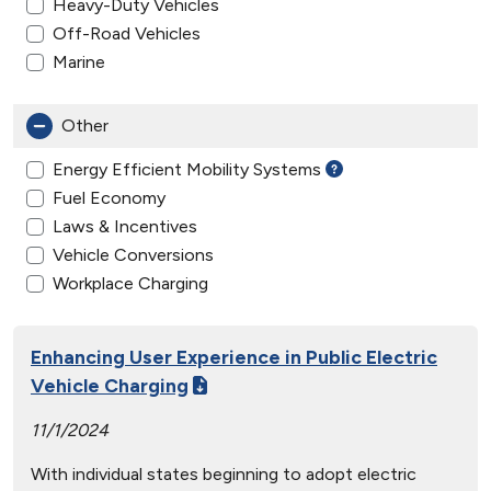
Heavy-Duty Vehicles
Off-Road Vehicles
Marine
Other
Energy Efficient Mobility Systems
Fuel Economy
Laws & Incentives
Vehicle Conversions
Workplace Charging
Enhancing User Experience in Public Electric
Vehicle Charging
11/1/2024
With individual states beginning to adopt electric