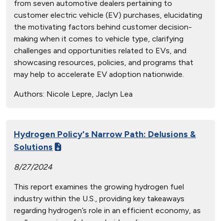
from seven automotive dealers pertaining to
customer electric vehicle (EV) purchases, elucidating
the motivating factors behind customer decision-
making when it comes to vehicle type, clarifying
challenges and opportunities related to EVs, and
showcasing resources, policies, and programs that
may help to accelerate EV adoption nationwide.
Authors:
Nicole Lepre, Jaclyn Lea
Hydrogen Policy's Narrow Path: Delusions &
Solutions
8/27/2024
This report examines the growing hydrogen fuel
industry within the U.S., providing key takeaways
regarding hydrogen’s role in an efficient economy, as