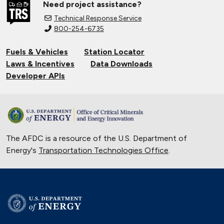
Need project assistance?
Technical Response Service
800-254-6735
Fuels & Vehicles
Station Locator
Laws & Incentives
Data Downloads
Developer APIs
The AFDC is a resource of the U.S. Department of
Energy's
Transportation Technologies Office
.