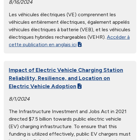
8/16/2024
Les véhicules électriques (VE) comprennent les
véhicules entièrement électriques, également appelés
véhicules électriques à batterie (VEB), et les véhicules
électriques hybrides rechargeables (VEHR).
Accéder à
cette publication en anglais ici
.
Impact of Electric Vehicle Charging Station
Reliability, Resilience, and Location on
Electric Vehicle Adoption
8/1/2024
The Infrastructure Investment and Jobs Act in 2021
directed $7.5 billion towards public electric vehicle
(EV) charging infrastructure. To ensure that this
funding is utilized effectively, public EV chargers must