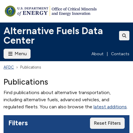
Alternative Fuels Data
Center
Menu
About
|
Contacts
AFDC
Publications
Publications
Find publications about alternative transportation,
including alternative fuels, advanced vehicles, and
regulated fleets. You can also browse the
latest additions
.
Filters
Reset Filters