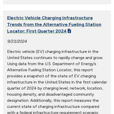
Electric Vehicle Charging Infrastructure
Trends from the Alternative Fueling Station
Locator: First Quarter 2024
9/23/2024
Electric vehicle (EV) charging infrastructure in the
United States continues to rapidly change and grow.
Using data from the U.S. Department of Energy’s
Alternative Fueling Station Locator, this report
provides a snapshot of the state of EV charging
infrastructure in the United States in the first calendar
quarter of 2024 by charging level, network, location,
housing density, and disadvantaged community
designation. Additionally, this report measures the
current state of charging infrastructure compared
with a federal infrastructure requirement scenario.