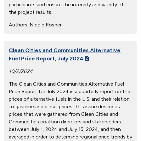
participants and ensure the integrity and validity of
the project results.
Authors:
Nicole Rosner
Clean Cities and Communities Alternative
Fuel Price Report, July 2024
10/2/2024
The Clean Cities and Communities Alternative Fuel
Price Report for July 2024 is a quarterly report on the
prices of alternative fuels in the U.S. and their relation
to gasoline and diesel prices. This issue describes
prices that were gathered from Clean Cities and
Communities coalition directors and stakeholders
between July 1, 2024 and July 15, 2024, and then
averaged in order to determine regional price trends by