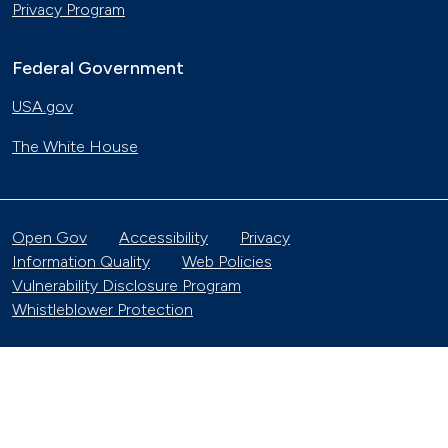
Privacy Program
Federal Government
USA.gov
The White House
Open Gov
Accessibility
Privacy
Information Quality
Web Policies
Vulnerability Disclosure Program
Whistleblower Protection