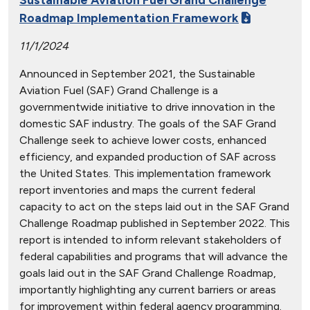
Roadmap Implementation Framework
11/1/2024
Announced in September 2021, the Sustainable
Aviation Fuel (SAF) Grand Challenge is a
governmentwide initiative to drive innovation in the
domestic SAF industry. The goals of the SAF Grand
Challenge seek to achieve lower costs, enhanced
efficiency, and expanded production of SAF across
the United States. This implementation framework
report inventories and maps the current federal
capacity to act on the steps laid out in the SAF Grand
Challenge Roadmap published in September 2022. This
report is intended to inform relevant stakeholders of
federal capabilities and programs that will advance the
goals laid out in the SAF Grand Challenge Roadmap,
importantly highlighting any current barriers or areas
for improvement within federal agency programming.