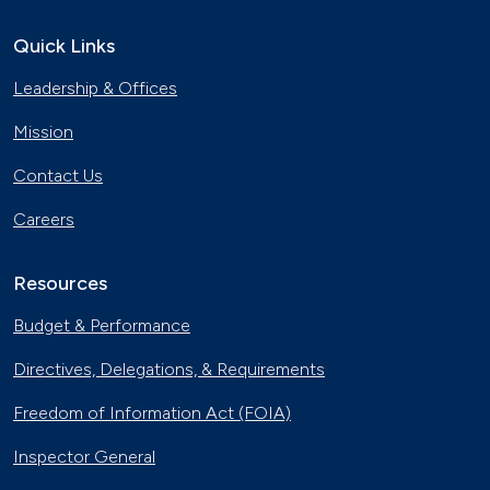
Quick Links
Leadership & Offices
Mission
Contact Us
Careers
Resources
Budget & Performance
Directives, Delegations, & Requirements
Freedom of Information Act (FOIA)
Inspector General