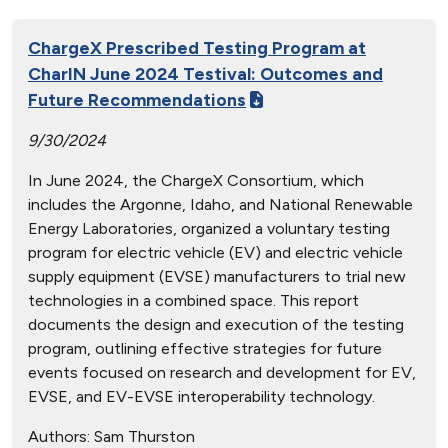
ChargeX Prescribed Testing Program at
CharIN June 2024 Testival: Outcomes and
Future Recommendations
9/30/2024
In June 2024, the ChargeX Consortium, which
includes the Argonne, Idaho, and National Renewable
Energy Laboratories, organized a voluntary testing
program for electric vehicle (EV) and electric vehicle
supply equipment (EVSE) manufacturers to trial new
technologies in a combined space. This report
documents the design and execution of the testing
program, outlining effective strategies for future
events focused on research and development for EV,
EVSE, and EV-EVSE interoperability technology.
Authors:
Sam Thurston