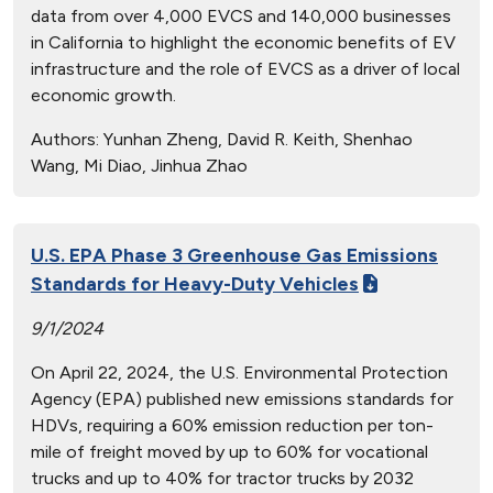
data from over 4,000 EVCS and 140,000 businesses
in California to highlight the economic benefits of EV
infrastructure and the role of EVCS as a driver of local
economic growth.
Authors:
Yunhan Zheng, David R. Keith, Shenhao
Wang, Mi Diao, Jinhua Zhao
U.S. EPA Phase 3 Greenhouse Gas Emissions
Standards for Heavy-Duty Vehicles
9/1/2024
On April 22, 2024, the U.S. Environmental Protection
Agency (EPA) published new emissions standards for
HDVs, requiring a 60% emission reduction per ton-
mile of freight moved by up to 60% for vocational
trucks and up to 40% for tractor trucks by 2032