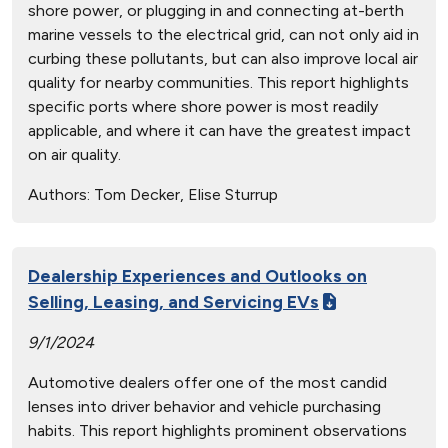
shore power, or plugging in and connecting at-berth
marine vessels to the electrical grid, can not only aid in
curbing these pollutants, but can also improve local air
quality for nearby communities. This report highlights
specific ports where shore power is most readily
applicable, and where it can have the greatest impact
on air quality.
Authors:
Tom Decker, Elise Sturrup
Dealership Experiences and Outlooks on
Selling, Leasing, and Servicing EVs
9/1/2024
Automotive dealers offer one of the most candid
lenses into driver behavior and vehicle purchasing
habits. This report highlights prominent observations