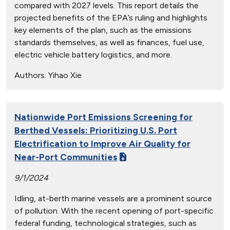
compared with 2027 levels. This report details the
projected benefits of the EPA’s ruling and highlights
key elements of the plan, such as the emissions
standards themselves, as well as finances, fuel use,
electric vehicle battery logistics, and more.
Authors:
Yihao Xie
Nationwide Port Emissions Screening for
Berthed Vessels: Prioritizing U.S. Port
Electrification to Improve Air Quality for
Near-Port Communities
9/1/2024
Idling, at-berth marine vessels are a prominent source
of pollution. With the recent opening of port-specific
federal funding, technological strategies, such as