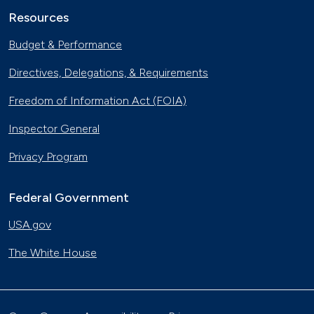
Resources
Budget & Performance
Directives, Delegations, & Requirements
Freedom of Information Act (FOIA)
Inspector General
Privacy Program
Federal Government
USA.gov
The White House