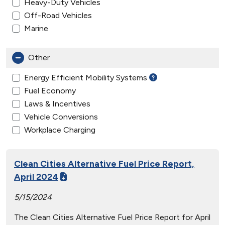
Heavy-Duty Vehicles
Off-Road Vehicles
Marine
Other
Energy Efficient Mobility Systems
Fuel Economy
Laws & Incentives
Vehicle Conversions
Workplace Charging
Clean Cities Alternative Fuel Price Report,
April 2024
5/15/2024
The Clean Cities Alternative Fuel Price Report for April