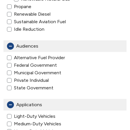
Propane
Renewable Diesel
Sustainable Aviation Fuel
Idle Reduction
Audiences
Alternative Fuel Provider
Federal Government
Municipal Government
Private Individual
State Government
Applications
Light-Duty Vehicles
Medium-Duty Vehicles