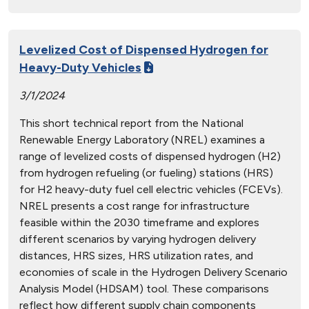
Levelized Cost of Dispensed Hydrogen for
Heavy-Duty Vehicles
3/1/2024
This short technical report from the National
Renewable Energy Laboratory (NREL) examines a
range of levelized costs of dispensed hydrogen (H2)
from hydrogen refueling (or fueling) stations (HRS)
for H2 heavy-duty fuel cell electric vehicles (FCEVs).
NREL presents a cost range for infrastructure
feasible within the 2030 timeframe and explores
different scenarios by varying hydrogen delivery
distances, HRS sizes, HRS utilization rates, and
economies of scale in the Hydrogen Delivery Scenario
Analysis Model (HDSAM) tool. These comparisons
reflect how different supply chain components