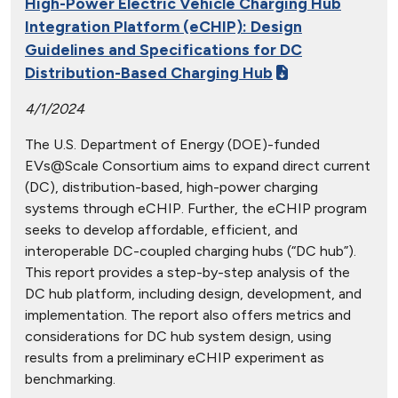
High-Power Electric Vehicle Charging Hub
Integration Platform (eCHIP): Design
Guidelines and Specifications for DC
Distribution-Based Charging Hub
4/1/2024
The U.S. Department of Energy (DOE)-funded
EVs@Scale Consortium aims to expand direct current
(DC), distribution-based, high-power charging
systems through eCHIP. Further, the eCHIP program
seeks to develop affordable, efficient, and
interoperable DC-coupled charging hubs (“DC hub”).
This report provides a step-by-step analysis of the
DC hub platform, including design, development, and
implementation. The report also offers metrics and
considerations for DC hub system design, using
results from a preliminary eCHIP experiment as
benchmarking.