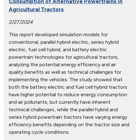
Consumption of Alternative Powertrains in
Agricultural Tractors
2/27/2024
This report developed simulation models for
conventional, parallel hybrid electric, series hybrid
electric, fuel cell hybrid, and battery electric
powertrain technologies for agricultural tractors,
analyzing the potential energy efficiency and air
quality benefits as well as technical challenges for
implementing the vehicles. The study showed that
both the battery electric and fuel cell hybrid tractors
have higher potential to reduce energy consumption
and air pollutants, but currently have inherent
technical challenges, while the parallel hybrid and
series hybrid powertrain tractors have varying energy
efficiency benefits depending on the tractor size and
operating cycle conditions.