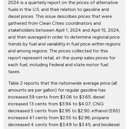
2024 is a quarterly report on the prices of alternative
fuels in the U.S. and their relation to gasoline and
diesel prices. This issue describes prices that were
gathered from Clean Cities coordinators and
stakeholders between April 1, 2024 and April 15, 2024,
and then averaged in order to determine regional price
trends by fuel and variability in fuel price within regions
and among regions. The prices collected for this
report represent retail, at-the-pump sales prices for
each fuel, including Federal and state motor fuel
taxes.
Table 2 reports that the nationwide average price (all
amounts are per gallon) for regular gasoline has
increased 59 cents from $3.06 to $3.65; diesel
increased 13 cents from $3.94 to $4.07; CNG
decreased 5 cents from $2.95 to $2.90; ethanol (E85)
increased 41 cents from $2.55 to $2.96; propane
decreased 4 cents from $3.49 to $3.45; and biodiesel