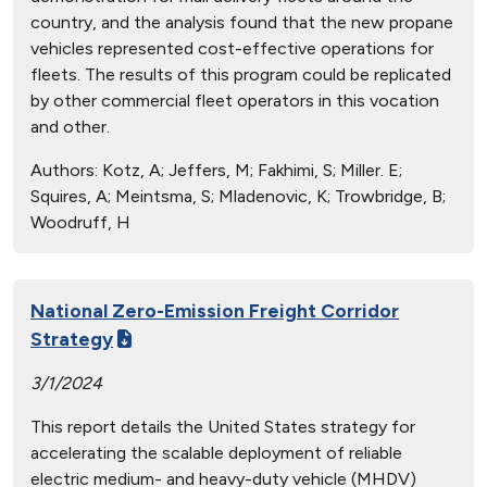
country, and the analysis found that the new propane
vehicles represented cost-effective operations for
fleets. The results of this program could be replicated
by other commercial fleet operators in this vocation
and other.
Authors:
Kotz, A; Jeffers, M; Fakhimi, S; Miller. E;
Squires, A; Meintsma, S; Mladenovic, K; Trowbridge, B;
Woodruff, H
National Zero-Emission Freight Corridor
Strategy
3/1/2024
This report details the United States strategy for
accelerating the scalable deployment of reliable
electric medium- and heavy-duty vehicle (MHDV)