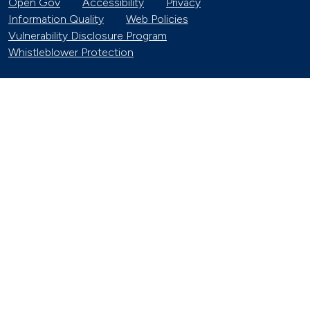
Open Gov
Accessibility
Privacy
Information Quality
Web Policies
Vulnerability Disclosure Program
Whistleblower Protection