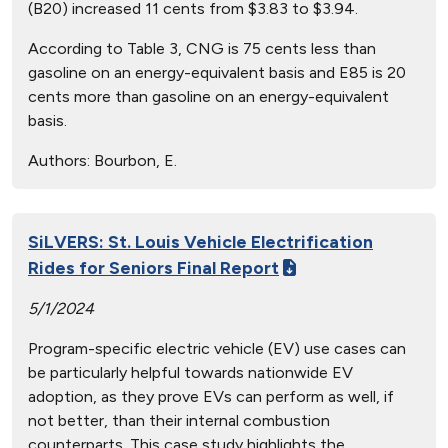
(B20) increased 11 cents from $3.83 to $3.94.
According to Table 3, CNG is 75 cents less than
gasoline on an energy-equivalent basis and E85 is 20
cents more than gasoline on an energy-equivalent
basis.
Authors:
Bourbon, E.
SiLVERS: St. Louis Vehicle Electrification
Rides for Seniors Final Report
5/1/2024
Program-specific electric vehicle (EV) use cases can
be particularly helpful towards nationwide EV
adoption, as they prove EVs can perform as well, if
not better, than their internal combustion
counterparts. This case study highlights the