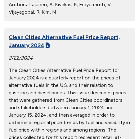
Authors:
Lajunen, A; Kivekas, K; Freyermuth, V;
Vijayagopal, R; Kim, N
Clean Cities Alternative Fuel Price Report,
January 2024
2/22/2024
The Clean Cities Alternative Fuel Price Report for
January 2024 is a quarterly report on the prices of
alternative fuels in the U.S. and their relation to
gasoline and diesel prices. This issue describes prices
that were gathered from Clean Cities coordinators
and stakeholders between January 1, 2024 and
January 15, 2024, and then averaged in order to
determine regional price trends by fuel and variability in
fuel price within regions and among regions. The
prices collected for this report represent retail, at-