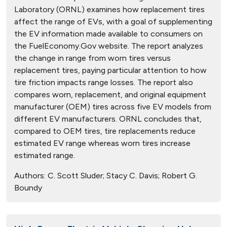
Laboratory (ORNL) examines how replacement tires
affect the range of EVs, with a goal of supplementing
the EV information made available to consumers on
the FuelEconomy.Gov website. The report analyzes
the change in range from worn tires versus
replacement tires, paying particular attention to how
tire friction impacts range losses. The report also
compares worn, replacement, and original equipment
manufacturer (OEM) tires across five EV models from
different EV manufacturers. ORNL concludes that,
compared to OEM tires, tire replacements reduce
estimated EV range whereas worn tires increase
estimated range.
Authors:
C. Scott Sluder; Stacy C. Davis; Robert G.
Boundy