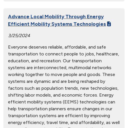
Advance Local Mobility Through Energy
Efficient Mobility Systems Technologies
3/25/2024
Everyone deserves reliable, affordable, and safe
transportation to connect people to jobs, healthcare,
education, and recreation. Our transportation
systems are interconnected, multimodal networks
working together to move people and goods. These
systems are dynamic and are being reshaped by
factors such as population trends, new technologies,
shifting labor models, and economic forces. Energy
efficient mobility systems (EEMS) technologies can
help transportation planners ensure changes in our
transportation systems are efficient by improving
energy efficiency, travel time, and affordability, as well