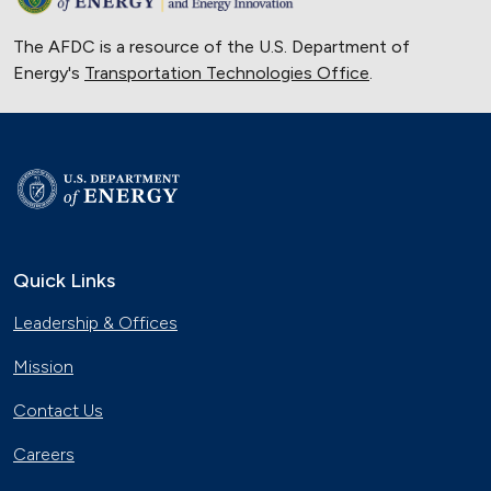
The AFDC is a resource of the U.S. Department of
Energy's
Transportation Technologies Office
.
Quick Links
Leadership & Offices
Mission
Contact Us
Careers