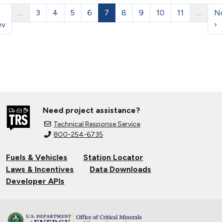
…
3
4
5
6
7
8
9
10
11
…
N
ev
›
Need project assistance?
Technical Response Service
800-254-6735
Fuels & Vehicles
Station Locator
Laws & Incentives
Data Downloads
Developer APIs