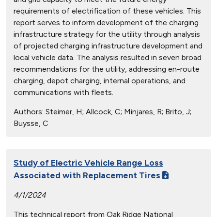
requirements of electrification of these vehicles. This
report serves to inform development of the charging
infrastructure strategy for the utility through analysis
of projected charging infrastructure development and
local vehicle data. The analysis resulted in seven broad
recommendations for the utility, addressing en-route
charging, depot charging, internal operations, and
communications with fleets.
Authors:
Steimer, H; Allcock, C; Minjares, R; Brito, J;
Buysse, C
Study of Electric Vehicle Range Loss
Associated with Replacement Tires
4/1/2024
This technical report from Oak Ridge National