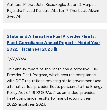
Authors:
Mithat John Kisacikoglu; Jason D. Harper;
Rajendra Prasad Kandula; Alastair P. Thurlbeck; Akram
Syed Ali
State and Alternative Fuel Provider Fleets:
Fleet Compliance Annual Report - Model Year
2022, Fiscal Year 2023
3/28/2024
This annual report of the State and Alternative Fuel
Provider Fleet Program, which ensures compliance
with DOE regulations covering state government and
alternative fuel provider fleets pursuant to the Energy
Policy Act of 1992 (EPAct), as amended, provides
fleet compliance results for manufacturing year
2022/fiscal year 2023.