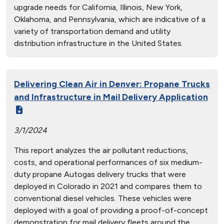
upgrade needs for California, Illinois, New York,
Oklahoma, and Pennsylvania, which are indicative of a
variety of transportation demand and utility
distribution infrastructure in the United States.
Delivering Clean Air in Denver: Propane Trucks
and Infrastructure in Mail Delivery Application
3/1/2024
This report analyzes the air pollutant reductions,
costs, and operational performances of six medium-
duty propane Autogas delivery trucks that were
deployed in Colorado in 2021 and compares them to
conventional diesel vehicles. These vehicles were
deployed with a goal of providing a proof-of-concept
demonstration for mail delivery fleets around the