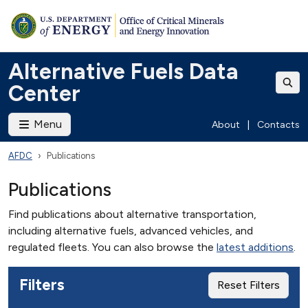
Alternative Fuels Data
Center
Menu
About
|
Contacts
AFDC
Publications
Publications
Find publications about alternative transportation,
including alternative fuels, advanced vehicles, and
regulated fleets. You can also browse the
latest additions
.
Filters
Reset Filters