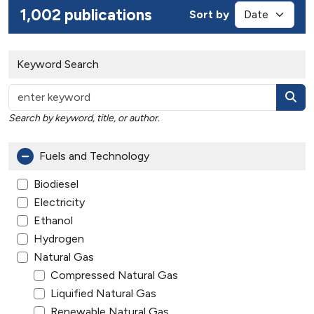
1,002 publications
Sort by
Keyword Search
Search by keyword, title, or author.
Fuels and Technology
Biodiesel
Electricity
Ethanol
Hydrogen
Natural Gas
Compressed Natural Gas
Liquified Natural Gas
Renewable Natural Gas