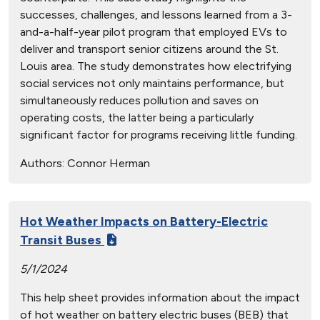
successes, challenges, and lessons learned from a 3-
and-a-half-year pilot program that employed EVs to
deliver and transport senior citizens around the St.
Louis area. The study demonstrates how electrifying
social services not only maintains performance, but
simultaneously reduces pollution and saves on
operating costs, the latter being a particularly
significant factor for programs receiving little funding.
Authors:
Connor Herman
Hot Weather Impacts on Battery-Electric
Transit Buses
5/1/2024
This help sheet provides information about the impact
of hot weather on battery electric buses (BEB) that