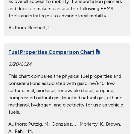
as overall access to mobility. Transportation planners
and decision makers can use the following EEMS
tools and strategies to advance local mobility.
Authors:
Reichelt, L.
Fuel Properties Comparison Chart
3/20/2024
This chart compares the physical fuel properties and
considerations associated with gasoline/E10, low
sulfur diesel, biodiesel, renewable diesel, propane,
compressed natural gas, liquefied natural gas, ethanol,
methanol, hydrogen, and electricity for use as vehicle
fuels.
Authors:
Putzig, M.; Gonzalez, J.; Moriarty, K.; Brown,
A.; Rahill, M.