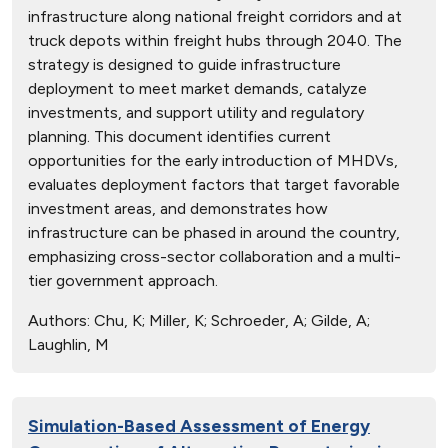
infrastructure along national freight corridors and at
truck depots within freight hubs through 2040. The
strategy is designed to guide infrastructure
deployment to meet market demands, catalyze
investments, and support utility and regulatory
planning. This document identifies current
opportunities for the early introduction of MHDVs,
evaluates deployment factors that target favorable
investment areas, and demonstrates how
infrastructure can be phased in around the country,
emphasizing cross-sector collaboration and a multi-
tier government approach.
Authors:
Chu, K; Miller, K; Schroeder, A; Gilde, A;
Laughlin, M
Simulation-Based Assessment of Energy