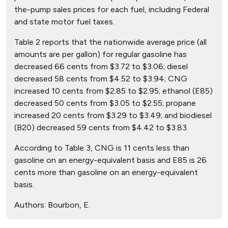
the-pump sales prices for each fuel, including Federal
and state motor fuel taxes.
Table 2 reports that the nationwide average price (all
amounts are per gallon) for regular gasoline has
decreased 66 cents from $3.72 to $3.06; diesel
decreased 58 cents from $4.52 to $3.94; CNG
increased 10 cents from $2.85 to $2.95; ethanol (E85)
decreased 50 cents from $3.05 to $2.55; propane
increased 20 cents from $3.29 to $3.49; and biodiesel
(B20) decreased 59 cents from $4.42 to $3.83.
According to Table 3, CNG is 11 cents less than
gasoline on an energy-equivalent basis and E85 is 26
cents more than gasoline on an energy-equivalent
basis.
Authors:
Bourbon, E.