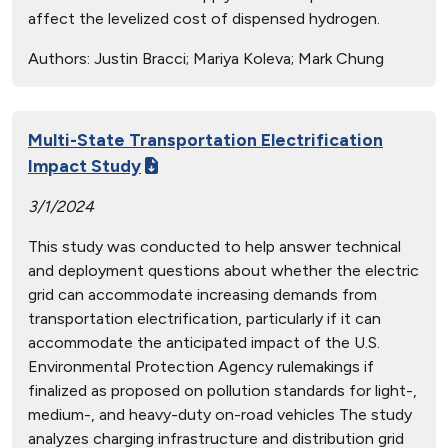
affect the levelized cost of dispensed hydrogen.
Authors:
Justin Bracci; Mariya Koleva; Mark Chung
Multi-State Transportation Electrification
Impact Study
3/1/2024
This study was conducted to help answer technical
and deployment questions about whether the electric
grid can accommodate increasing demands from
transportation electrification, particularly if it can
accommodate the anticipated impact of the U.S.
Environmental Protection Agency rulemakings if
finalized as proposed on pollution standards for light-,
medium-, and heavy-duty on-road vehicles The study
analyzes charging infrastructure and distribution grid