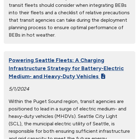
transit fleets should consider when integrating BEBs
into their fleets and a checklist of relative precautions
that transit agencies can take during the deployment
planning process to ensure optimal performance of
BEBs in hot weather.
Powering Seattle Fleets: A Charging
Infrastructure Strategy for Battery-Electric
Medium- and Heavy-Duty Vehicles
5/1/2024
Within the Puget Sound region, transit agencies are
positioned to lead in a surge of electric medium- and
heavy-duty vehicles (MHDVs). Seattle City Light
(SCL), the municipal electric utility of Seattle, is
responsible for both ensuring sufficient infrastructure
and grid capacity to meet the future energy