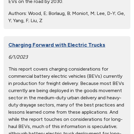
EVs on the road by 2030.
Authors:
Wood, E; Borlaug, B; Moniot, M; Lee, D-Y; Ge,
Y; Yang, F; Liu, Z
Charging Forward with Electric Trucks
6/1/2023
This report covers charging considerations for
commercial battery electric vehicles (BEVs) currently
in production for freight delivery. Because most BEVs
currently are being deployed in the goods movement
sector in the medium-duty urban delivery and heavy-
duty drayage sectors, many of the best practices and
lessons learned come from these applications. And
while the report touches on considerations for long-
haul BEVs, much of this information is speculative;
although battery electric truck deployment for long-