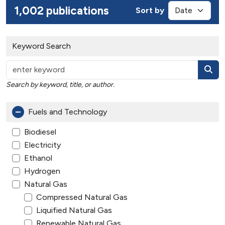
1,002 publications
Sort by
Keyword Search
Search by keyword, title, or author.
Fuels and Technology
Biodiesel
Electricity
Ethanol
Hydrogen
Natural Gas
Compressed Natural Gas
Liquified Natural Gas
Renewable Natural Gas