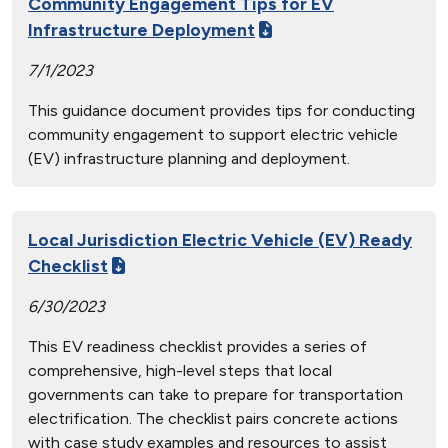
Community Engagement Tips for EV
Infrastructure Deployment
7/1/2023
This guidance document provides tips for conducting
community engagement to support electric vehicle
(EV) infrastructure planning and deployment.
Local Jurisdiction Electric Vehicle (EV) Ready
Checklist
6/30/2023
This EV readiness checklist provides a series of
comprehensive, high-level steps that local
governments can take to prepare for transportation
electrification. The checklist pairs concrete actions
with case study examples and resources to assist