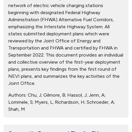
network of electric vehicle charging stations
beginning with designated Federal Highway
Administration (FHWA) Alternative Fuel Corridors,
emphasizing the Interstate Highway System. All
states submitted deployment plans which were
reviewed by the Joint Office of Energy and
Transportation and FHWA and certified by FHWA in
September 2022. This document provides an individual
and collective overview of the first-year deployment
plans, presents key findings from the first round of
NEVI plans, and summarizes the key activities of the
Joint Office.
Authors:
Chu, J; Gilmore, B; Hassol, J; Jenn, A;
Lommele, S; Myers, L; Richardson, H; Schroeder, A;
Shah, M