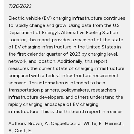
7/26/2023
Electric vehicle (EV) charging infrastructure continues
to rapidly change and grow. Using data from the U.S.
Department of Energy’s Alternative Fueling Station
Locator, this report provides a snapshot of the state
of EV charging infrastructure in the United States in
the first calendar quarter of 2023 by charging level,
network, and location. Additionally, this report
measures the current state of charging infrastructure
compared with a federal infrastructure requirement
scenario. This information is intended to help
transportation planners, policymakers, researchers,
infrastructure developers, and others understand the
rapidly changing landscape of EV charging
infrastructure. This is the thirteenth report in a series.
Authors:
Brown, A.; Cappellucci, J.; White, E.; Heinrich,
A.; Cost, E.