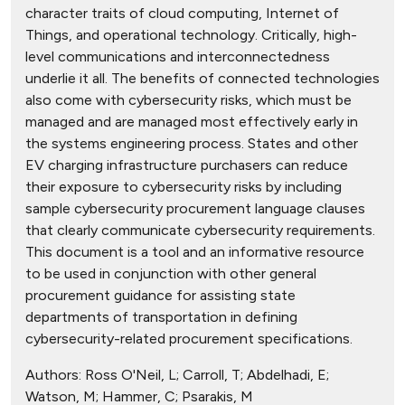
character traits of cloud computing, Internet of
Things, and operational technology. Critically, high-
level communications and interconnectedness
underlie it all. The benefits of connected technologies
also come with cybersecurity risks, which must be
managed and are managed most effectively early in
the systems engineering process. States and other
EV charging infrastructure purchasers can reduce
their exposure to cybersecurity risks by including
sample cybersecurity procurement language clauses
that clearly communicate cybersecurity requirements.
This document is a tool and an informative resource
to be used in conjunction with other general
procurement guidance for assisting state
departments of transportation in defining
cybersecurity-related procurement specifications.
Authors:
Ross O'Neil, L; Carroll, T; Abdelhadi, E;
Watson, M; Hammer, C; Psarakis, M