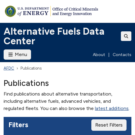
Alternative Fuels Data
Center
Menu
About
|
Contacts
AFDC
Publications
Publications
Find publications about alternative transportation,
including alternative fuels, advanced vehicles, and
regulated fleets. You can also browse the
latest additions
.
Filters
Reset Filters