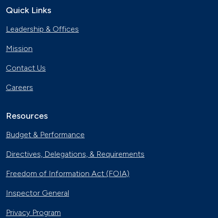
Quick Links
Leadership & Offices
Mission
Contact Us
Careers
Resources
Budget & Performance
Directives, Delegations, & Requirements
Freedom of Information Act (FOIA)
Inspector General
Privacy Program