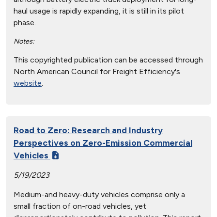
haul usage is rapidly expanding, it is still in its pilot
phase.
Notes:
This copyrighted publication can be accessed through
North American Council for Freight Efficiency's
website
.
Road to Zero: Research and Industry
Perspectives on Zero-Emission Commercial
Vehicles
5/19/2023
Medium-and heavy-duty vehicles comprise only a
small fraction of on-road vehicles, yet