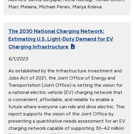
Marc Melaina, Michael Penev, Mariya Koleva
The 2030 National Charging Network:
Estimating U.S. Light-Duty Demand for EV
Charging Infrastructure
6/1/2023
As established by the Infrastructure Investment and
Jobs Act of 2021, the Joint Office of Energy and
Transportation (Joint Office) is setting the vision for
a national electric vehicle (EV) charging network that
is convenient, affordable, and reliable to enable a
future where everyone can ride and drive electric. This
report supports the vision of the Joint Office by
presenting a quantitative needs assessment for an EV
charging network capable of supporting 30–42 million