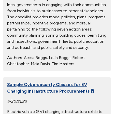
local governments in engaging with their communities,
from individuals to businesses to other stakeholders.
The checklist provides model policies, plans, programs,
partnerships, incentive programs, and more, all
pertaining to the following seven action areas:
community planning; zoning; building codes; permitting
and inspections; government fleets; public education
and outreach; and public safety and security.
Authors:
Alissa Boggs; Leah Boggs; Robert
Christopher; Maia Davis; Tim Masters
Sample Cybersecurity Clauses for EV
Charging Infrastructure Procurements
6/30/2023
Electric vehicle (EV) charging infrastructure exhibits