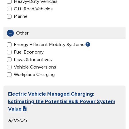
Heavy-Duty Vehicles
Off-Road Vehicles
Marine
Other
Energy Efficient Mobility Systems
Fuel Economy
Laws & Incentives
Vehicle Conversions
Workplace Charging
Electric Vehicle Managed Charging:
Estimating the Potential Bulk Power System
Value
8/1/2023