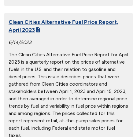
Clean Cities Alternative Fuel Price Report,
April 2023
6/14/2023
The Clean Cities Alternative Fuel Price Report for April
2023 is a quarterly report on the prices of alternative
fuels in the U.S. and their relation to gasoline and
diesel prices. This issue describes prices that were
gathered from Clean Cities coordinators and
stakeholders between April 1, 2023 and April 15, 2023,
and then averaged in order to determine regional price
trends by fuel and variability in fuel price within regions
and among regions. The prices collected for this
report represent retail, at-the-pump sales prices for
each fuel, including Federal and state motor fuel
taxes.