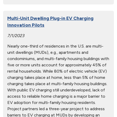
Multi-Unit Dwelling Plug-in EV Charging
Innovation Pilots
7/1/2023
Nearly one-third of residences in the U.S. are multi-
unit dwellings (MUDs), e.g., apartments and
condominiums, and multi-family housing buildings with
five or more units account for approximately 45% of
rental households. While 80% of electric vehicle (EV)
charging takes place at home, less than 5% of home
charging takes place at multi-family housing buildings.
With public EV charging still underdeveloped, lack of
access to reliable home charging is a major barrier to
EV adoption for multi-family housing residents.
Project partners led a three-year project to address
barriers to EV charging at MUDs by developing an