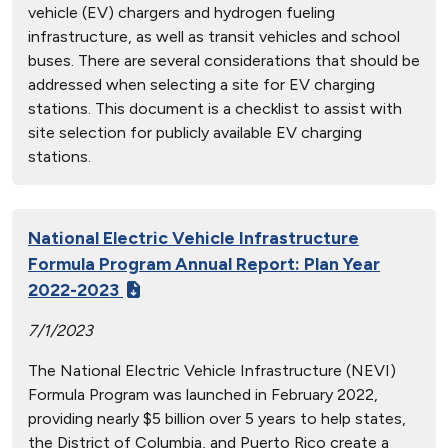
vehicle (EV) chargers and hydrogen fueling
infrastructure, as well as transit vehicles and school
buses. There are several considerations that should be
addressed when selecting a site for EV charging
stations. This document is a checklist to assist with
site selection for publicly available EV charging
stations.
National Electric Vehicle Infrastructure
Formula Program Annual Report: Plan Year
2022-2023
7/1/2023
The National Electric Vehicle Infrastructure (NEVI)
Formula Program was launched in February 2022,
providing nearly $5 billion over 5 years to help states,
the District of Columbia, and Puerto Rico create a