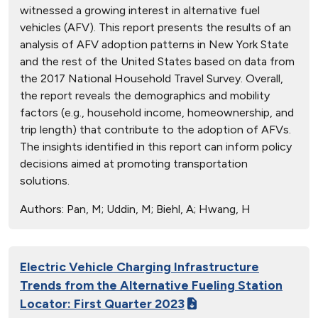
witnessed a growing interest in alternative fuel
vehicles (AFV). This report presents the results of an
analysis of AFV adoption patterns in New York State
and the rest of the United States based on data from
the 2017 National Household Travel Survey. Overall,
the report reveals the demographics and mobility
factors (e.g., household income, homeownership, and
trip length) that contribute to the adoption of AFVs.
The insights identified in this report can inform policy
decisions aimed at promoting transportation
solutions.
Authors:
Pan, M; Uddin, M; Biehl, A; Hwang, H
Electric Vehicle Charging Infrastructure
Trends from the Alternative Fueling Station
Locator: First Quarter 2023