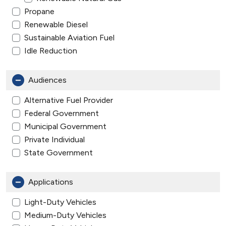
Propane
Renewable Diesel
Sustainable Aviation Fuel
Idle Reduction
Audiences
Alternative Fuel Provider
Federal Government
Municipal Government
Private Individual
State Government
Applications
Light-Duty Vehicles
Medium-Duty Vehicles