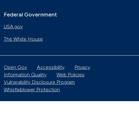
Federal Government
USA.gov
The White House
Open Gov
Accessibility
Privacy
Information Quality
Web Policies
Vulnerability Disclosure Program
Whistleblower Protection