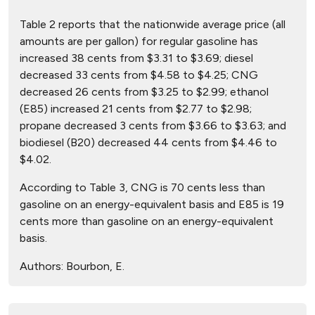
Table 2 reports that the nationwide average price (all
amounts are per gallon) for regular gasoline has
increased 38 cents from $3.31 to $3.69; diesel
decreased 33 cents from $4.58 to $4.25; CNG
decreased 26 cents from $3.25 to $2.99; ethanol
(E85) increased 21 cents from $2.77 to $2.98;
propane decreased 3 cents from $3.66 to $3.63; and
biodiesel (B20) decreased 44 cents from $4.46 to
$4.02.
According to Table 3, CNG is 70 cents less than
gasoline on an energy-equivalent basis and E85 is 19
cents more than gasoline on an energy-equivalent
basis.
Authors:
Bourbon, E.