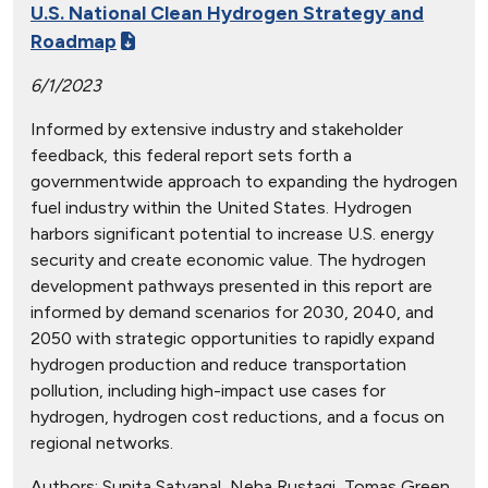
U.S. National Clean Hydrogen Strategy and
Roadmap
6/1/2023
Informed by extensive industry and stakeholder
feedback, this federal report sets forth a
governmentwide approach to expanding the hydrogen
fuel industry within the United States. Hydrogen
harbors significant potential to increase U.S. energy
security and create economic value. The hydrogen
development pathways presented in this report are
informed by demand scenarios for 2030, 2040, and
2050 with strategic opportunities to rapidly expand
hydrogen production and reduce transportation
pollution, including high-impact use cases for
hydrogen, hydrogen cost reductions, and a focus on
regional networks.
Authors:
Sunita Satyapal, Neha Rustagi, Tomas Green,