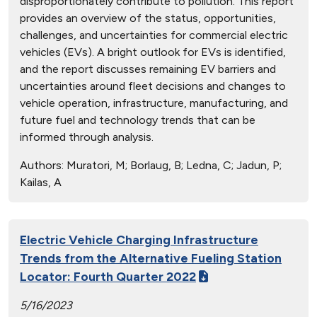
disproportionately contribute to pollution. This report
provides an overview of the status, opportunities,
challenges, and uncertainties for commercial electric
vehicles (EVs). A bright outlook for EVs is identified,
and the report discusses remaining EV barriers and
uncertainties around fleet decisions and changes to
vehicle operation, infrastructure, manufacturing, and
future fuel and technology trends that can be
informed through analysis.
Authors:
Muratori, M; Borlaug, B; Ledna, C; Jadun, P;
Kailas, A
Electric Vehicle Charging Infrastructure
Trends from the Alternative Fueling Station
Locator: Fourth Quarter 2022
5/16/2023