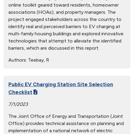
online toolkit geared toward residents, homeowner
associations (HOAs), and property managers. The
project engaged stakeholders across the country to
identify real and perceived barriers to EV charging at
multi-family housing buildings and explored innovative
technologies that attempt to alleviate the identified
barriers, which are discussed in this report.
Authors:
Teebay, R
Public EV Charging Station Site Selection
Checklist
7/1/2023
The Joint Office of Energy and Transportation (Joint
Office) provides technical assistance on planning and
implementation of a national network of electric