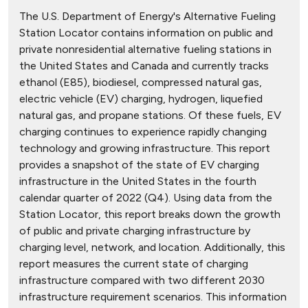
The U.S. Department of Energy's Alternative Fueling
Station Locator contains information on public and
private nonresidential alternative fueling stations in
the United States and Canada and currently tracks
ethanol (E85), biodiesel, compressed natural gas,
electric vehicle (EV) charging, hydrogen, liquefied
natural gas, and propane stations. Of these fuels, EV
charging continues to experience rapidly changing
technology and growing infrastructure. This report
provides a snapshot of the state of EV charging
infrastructure in the United States in the fourth
calendar quarter of 2022 (Q4). Using data from the
Station Locator, this report breaks down the growth
of public and private charging infrastructure by
charging level, network, and location. Additionally, this
report measures the current state of charging
infrastructure compared with two different 2030
infrastructure requirement scenarios. This information