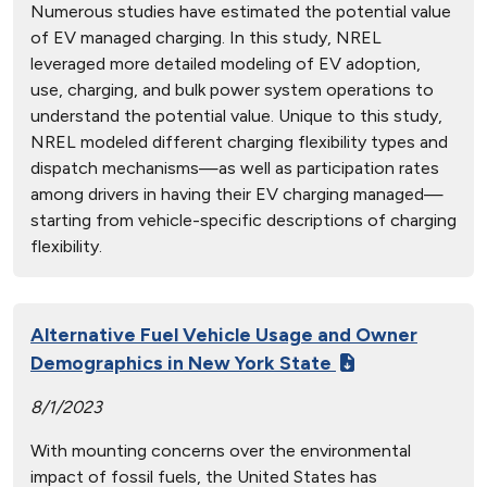
Numerous studies have estimated the potential value
of EV managed charging. In this study, NREL
leveraged more detailed modeling of EV adoption,
use, charging, and bulk power system operations to
understand the potential value. Unique to this study,
NREL modeled different charging flexibility types and
dispatch mechanisms—as well as participation rates
among drivers in having their EV charging managed—
starting from vehicle-specific descriptions of charging
flexibility.
Alternative Fuel Vehicle Usage and Owner
Demographics in New York State
8/1/2023
With mounting concerns over the environmental
impact of fossil fuels, the United States has