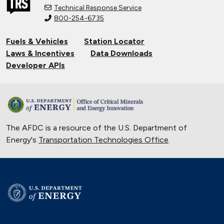
Technical Response Service
800-254-6735
Fuels & Vehicles
Station Locator
Laws & Incentives
Data Downloads
Developer APIs
The AFDC is a resource of the U.S. Department of
Energy's
Transportation Technologies Office
.