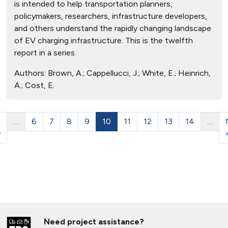
is intended to help transportation planners,
policymakers, researchers, infrastructure developers,
and others understand the rapidly changing landscape
of EV charging infrastructure. This is the twelfth
report in a series.
Authors:
Brown, A.; Cappellucci, J.; White, E.; Heinrich,
A.; Cost, E.
…
6
7
8
9
10
11
12
13
14
…
v
Need project assistance?