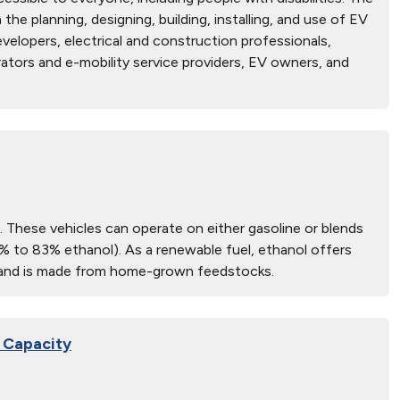
he planning, designing, building, installing, and use of EV
velopers, electrical and construction professionals,
ators and e-mobility service providers, EV owners, and
s). These vehicles can operate on either gasoline or blends
1% to 83% ethanol). As a renewable fuel, ethanol offers
es and is made from home-grown feedstocks.
n Capacity