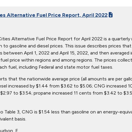
es Alternative Fuel Price Report, April 2022
ties Alternative Fuel Price Report for April 2022 is a quarterly 
ion to gasoline and diesel prices. This issue describes prices t
s between April 1, 2022 and April 15, 2022, and then averaged i
in fuel price within regions and among regions. The prices collec
ach fuel, including Federal and state motor fuel taxes.
orts that the nationwide average price (all amounts are per gal
iesel increased by $1.44 from $3.62 to $5.06; CNG increased 1
$2.97 to $3.54; propane increased 11 cents from $3.42 to $3.5
o Table 3, CNG is $1.54 less than gasoline on an energy-equiv
valent basis.
urbon, E.