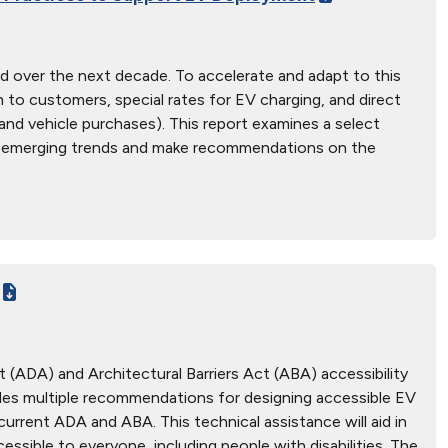
road over the next decade. To accelerate and adapt to this
h to customers, special rates for EV charging, and direct
e and vehicle purchases). This report examines a select
tify emerging trends and make recommendations on the
 (ADA) and Architectural Barriers Act (ABA) accessibility
vides multiple recommendations for designing accessible EV
urrent ADA and ABA. This technical assistance will aid in
ssible to everyone, including people with disabilities. The