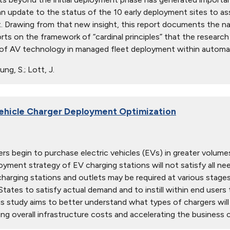
an update to the status of the 10 early deployment sites to
 Drawing from that new insight, this report documents the na
orts on the framework of “cardinal principles” that the researc
 of AV technology in managed fleet deployment within automate
ng, S.; Lott, J.
Vehicle Charger Deployment Optimization
s begin to purchase electric vehicles (EVs) in greater volumes,
ployment strategy of EV charging stations will not satisfy all 
arging stations and outlets may be required at various stage
tates to satisfy actual demand and to instill within end users th
his study aims to better understand what types of chargers wil
ng overall infrastructure costs and accelerating the business ca