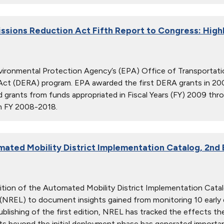
issions Reduction Act Fifth Report to Congress: High
vironmental Protection Agency’s (EPA) Office of Transportatio
Act (DERA) program. EPA awarded the first DERA grants in 20
d grants from funds appropriated in Fiscal Years (FY) 2009 thr
om FY 2008-2018.
ated Mobility District Implementation Catalog, 2nd 
dition of the Automated Mobility District Implementation Cat
(NREL) to document insights gained from monitoring 10 early
ublishing of the first edition, NREL has tracked the effects 
cts beyond the initial deployment phase has generated importan