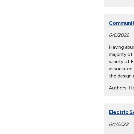
Community
6/6/2022
Having abund
majority of
variety of 
associated 
the design 
Authors:
He
Electric 
6/1/2022