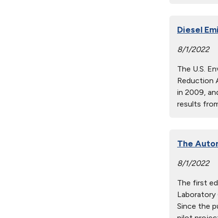
Diesel Em
8/1/2022
The U.S. En
Reduction 
in 2009, an
results fr
The Autom
8/1/2022
The first e
Laboratory 
Since the p
pilot proje