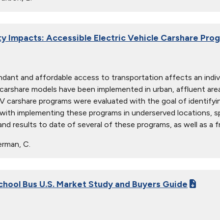
 Impacts: Accessible Electric Vehicle Carshare Pro
ant and affordable access to transportation affects an individual’
 carshare models have been implemented in urban, affluent area
EV carshare programs were evaluated with the goal of identify
with implementing these programs in underserved locations, spe
and results to date of several of these programs, as well as a 
rman, C.
School Bus U.S. Market Study and Buyers Guide