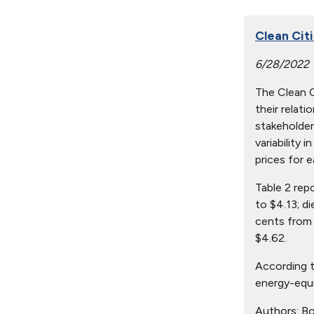
Clean Citi
6/28/2022
The Clean Ci
their relat
stakeholder
variability 
prices for e
Table 2 rep
to $4.13; d
cents from 
$4.62.
According t
energy-equi
Authors:
Bo