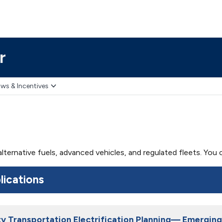
r
ws & Incentives
 alternative fuels, advanced vehicles, and regulated fleets. Yo
lications
lity Transportation Electrification Planning— Emergi