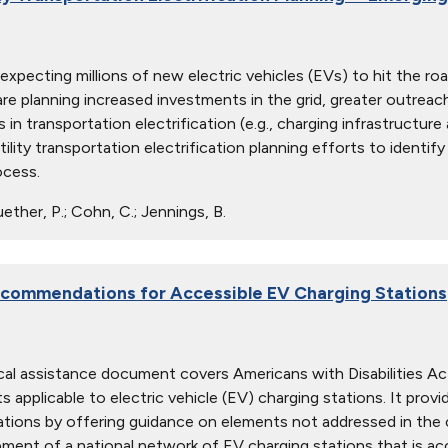
re expecting millions of new electric vehicles (EVs) to hit the 
 are planning increased investments in the grid, greater outreac
 in transportation electrification (e.g., charging infrastructur
tility transportation electrification planning efforts to iden
ocess.
ther, P.; Cohn, C.; Jennings, B.
commendations for Accessible EV Charging Stations
cal assistance document covers Americans with Disabilities Act
s applicable to electric vehicle (EV) charging stations. It pro
ations by offering guidance on elements not addressed in the c
ment of a national network of EV charging stations that is acce