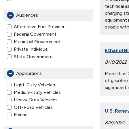
technical as
charging st
Audiences
equipment m
Alternative Fuel Provider
people with 
Federal Government
Municipal Government
Private Individual
Ethanol B
State Government
8/10/2022
Applications
More than 2
of gasoline
Light-Duty Vehicles
significant
Medium-Duty Vehicles
Heavy-Duty Vehicles
Off-Road Vehicles
U.S. Rene
Marine
8/8/2022