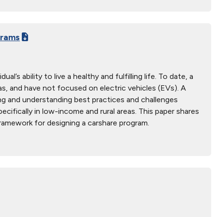
grams
s ability to live a healthy and fulfilling life. To date, a
s, and have not focused on electric vehicles (EVs). A
ing and understanding best practices and challenges
cifically in low-income and rural areas. This paper shares
framework for designing a carshare program.