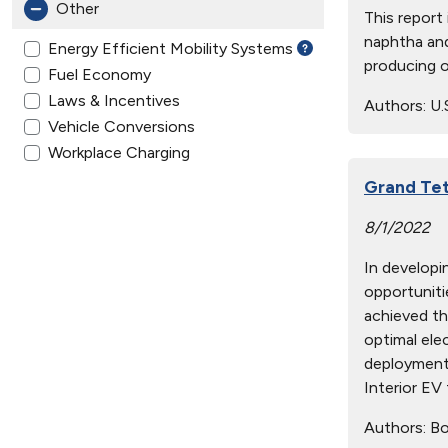
Other
This report
naphtha and
Energy Efficient Mobility Systems
producing o
Fuel Economy
Laws & Incentives
Authors:
U.
Vehicle Conversions
Workplace Charging
Grand Tet
8/1/2022
In developi
opportunitie
achieved th
optimal ele
deployment 
Interior EV 
Authors:
Boy