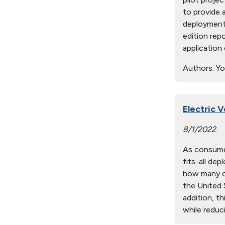
to provide 
deployment.
edition rep
application
Authors:
You
Electric 
8/1/2022
As consumer
fits-all de
how many ch
the United S
addition, t
while reduci