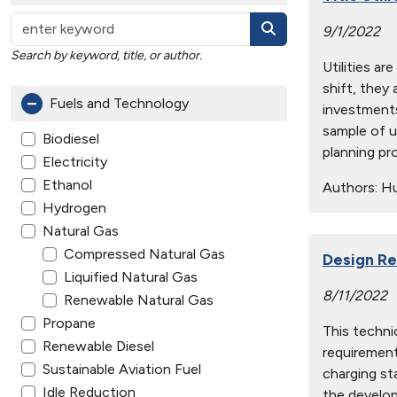
9/1/2022
Search by keyword, title, or author.
Utilities a
shift, they
Fuels and Technology
investments
sample of u
Biodiesel
planning pr
Electricity
Ethanol
Authors:
Hue
Hydrogen
Natural Gas
Compressed Natural Gas
Design Re
Liquified Natural Gas
8/11/2022
Renewable Natural Gas
Propane
This techni
Renewable Diesel
requirement
Sustainable Aviation Fuel
charging st
Idle Reduction
the develop