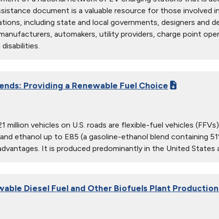
sistance document is a valuable resource for those involved in t
ations, including state and local governments, designers and de
anufacturers, automakers, utility providers, charge point oper
disabilities.
lends: Providing a Renewable Fuel Choice
1 million vehicles on U.S. roads are flexible-fuel vehicles (FFV
 and ethanol up to E85 (a gasoline-ethanol blend containing 5
 advantages. It is produced predominantly in the United Stat
wable Diesel Fuel and Other Biofuels Plant Productio