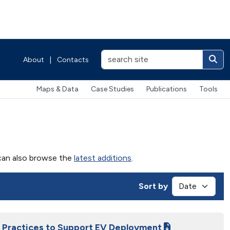
About
|
Contacts
Maps & Data
Case Studies
Publications
Tools
u can also browse the
latest additions
.
Sort by
ng Practices to Support EV Deployment