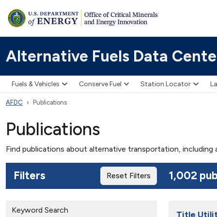
Alternative Fuels Data Cente
Fuels & Vehicles
Conserve Fuel
Station Locator
La
AFDC
Publications
Publications
Find publications about alternative transportation, including
Filters
1,002 pub
Reset Filters
Keyword Search
Title Uti