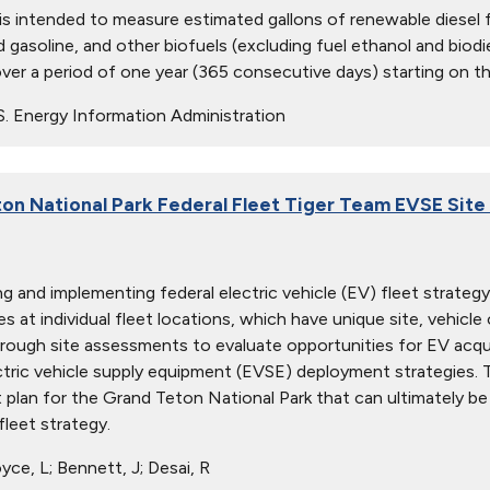
 is intended to measure estimated gallons of renewable diesel f
 gasoline, and other biofuels (excluding fuel ethanol and biodie
ver a period of one year (365 consecutive days) starting on th
S. Energy Information Administration
on National Park Federal Fleet Tiger Team EVSE Sit
ng and implementing federal electric vehicle (EV) fleet strate
s at individual fleet locations, which have unique site, vehicle o
rough site assessments to evaluate opportunities for EV acqui
ctric vehicle supply equipment (EVSE) deployment strategies. 
plan for the Grand Teton National Park that can ultimately be 
fleet strategy.
ce, L; Bennett, J; Desai, R