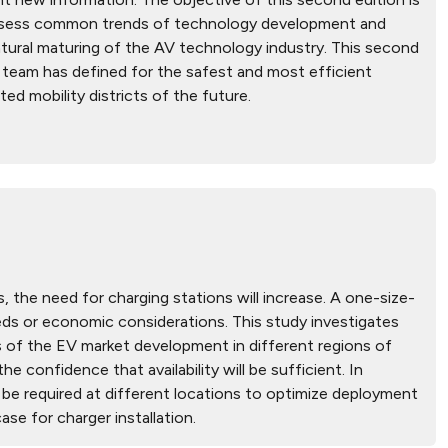
 assess common trends of technology development and
tural maturing of the AV technology industry. This second
h team has defined for the safest and most efficient
d mobility districts of the future.
 the need for charging stations will increase. A one-size-
needs or economic considerations. This study investigates
s of the EV market development in different regions of
e confidence that availability will be sufficient. In
l be required at different locations to optimize deployment
se for charger installation.