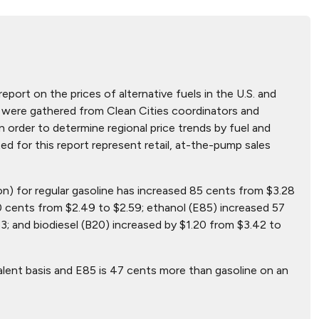
report on the prices of alternative fuels in the U.S. and
hat were gathered from Clean Cities coordinators and
n order to determine regional price trends by fuel and
ted for this report represent retail, at-the-pump sales
lon) for regular gasoline has increased 85 cents from $3.28
0 cents from $2.49 to $2.59; ethanol (E85) increased 57
3; and biodiesel (B20) increased by $1.20 from $3.42 to
alent basis and E85 is 47 cents more than gasoline on an