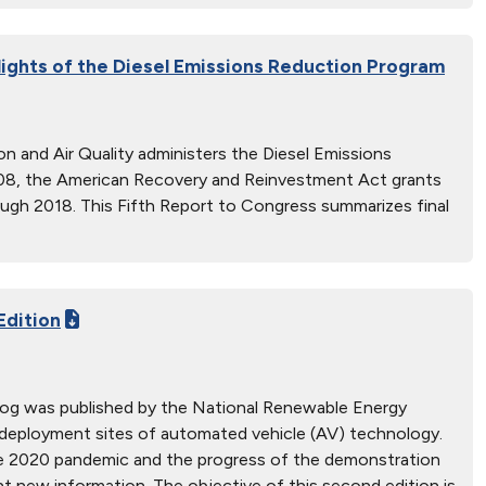
lights of the Diesel Emissions Reduction Program
n and Air Quality administers the Diesel Emissions
08, the American Recovery and Reinvestment Act grants
ough 2018. This Fifth Report to Congress summarizes final
Edition
alog was published by the National Renewable Energy
 deployment sites of automated vehicle (AV) technology.
the 2020 pandemic and the progress of the demonstration
t new information. The objective of this second edition is