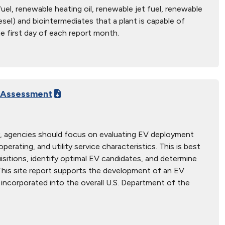
uel, renewable heating oil, renewable jet fuel, renewable
sel) and biointermediates that a plant is capable of
e first day of each report month.
e Assessment
gy, agencies should focus on evaluating EV deployment
perating, and utility service characteristics. This is best
sitions, identify optimal EV candidates, and determine
This site report supports the development of an EV
incorporated into the overall U.S. Department of the