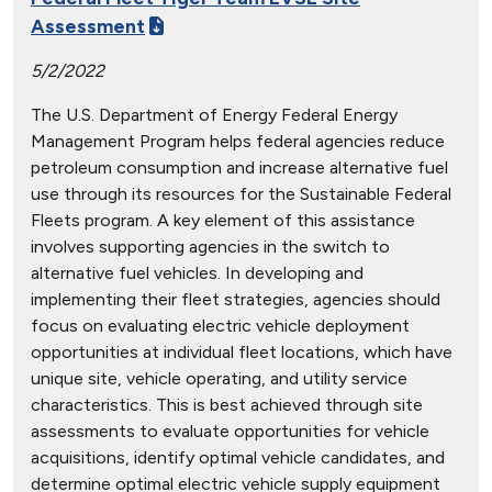
Assessment
5/2/2022
The U.S. Department of Energy Federal Energy
Management Program helps federal agencies reduce
petroleum consumption and increase alternative fuel
use through its resources for the Sustainable Federal
Fleets program. A key element of this assistance
involves supporting agencies in the switch to
alternative fuel vehicles. In developing and
implementing their fleet strategies, agencies should
focus on evaluating electric vehicle deployment
opportunities at individual fleet locations, which have
unique site, vehicle operating, and utility service
characteristics. This is best achieved through site
assessments to evaluate opportunities for vehicle
acquisitions, identify optimal vehicle candidates, and
determine optimal electric vehicle supply equipment