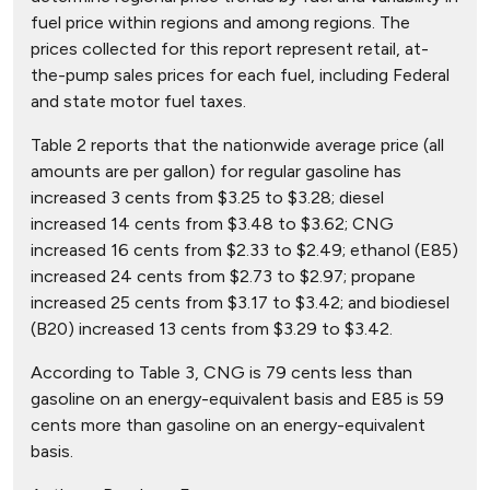
fuel price within regions and among regions. The
prices collected for this report represent retail, at-
the-pump sales prices for each fuel, including Federal
and state motor fuel taxes.
Table 2 reports that the nationwide average price (all
amounts are per gallon) for regular gasoline has
increased 3 cents from $3.25 to $3.28; diesel
increased 14 cents from $3.48 to $3.62; CNG
increased 16 cents from $2.33 to $2.49; ethanol (E85)
increased 24 cents from $2.73 to $2.97; propane
increased 25 cents from $3.17 to $3.42; and biodiesel
(B20) increased 13 cents from $3.29 to $3.42.
According to Table 3, CNG is 79 cents less than
gasoline on an energy-equivalent basis and E85 is 59
cents more than gasoline on an energy-equivalent
basis.