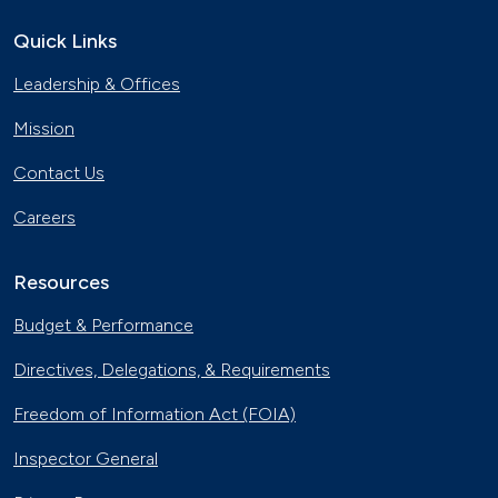
Quick Links
Leadership & Offices
Mission
Contact Us
Careers
Resources
Budget & Performance
Directives, Delegations, & Requirements
Freedom of Information Act (FOIA)
Inspector General