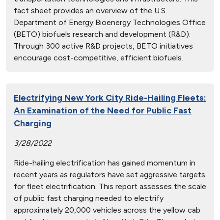
fact sheet provides an overview of the U.S.
Department of Energy Bioenergy Technologies Office
(BETO) biofuels research and development (R&D).
Through 300 active R&D projects, BETO initiatives
encourage cost-competitive, efficient biofuels.
Electrifying New York City Ride-Hailing Fleets:
An Examination of the Need for Public Fast
Charging
3/28/2022
Ride-hailing electrification has gained momentum in
recent years as regulators have set aggressive targets
for fleet electrification. This report assesses the scale
of public fast charging needed to electrify
approximately 20,000 vehicles across the yellow cab