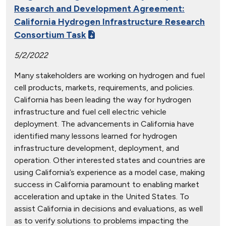
Research and Development Agreement:
California Hydrogen Infrastructure Research
Consortium Task
5/2/2022
Many stakeholders are working on hydrogen and fuel
cell products, markets, requirements, and policies.
California has been leading the way for hydrogen
infrastructure and fuel cell electric vehicle
deployment. The advancements in California have
identified many lessons learned for hydrogen
infrastructure development, deployment, and
operation. Other interested states and countries are
using California’s experience as a model case, making
success in California paramount to enabling market
acceleration and uptake in the United States. To
assist California in decisions and evaluations, as well
as to verify solutions to problems impacting the