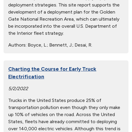
deployment strategies. This site report supports the
development of a deployment plan for the Golden
Gate National Recreation Area, which can ultimately
be incorporated into the overall U.S. Department of
the Interior fleet strategy.
Authors:
Boyce, L.; Bennett, J.; Desai, R.
Charting the Course for Early Truck
Electrification
5/2/2022
Trucks in the United States produce 25% of
transportation pollution even though they only make
up 10% of vehicles on the road. Across the United
States, fleets have already committed to deploying
over 140,000 electric vehicles. Although this trend is