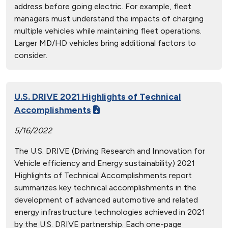
address before going electric. For example, fleet
managers must understand the impacts of charging
multiple vehicles while maintaining fleet operations.
Larger MD/HD vehicles bring additional factors to
consider.
U.S. DRIVE 2021 Highlights of Technical
Accomplishments
5/16/2022
The U.S. DRIVE (Driving Research and Innovation for
Vehicle efficiency and Energy sustainability) 2021
Highlights of Technical Accomplishments report
summarizes key technical accomplishments in the
development of advanced automotive and related
energy infrastructure technologies achieved in 2021
by the U.S. DRIVE partnership. Each one-page