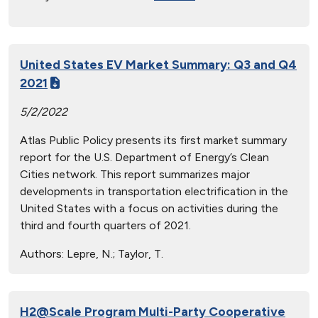
United States EV Market Summary: Q3 and Q4
2021
5/2/2022
Atlas Public Policy presents its first market summary
report for the U.S. Department of Energy’s Clean
Cities network. This report summarizes major
developments in transportation electrification in the
United States with a focus on activities during the
third and fourth quarters of 2021.
Authors:
Lepre, N.; Taylor, T.
H2@Scale Program Multi-Party Cooperative