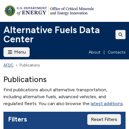
Alternative Fuels Data
Center
Menu
About
|
Contacts
AFDC
Publications
Publications
Find publications about alternative transportation,
including alternative fuels, advanced vehicles, and
regulated fleets. You can also browse the
latest additions
.
Filters
Reset Filters