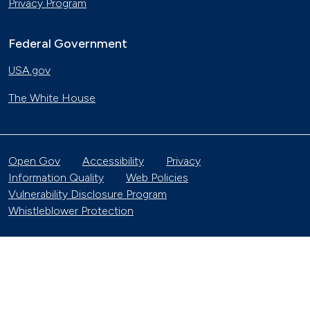
Privacy Program
Federal Government
USA.gov
The White House
Open Gov
Accessibility
Privacy
Information Quality
Web Policies
Vulnerability Disclosure Program
Whistleblower Protection