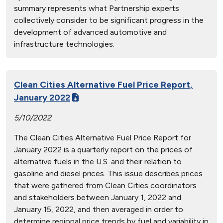
summary represents what Partnership experts
collectively consider to be significant progress in the
development of advanced automotive and
infrastructure technologies.
Clean Cities Alternative Fuel Price Report,
January 2022
5/10/2022
The Clean Cities Alternative Fuel Price Report for
January 2022 is a quarterly report on the prices of
alternative fuels in the U.S. and their relation to
gasoline and diesel prices. This issue describes prices
that were gathered from Clean Cities coordinators
and stakeholders between January 1, 2022 and
January 15, 2022, and then averaged in order to
determine regional price trends by fuel and variability in