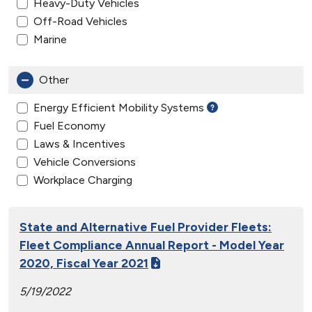
Heavy-Duty Vehicles
Off-Road Vehicles
Marine
Other
Energy Efficient Mobility Systems
Fuel Economy
Laws & Incentives
Vehicle Conversions
Workplace Charging
State and Alternative Fuel Provider Fleets:
Fleet Compliance Annual Report - Model Year
2020, Fiscal Year 2021
5/19/2022