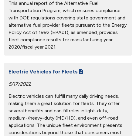
This annual report of the Alternative Fuel
Transportation Program, which ensures compliance
with DOE regulations covering state government and
alternative fuel provider fleets pursuant to the Energy
Policy Act of 1992 (EPAct), as amended, provides
fleet compliance results for manufacturing year
2020/fiscal year 2021.
Electric Vehicles for Fleets
5/17/2022
Electric vehicles can fulfill many daily driving needs,
making them a great solution for fleets. They offer
several benefits and can fill roles in light-duty,
medium-/heavy-duty (MD/HD), and even off-road
applications. The unique fleet environment presents
considerations beyond those that consumers must