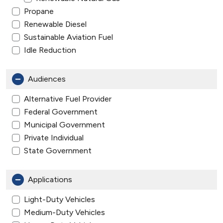
Propane
Renewable Diesel
Sustainable Aviation Fuel
Idle Reduction
Audiences
Alternative Fuel Provider
Federal Government
Municipal Government
Private Individual
State Government
Applications
Light-Duty Vehicles
Medium-Duty Vehicles