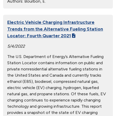
Authors:
Bourbon, E.
Electric Vehicle Charging Infrastructure
Trends from the Alternative Fueling Station
Locator: Fourth Quarter 2021
5/4/2022
The U.S. Department of Energy’s Alternative Fueling
Station Locator contains information on public and
private nonresidential alternative fueling stations in
the United States and Canada and currently tracks
ethanol (E85), biodiesel, compressed natural gas,
electric vehicle (EV) charging, hydrogen, liquefied
natural gas, and propane stations. Of these fuels, EV
charging continues to experience rapidly changing
technology and growing infrastructure. This report
provides a snapshot of the state of EV charging