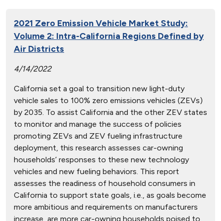
2021 Zero Emission Vehicle Market Study:
Volume 2: Intra-California Regions Defined by
Air Districts
4/14/2022
California set a goal to transition new light-duty
vehicle sales to 100% zero emissions vehicles (ZEVs)
by 2035. To assist California and the other ZEV states
to monitor and manage the success of policies
promoting ZEVs and ZEV fueling infrastructure
deployment, this research assesses car-owning
households’ responses to these new technology
vehicles and new fueling behaviors. This report
assesses the readiness of household consumers in
California to support state goals, i.e., as goals become
more ambitious and requirements on manufacturers
increase, are more car-owning households poised to