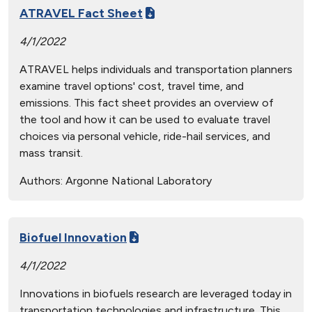
ATRAVEL Fact Sheet
4/1/2022
ATRAVEL helps individuals and transportation planners
examine travel options' cost, travel time, and
emissions. This fact sheet provides an overview of
the tool and how it can be used to evaluate travel
choices via personal vehicle, ride-hail services, and
mass transit.
Authors:
Argonne National Laboratory
Biofuel Innovation
4/1/2022
Innovations in biofuels research are leveraged today in
transportation technologies and infrastructure. This