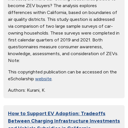
become ZEV buyers? The analysis explores
differences within California, based on boundaries of
air quality districts. This study question is addressed
via comparison of two large sample surveys of car-
owning households. These surveys were completed in
first calendar quarters of 2019 and 2021. Both
questionnaires measure consumer awareness,
knowledge, assessments, and consideration of ZEVs.
Note:
This copyrighted publication can be accessed on the
eScholarship
website
.
Authors:
Kurani, K.
How to Support EV Adoption: Tradeoffs
Between Charging Infrastructure Investments