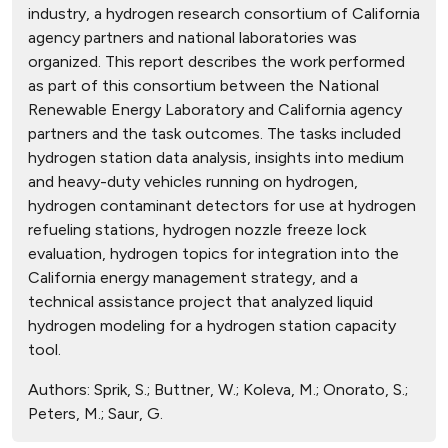
industry, a hydrogen research consortium of California
agency partners and national laboratories was
organized. This report describes the work performed
as part of this consortium between the National
Renewable Energy Laboratory and California agency
partners and the task outcomes. The tasks included
hydrogen station data analysis, insights into medium
and heavy-duty vehicles running on hydrogen,
hydrogen contaminant detectors for use at hydrogen
refueling stations, hydrogen nozzle freeze lock
evaluation, hydrogen topics for integration into the
California energy management strategy, and a
technical assistance project that analyzed liquid
hydrogen modeling for a hydrogen station capacity
tool.
Authors:
Sprik, S.; Buttner, W.; Koleva, M.; Onorato, S.;
Peters, M.; Saur, G.