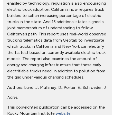
enabled by technology, regulation is also encouraging
electric truck adoption. California now requires truck
builders to sell an increasing percentage of electric
trucks in the state. And 15 additional states signed a
joint memorandum of understanding to follow
California’s path. This report uses real-world observed
trucking telematics data from Geotab to investigate
which trucks in California and New York can electrify
the fastest based on currently available electric truck
models. The report also examines the amount of
energy and charging infrastructure that these early
electrifiable trucks need, in addition to pollution from
the grid under various charging schedules.
Authors:
Lund, J.; Mullaney, D.; Porter, E.; Schroeder, J.
Notes:
This copyrighted publication can be accessed on the
Rocky Mountain Institute
website
.