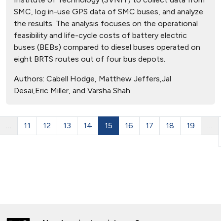
SMC, log in-use GPS data of SMC buses, and analyze
the results. The analysis focuses on the operational
feasibility and life-cycle costs of battery electric
buses (BEBs) compared to diesel buses operated on
eight BRTS routes out of four bus depots.
Authors:
Cabell Hodge, Matthew Jeffers,Jal
Desai,Eric Miller, and Varsha Shah
…
11
12
13
14
15
16
17
18
19
…