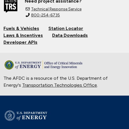
Need project assistance?
Technical Response Service
800-254-6735
Fuels & Vehicles
Station Locator
Laws & Incentives
Data Downloads
Developer APIs
The AFDC is a resource of the U.S. Department of
Energy's
Transportation Technologies Office
.