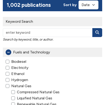
1,002 publications
Sort by
Keyword Search
Search by keyword, title, or author.
Fuels and Technology
Biodiesel
Electricity
Ethanol
Hydrogen
Natural Gas
Compressed Natural Gas
Liquified Natural Gas
Renewable Natural Gas