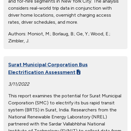
and for-hire segments in New York City. The analysis
considers real-world trip data in conjunction with
driver home locations, overnight charging access
rates, driver schedules, and more.
Authors:
Moniot, M.; Borlaug, B.; Ge, Y.; Wood, E.;
Zimbler, J.
Surat Municipal Corporation Bus
Electrification Assessment
3/11/2022
This report examines the potential for Surat Municipal
Corporation (SMC) to electrify its bus rapid transit
system (BRTS) in Surat, India. Researchers from the
National Renewable Energy Laboratory (NREL)
partnered with the Sardar Vallabhbhai National
Institute of Technology (SVNIT) to collect data from