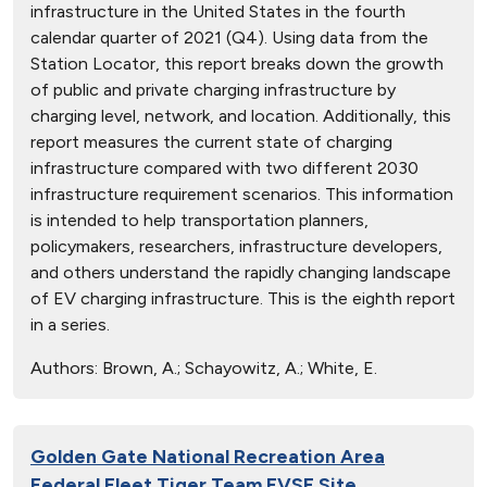
infrastructure in the United States in the fourth
calendar quarter of 2021 (Q4). Using data from the
Station Locator, this report breaks down the growth
of public and private charging infrastructure by
charging level, network, and location. Additionally, this
report measures the current state of charging
infrastructure compared with two different 2030
infrastructure requirement scenarios. This information
is intended to help transportation planners,
policymakers, researchers, infrastructure developers,
and others understand the rapidly changing landscape
of EV charging infrastructure. This is the eighth report
in a series.
Authors:
Brown, A.; Schayowitz, A.; White, E.
Golden Gate National Recreation Area
Federal Fleet Tiger Team EVSE Site