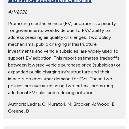
and Vehicle Subsidies in California
4/1/2022
Promoting electric vehicle (EV) adoption is a priority
for governments worldwide due to EVs’ ability to
address pressing air quality challenges. Two policy
mechanisms, public charging infrastructure
investments and vehicle subsidies, are widely used to
support EV adoption. This report estimates tradeoffs
between lowered vehicle purchase price (subsidies) or
expanded public charging infrastructure and their
impacts on consumer demand for EVs. These two
policies are evaluated using two criteria: promoting
additional EV sales and reducing pollution.
Authors:
Ledna, C; Muratori, M; Brooker, A; Wood, E;
Greene, D