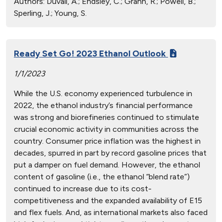
Authors:
Duvall, A.; Endsley, C.; Grahn, R.; Powell, B.;
Sperling, J.; Young, S.
Ready Set Go! 2023 Ethanol Outlook
1/1/2023
While the U.S. economy experienced turbulence in
2022, the ethanol industry’s financial performance
was strong and biorefineries continued to stimulate
crucial economic activity in communities across the
country. Consumer price inflation was the highest in
decades, spurred in part by record gasoline prices that
put a damper on fuel demand. However, the ethanol
content of gasoline (i.e., the ethanol “blend rate”)
continued to increase due to its cost-
competitiveness and the expanded availability of E15
and flex fuels. And, as international markets also faced