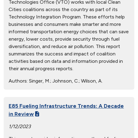
Technologies Office (VTO) works with local Clean
Cities coalitions across the country as part of its
Technology Integration Program. These efforts help
businesses and consumers make smarter and more
informed transportation energy choices that can save
energy, lower costs, provide security through fuel
diversification, and reduce air pollution. This report
summarizes the success and impact of coalition
activities based on data and information provided in
their annual progress reports.
Authors:
Singer, M.; Johnson, C.; Wilson, A.
E85 Fueling Infrastructure Trends: A Decade
in Review
1/12/2023