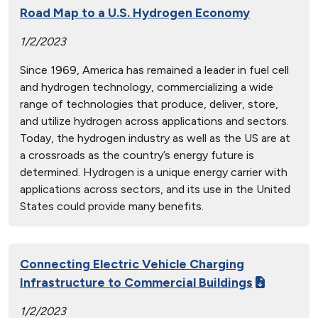
Road Map to a U.S. Hydrogen Economy
1/2/2023
Since 1969, America has remained a leader in fuel cell
and hydrogen technology, commercializing a wide
range of technologies that produce, deliver, store,
and utilize hydrogen across applications and sectors.
Today, the hydrogen industry as well as the US are at
a crossroads as the country’s energy future is
determined. Hydrogen is a unique energy carrier with
applications across sectors, and its use in the United
States could provide many benefits.
Connecting Electric Vehicle Charging
Infrastructure to Commercial Buildings
1/2/2023