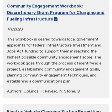
Community Engagement Workbook:
Discretionary Grant Program for Charging and
Fueling Infrastructure
1/1/2023
This workbook is geared towards local government
applicants for federal Infrastructure Investment and
Jobs Act funding to support them in reaching the
highest possible community engagement score. The
workbook goes through the process of identifying a
project, establishing community engagement goals,
planning community engagement techniques, and
establishing a communications plan.
Authors:
Colunga, T; Pavelic, N; Stone, B
Electric Vehicle Charging Station Permitting