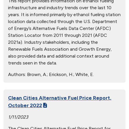
This report provides information on ethanol fueling
infrastructure and industry trends over the last 10
years. It is informed primarily by ethanol fueling station
location data collected through the U.S. Department
of Energy’s Alternative Fuels Data Center (AFDC)
Station Locator from 2011 through 2021 (AFDC
2021a). Industry stakeholders, including the
Renewable Fuels Association and Growth Energy,
also provided data and additional context around
trends seen in the data.
Authors:
Brown, A.; Erickson, H.; White, E.
Clean Cities Alternative Fuel Price Report,
October 2022
1/11/2023
The Clean Cities Alternative Fuel Price Report for