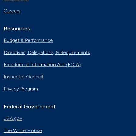
Careers
Resources
Budget & Performance
Directives, Delegations, & Requirements
Freedom of Information Act (FOIA)
Inspector General
Privacy Program
Federal Government
USA.gov
The White House