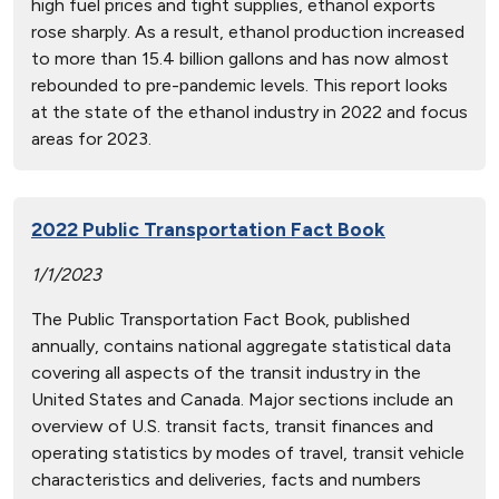
high fuel prices and tight supplies, ethanol exports
rose sharply. As a result, ethanol production increased
to more than 15.4 billion gallons and has now almost
rebounded to pre-pandemic levels. This report looks
at the state of the ethanol industry in 2022 and focus
areas for 2023.
2022 Public Transportation Fact Book
1/1/2023
The Public Transportation Fact Book, published
annually, contains national aggregate statistical data
covering all aspects of the transit industry in the
United States and Canada. Major sections include an
overview of U.S. transit facts, transit finances and
operating statistics by modes of travel, transit vehicle
characteristics and deliveries, facts and numbers