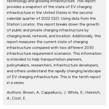
technology and growing infrastructure. This report
provides a snapshot of the state of EV charging
infrastructure in the United States in the second
calendar quarter of 2022 (Q2). Using data from the
Station Locator, this report breaks down the growth
of public and private charging infrastructure by
charging level, network, and location. Additionally, this
report measures the current state of charging
infrastructure compared with two different 2030
infrastructure requirement scenarios. This information
is intended to help transportation planners,
policymakers, researchers, infrastructure developers,
and others understand the rapidly changing landscape
of EV charging infrastructure. This is the tenth report
in a series.
Authors:
Brown, A.; Cappellucci, J.; White, E.; Heinrich,
A.; Cost, E.