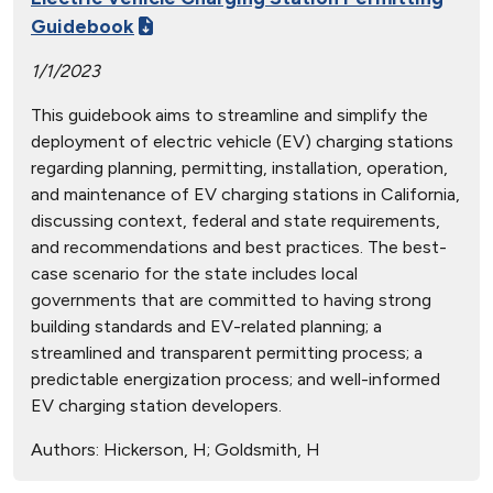
Guidebook
1/1/2023
This guidebook aims to streamline and simplify the
deployment of electric vehicle (EV) charging stations
regarding planning, permitting, installation, operation,
and maintenance of EV charging stations in California,
discussing context, federal and state requirements,
and recommendations and best practices. The best-
case scenario for the state includes local
governments that are committed to having strong
building standards and EV-related planning; a
streamlined and transparent permitting process; a
predictable energization process; and well-informed
EV charging station developers.
Authors:
Hickerson, H; Goldsmith, H