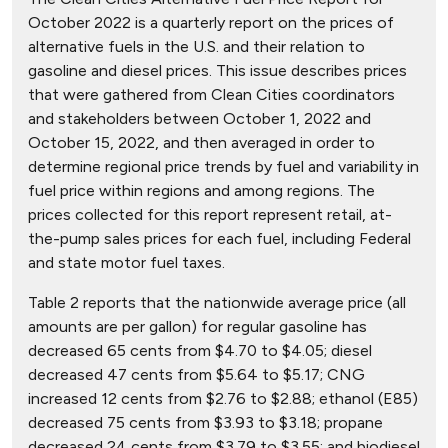
October 2022 is a quarterly report on the prices of
alternative fuels in the U.S. and their relation to
gasoline and diesel prices. This issue describes prices
that were gathered from Clean Cities coordinators
and stakeholders between October 1, 2022 and
October 15, 2022, and then averaged in order to
determine regional price trends by fuel and variability in
fuel price within regions and among regions. The
prices collected for this report represent retail, at-
the-pump sales prices for each fuel, including Federal
and state motor fuel taxes.
Table 2 reports that the nationwide average price (all
amounts are per gallon) for regular gasoline has
decreased 65 cents from $4.70 to $4.05; diesel
decreased 47 cents from $5.64 to $5.17; CNG
increased 12 cents from $2.76 to $2.88; ethanol (E85)
decreased 75 cents from $3.93 to $3.18; propane
decreased 24 cents from $3.79 to $3.55; and biodiesel