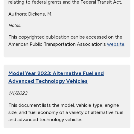
relating to federal grants and the Federal Transit Act.
Authors:
Dickens, M.
Notes:
This copyrighted publication can be accessed on the
American Public Transportation Association's
website
.
Model Year 2023: Alternative Fuel and
Advanced Technology Vehicles
1/1/2023
This document lists the model, vehicle type, engine
size, and fuel economy of a variety of alternative fuel
and advanced technology vehicles.