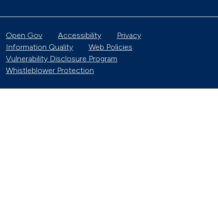
Open Gov
Accessibility
Privacy
Information Quality
Web Policies
Vulnerability Disclosure Program
Whistleblower Protection