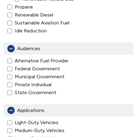
Propane
Renewable Diesel
Sustainable Aviation Fuel
Idle Reduction
Audiences
Alternative Fuel Provider
Federal Government
Municipal Government
Private Individual
State Government
Applications
Light-Duty Vehicles
Medium-Duty Vehicles