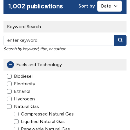
1,002 publications
Sort by
Keyword Search
Search by keyword, title, or author.
Fuels and Technology
Biodiesel
Electricity
Ethanol
Hydrogen
Natural Gas
Compressed Natural Gas
Liquified Natural Gas
Renewable Natural Gas