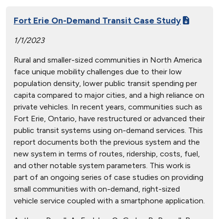
Fort Erie On-Demand Transit Case Study
1/1/2023
Rural and smaller-sized communities in North America
face unique mobility challenges due to their low
population density, lower public transit spending per
capita compared to major cities, and a high reliance on
private vehicles. In recent years, communities such as
Fort Erie, Ontario, have restructured or advanced their
public transit systems using on-demand services. This
report documents both the previous system and the
new system in terms of routes, ridership, costs, fuel,
and other notable system parameters. This work is
part of an ongoing series of case studies on providing
small communities with on-demand, right-sized
vehicle service coupled with a smartphone application.