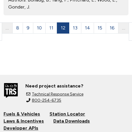
Gonder, J.
…
8
9
10
11
12
13
14
15
16
…
Need project assistance?
Technical Response Service
800-254-6735
Fuels & Vehicles
Station Locator
Laws & Incentives
Data Downloads
Developer APIs