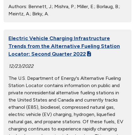
Authors:
Bennett, J.; Mishra, P.; Miller, E.; Borlaug, B.;
Meintz, A.; Birky, A.
Electric Vehicle Charging Infrastructure
Trends from the Alternative Fueling Station
Locator: Second Quarter 2022
12/23/2022
The U.S. Department of Energy's Alternative Fueling
Station Locator contains information on public and
private nonresidential alternative fueling stations in
the United States and Canada and currently tracks
ethanol (E85), biodiesel, compressed natural gas,
electric vehicle (EV) charging, hydrogen, liquefied
natural gas, and propane stations. Of these fuels, EV
charging continues to experience rapidly changing