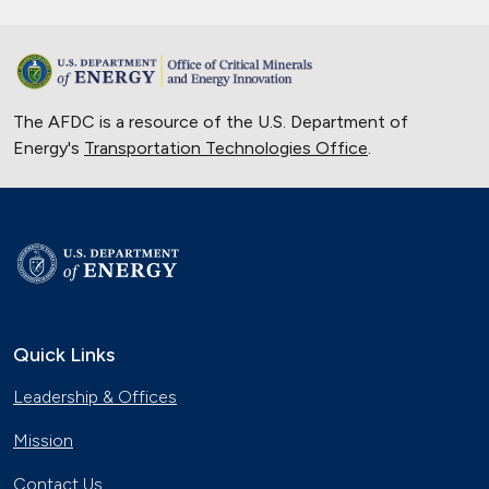
The AFDC is a resource of the U.S. Department of
Energy's
Transportation Technologies Office
.
Quick Links
Leadership & Offices
Mission
Contact Us