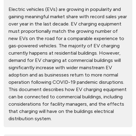
Electric vehicles (EVs) are growing in popularity and
gaining meaningful market share with record sales year
over year in the last decade. EV charging equipment
must proportionally match the growing number of
new EVs on the road for a comparable experience to
gas-powered vehicles. The majority of EV charging
currently happens at residential buildings. However,
demand for EV charging at commercial buildings will
significantly increase with wider mainstream EV
adoption and as businesses return to more normal
operation following COVID-19 pandemic disruptions.
This document describes how EV charging equipment
can be connected to commercial buildings, including
considerations for facility managers, and the effects
that charging will have on the buildings electrical
distribution system.