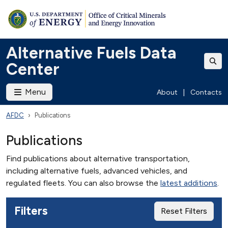
Alternative Fuels Data
Center
Menu
About
|
Contacts
AFDC
Publications
Publications
Find publications about alternative transportation,
including alternative fuels, advanced vehicles, and
regulated fleets. You can also browse the
latest additions
.
Filters
Reset Filters