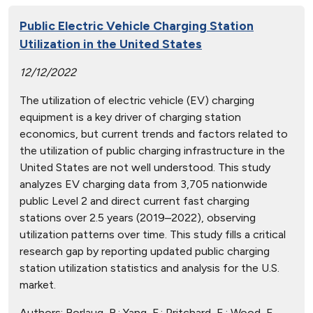
Public Electric Vehicle Charging Station
Utilization in the United States
12/12/2022
The utilization of electric vehicle (EV) charging
equipment is a key driver of charging station
economics, but current trends and factors related to
the utilization of public charging infrastructure in the
United States are not well understood. This study
analyzes EV charging data from 3,705 nationwide
public Level 2 and direct current fast charging
stations over 2.5 years (2019–2022), observing
utilization patterns over time. This study fills a critical
research gap by reporting updated public charging
station utilization statistics and analysis for the U.S.
market.
Authors:
Borlaug, B.; Yang, F.; Pritchard, E.; Wood, E.,