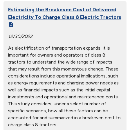
Estimating the Breakeven Cost of Delivered
Electricity To Charge Class 8 Electric Tractors
12/30/2022
As electrification of transportation expands, it is
important for owners and operators of class 8
tractors to understand the wide range of impacts
that may result from this momentous change. These
considerations include operational implications, such
as energy requirements and charging power needs as
well as financial impacts such as the initial capital
investments and operational and maintenance costs.
This study considers, under a select number of
specific scenarios, how all these factors can be
accounted for and summarized in a breakeven cost to
charge class 8 tractors.