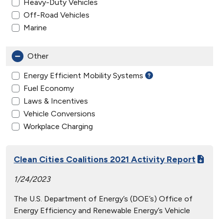
Heavy-Duty Vehicles
Off-Road Vehicles
Marine
Other
Energy Efficient Mobility Systems
Fuel Economy
Laws & Incentives
Vehicle Conversions
Workplace Charging
Clean Cities Coalitions 2021 Activity Report
1/24/2023
The U.S. Department of Energy’s (DOE’s) Office of
Energy Efficiency and Renewable Energy’s Vehicle