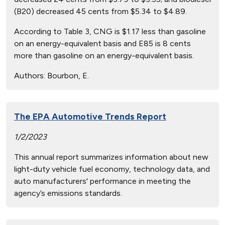
(B20) decreased 45 cents from $5.34 to $4.89.
According to Table 3, CNG is $1.17 less than gasoline
on an energy-equivalent basis and E85 is 8 cents
more than gasoline on an energy-equivalent basis.
Authors:
Bourbon, E.
The EPA Automotive Trends Report
1/2/2023
This annual report summarizes information about new
light-duty vehicle fuel economy, technology data, and
auto manufacturers' performance in meeting the
agency’s emissions standards.