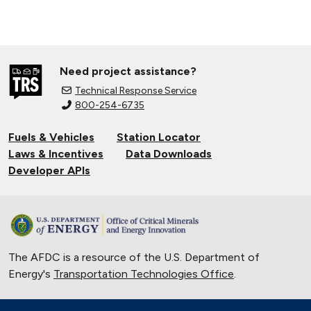
Need project assistance?
Technical Response Service
800-254-6735
Fuels & Vehicles
Station Locator
Laws & Incentives
Data Downloads
Developer APIs
The AFDC is a resource of the U.S. Department of
Energy's
Transportation Technologies Office
.