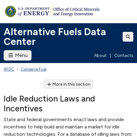
Alternative Fuels Data
Center
Menu
About
|
Contacts
AFDC
Conserve Fuel
More in this section
Idle Reduction Laws and
Incentives
State and federal governments enact laws and provide
incentives to help build and maintain a market for idle
reduction technologies. For a database of idling laws from