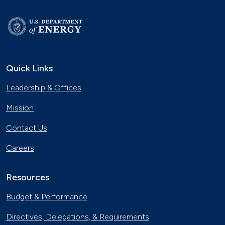
Quick Links
Leadership & Offices
Mission
Contact Us
Careers
Resources
Budget & Performance
Directives, Delegations, & Requirements