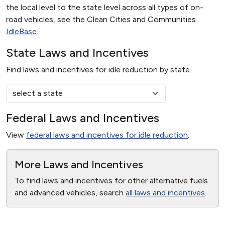
the local level to the state level across all types of on-
road vehicles, see the Clean Cities and Communities
IdleBase
.
State Laws and Incentives
Find laws and incentives for idle reduction by state.
Federal Laws and Incentives
View
federal laws and incentives for idle reduction
.
More Laws and Incentives
To find laws and incentives for other alternative fuels
and advanced vehicles, search
all laws and incentives
.