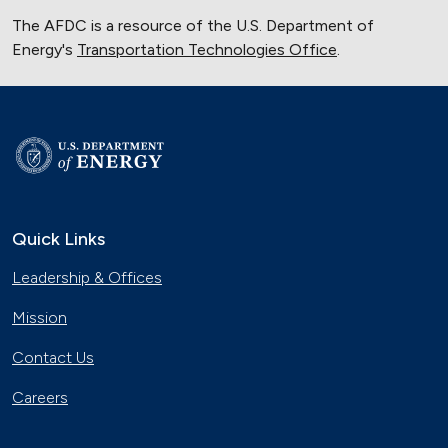
The AFDC is a resource of the U.S. Department of
Energy's
Transportation Technologies Office
.
Quick Links
Leadership & Offices
Mission
Contact Us
Careers