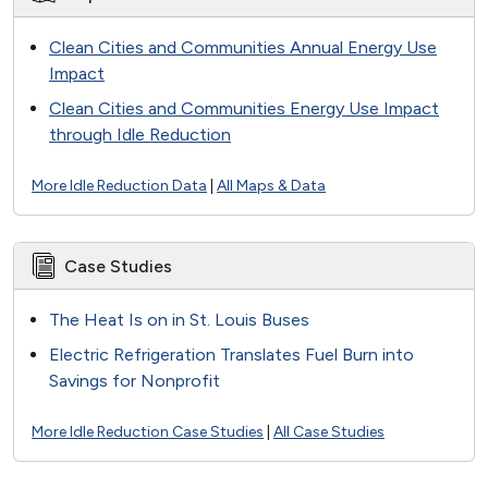
Clean Cities and Communities Annual Energy Use
Impact
Clean Cities and Communities Energy Use Impact
through Idle Reduction
More Idle Reduction Data
|
All Maps & Data
Case Studies
The Heat Is on in St. Louis Buses
Electric Refrigeration Translates Fuel Burn into
Savings for Nonprofit
More Idle Reduction Case Studies
|
All Case Studies