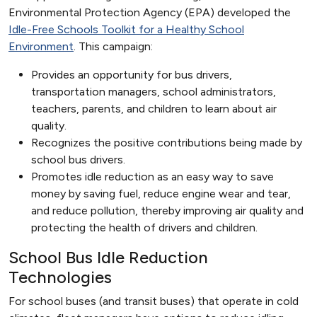
Environmental Protection Agency (EPA) developed the
Idle-Free Schools Toolkit for a Healthy School
Environment
. This campaign:
Provides an opportunity for bus drivers,
transportation managers, school administrators,
teachers, parents, and children to learn about air
quality.
Recognizes the positive contributions being made by
school bus drivers.
Promotes idle reduction as an easy way to save
money by saving fuel, reduce engine wear and tear,
and reduce pollution, thereby improving air quality and
protecting the health of drivers and children.
School Bus Idle Reduction
Technologies
For school buses (and transit buses) that operate in cold