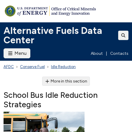
Alternative Fuels Data
Center
Menu
About
|
Contacts
AFDC
Conserve Fuel
Idle Reduction
More in this section
School Bus Idle Reduction
Strategies