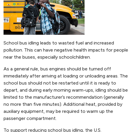
School bus idling leads to wasted fuel and increased
pollution. This can have negative health impacts for people
near the buses, especially schoolchildren.
As a general rule, bus engines should be turned off
immediately after arriving at loading or unloading areas. The
school bus should not be restarted until it is ready to
depart, and during early morning warm-ups, idling should be
limited to the manufacturer’s recommendation (generally
no more than five minutes). Additional heat, provided by
auxiliary equipment, may be required to warm up the
passenger compartment.
To support reducing school bus idling, the U.S.