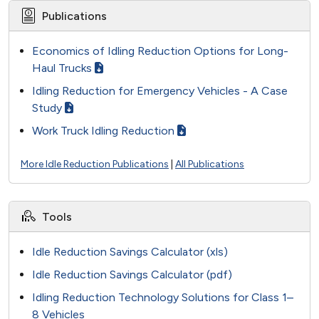
Publications
Economics of Idling Reduction Options for Long-
Haul Trucks
Idling Reduction for Emergency Vehicles - A Case
Study
Work Truck Idling Reduction
More Idle Reduction Publications
|
All Publications
Tools
Idle Reduction Savings Calculator (xls)
Idle Reduction Savings Calculator (pdf)
Idling Reduction Technology Solutions for Class 1–
8 Vehicles