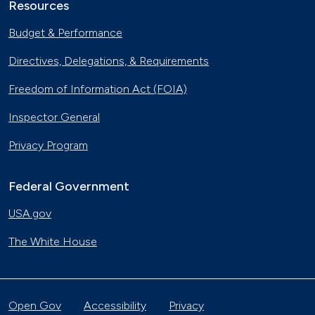
Resources
Budget & Performance
Directives, Delegations, & Requirements
Freedom of Information Act (FOIA)
Inspector General
Privacy Program
Federal Government
USA.gov
The White House
Open Gov
Accessibility
Privacy