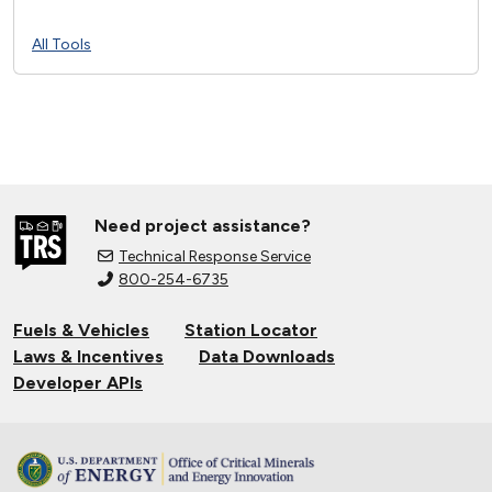
All Tools
Need project assistance?
Technical Response Service
800-254-6735
Fuels & Vehicles
Station Locator
Laws & Incentives
Data Downloads
Developer APIs