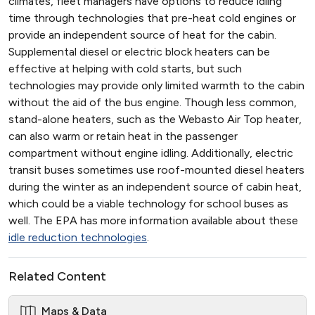
climates, fleet managers have options to reduce idling
time through technologies that pre-heat cold engines or
provide an independent source of heat for the cabin.
Supplemental diesel or electric block heaters can be
effective at helping with cold starts, but such
technologies may provide only limited warmth to the cabin
without the aid of the bus engine. Though less common,
stand-alone heaters, such as the Webasto Air Top heater,
can also warm or retain heat in the passenger
compartment without engine idling. Additionally, electric
transit buses sometimes use roof-mounted diesel heaters
during the winter as an independent source of cabin heat,
which could be a viable technology for school buses as
well. The EPA has more information available about these
idle reduction technologies
.
Related Content
Maps & Data