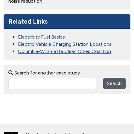
noise reduction
Related Links
Electricity Fuel Basics
Electric Vehicle Charging Station Locations
Columbia-Willamette Clean Cities Coalition
Search for another case study
Search