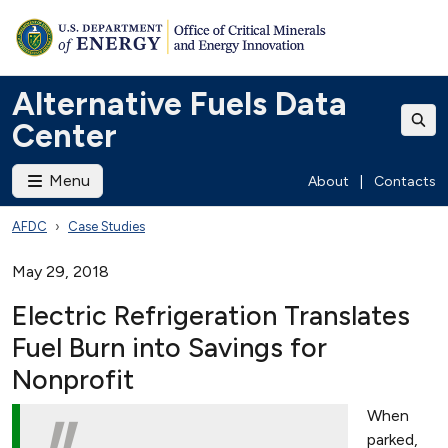
Alternative Fuels Data
Center
Menu
About
|
Contacts
AFDC
Case Studies
May 29, 2018
Electric Refrigeration Translates
Fuel Burn into Savings for
Nonprofit
When
parked,