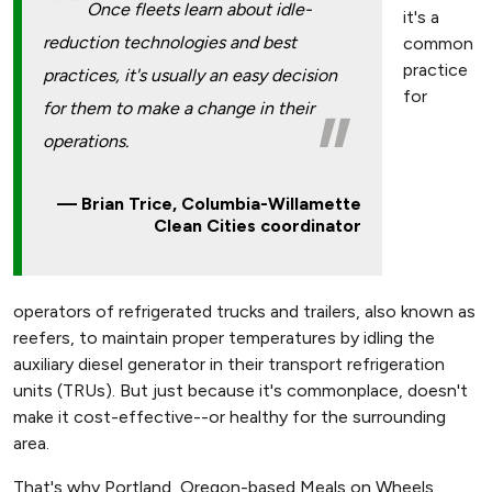
Once fleets learn about idle-
it's a
reduction technologies and best
common
practice
practices, it's usually an easy decision
for
for them to make a change in their
operations.
Brian Trice, Columbia-Willamette
Clean Cities coordinator
operators of refrigerated trucks and trailers, also known as
reefers, to maintain proper temperatures by idling the
auxiliary diesel generator in their transport refrigeration
units (TRUs). But just because it's commonplace, doesn't
make it cost-effective--or healthy for the surrounding
area.
That's why Portland, Oregon-based Meals on Wheels