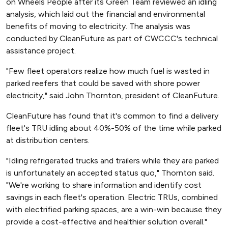
on Wheels People after its Green Team reviewed an idling
analysis, which laid out the financial and environmental
benefits of moving to electricity. The analysis was
conducted by CleanFuture as part of CWCCC's technical
assistance project.
"Few fleet operators realize how much fuel is wasted in
parked reefers that could be saved with shore power
electricity," said John Thornton, president of CleanFuture.
CleanFuture has found that it's common to find a delivery
fleet's TRU idling about 40%-50% of the time while parked
at distribution centers.
"Idling refrigerated trucks and trailers while they are parked
is unfortunately an accepted status quo," Thornton said.
"We're working to share information and identify cost
savings in each fleet's operation. Electric TRUs, combined
with electrified parking spaces, are a win-win because they
provide a cost-effective and healthier solution overall."