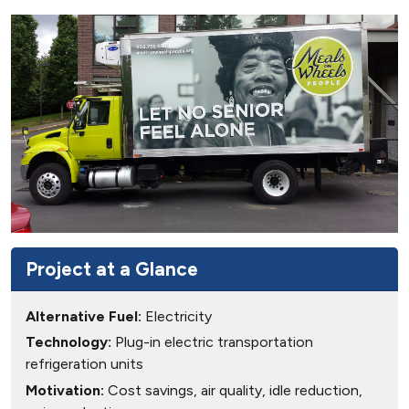
Project at a Glance
Alternative Fuel:
Electricity
Technology:
Plug-in electric transportation
refrigeration units
Motivation:
Cost savings, air quality, idle reduction,