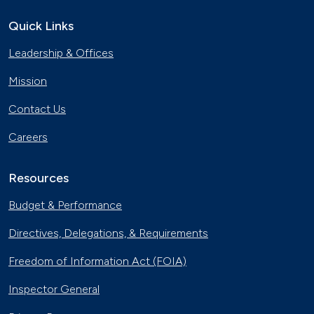
Quick Links
Leadership & Offices
Mission
Contact Us
Careers
Resources
Budget & Performance
Directives, Delegations, & Requirements
Freedom of Information Act (FOIA)
Inspector General