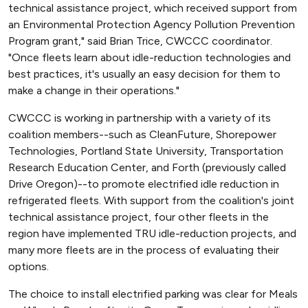
technical assistance project, which received support from
an Environmental Protection Agency Pollution Prevention
Program grant," said Brian Trice, CWCCC coordinator.
"Once fleets learn about idle-reduction technologies and
best practices, it's usually an easy decision for them to
make a change in their operations."
CWCCC is working in partnership with a variety of its
coalition members--such as CleanFuture, Shorepower
Technologies, Portland State University, Transportation
Research Education Center, and Forth (previously called
Drive Oregon)--to promote electrified idle reduction in
refrigerated fleets. With support from the coalition's joint
technical assistance project, four other fleets in the
region have implemented TRU idle-reduction projects, and
many more fleets are in the process of evaluating their
options.
The choice to install electrified parking was clear for Meals