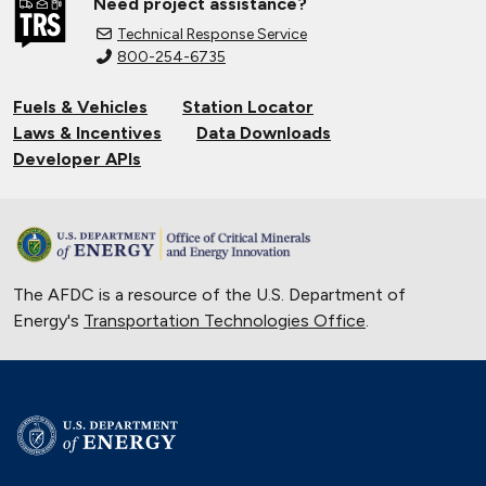
Need project assistance?
Technical Response Service
800-254-6735
Fuels & Vehicles
Station Locator
Laws & Incentives
Data Downloads
Developer APIs
The AFDC is a resource of the U.S. Department of
Energy's
Transportation Technologies Office
.