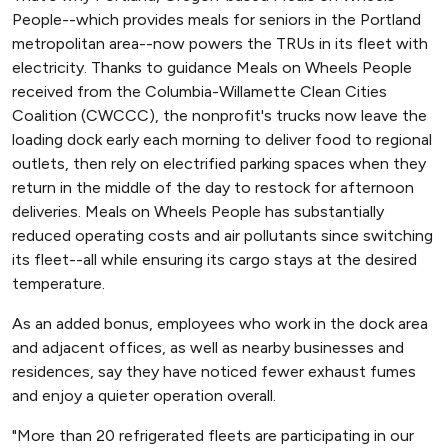
People--which provides meals for seniors in the Portland
metropolitan area--now powers the TRUs in its fleet with
electricity. Thanks to guidance Meals on Wheels People
received from the Columbia-Willamette Clean Cities
Coalition (CWCCC), the nonprofit's trucks now leave the
loading dock early each morning to deliver food to regional
outlets, then rely on electrified parking spaces when they
return in the middle of the day to restock for afternoon
deliveries. Meals on Wheels People has substantially
reduced operating costs and air pollutants since switching
its fleet--all while ensuring its cargo stays at the desired
temperature.
As an added bonus, employees who work in the dock area
and adjacent offices, as well as nearby businesses and
residences, say they have noticed fewer exhaust fumes
and enjoy a quieter operation overall.
"More than 20 refrigerated fleets are participating in our