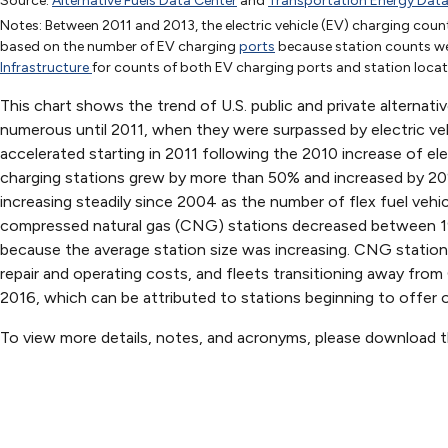
Source:
Alternative Fuels Data Center
and
Transportation Energy Dat
1992
1993
1994
1995
1996
1997
1998
1999
Notes: Between 2011 and 2013, the electric vehicle (EV) charging count
Biodiesel
based on the number of EV charging
ports
because station counts wer
CNG
349
497
1042
1065
1419
1426
1268
1267
Infrastructure
for counts of both EV charging ports and station locat
Electric
188
194
310
486
490
This chart shows the trend of U.S. public and private alternat
Ethanol (E85)
2
7
32
37
68
71
40
49
numerous until 2011, when they were surpassed by electric veh
Hydrogen
accelerated starting in 2011 following the 2010 increase of el
LNG
72
71
66
46
charging stations grew by more than 50% and increased by 
Methanol (M85)
43
50
82
88
95
106
91
51
increasing steadily since 2004 as the number of flex fuel veh
Propane
3297
3297
3299
3299
4252
4255
5318
4153
compressed natural gas (CNG) stations decreased between 199
Renewable Diesel
because the average station size was increasing. CNG station
repair and operating costs, and fleets transitioning away fro
2016, which can be attributed to stations beginning to offer onl
To view more details, notes, and acronyms, please download 