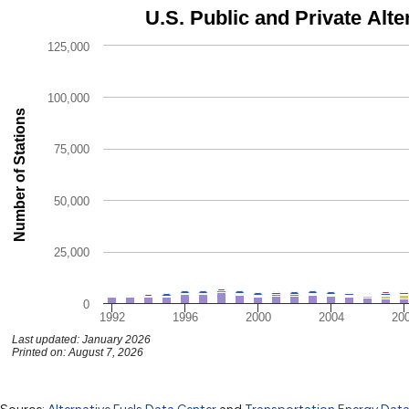
U.S. Public and Private Alternative Fueling Stations by Fuel Typ
U.S. Public and Private Alte
Bar chart with 9 data series.
125,000
The chart has 1 X axis displaying categories.
The chart has 1 Y axis displaying Number of Stations. Data r
100,000
Number of Stations
75,000
50,000
25,000
0
1992
1996
2000
2004
20
Last updated: January 2026
Printed on: August 7, 2026
U.S. Public and Private Alternative F
End of interactive chart.