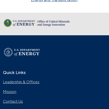
Quick Links
Leadership & Offices
Mission
Contact Us