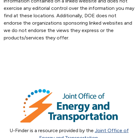
information contained on a linked website and does not
exercise any editorial control over the information you may
find at these locations. Additionally, DOE does not
endorse the organizations sponsoring linked websites and
we do not endorse the views they express or the
products/services they offer.
U-Finder is a resource provided by the
Joint Office of
Energy and Transportation
.