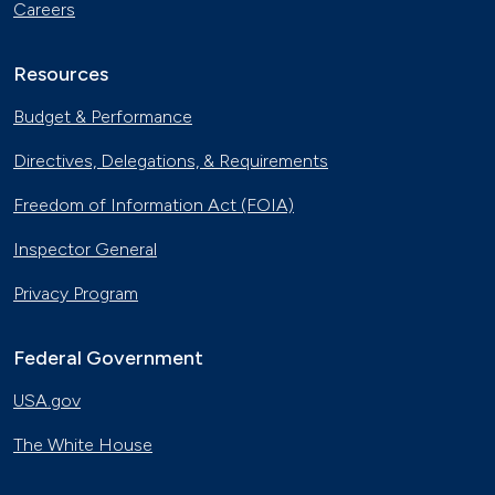
Careers
Resources
Budget & Performance
Directives, Delegations, & Requirements
Freedom of Information Act (FOIA)
Inspector General
Privacy Program
Federal Government
USA.gov
The White House