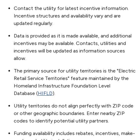
Contact the utility for latest incentive information.
Incentive structures and availability vary and are
updated regularly.
Data is provided as it is made available, and additional
incentives may be available. Contacts, utilities and
incentives will be updated as information sources
allow.
The primary source for utility territories is the "Electric
Retail Service Territories" feature maintained by the
Homeland Infrastructure Foundation Level
Database (
HIFLD
).
Utility territories do not align perfectly with ZIP code
or other geographic boundaries. Enter nearby ZIP
codes to identify potential utility partners.
Funding availability includes rebates, incentives, make-