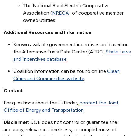
The National Rural Electric Cooperative
Association (
NRECA
) of cooperative member
owned utilities.
Additional Resources and Information
Known available government incentives are based on
the Alternative Fuels Data Center (AFDC)
State Laws
and Incentives database
.
Coalition information can be found on the
Clean
Cities and Communities website
.
Contact
For questions about the U-Finder,
contact the Joint
Office of Energy and Transportation
.
Disclaimer:
DOE does not control or guarantee the
accuracy, relevance, timeliness, or completeness of