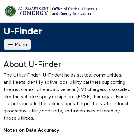
U-Finder
Menu
About U-Finder
The Utility Finder (U-Finder) helps states, communities,
and fleets identify active local utility partners supporting
the installation of electric vehicle (EV) chargers, also called
electric vehicle supply equipment (EVSE). Primary U-Finder
outputs include the utilities operating in the state or local
geography, utility contacts, and incentives offered by
those utilities.
Notes on Data Accuracy