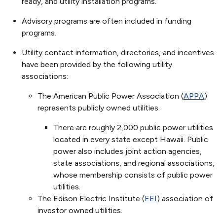
ready, and utility installation programs.
Advisory programs are often included in funding
programs.
Utility contact information, directories, and incentives
have been provided by the following utility
associations:
The American Public Power Association (
APPA
)
represents publicly owned utilities.
There are roughly 2,000 public power utilities
located in every state except Hawaii. Public
power also includes joint action agencies,
state associations, and regional associations,
whose membership consists of public power
utilities.
The Edison Electric Institute (
EEI
) association of
investor owned utilities.