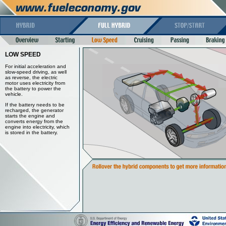
LOW SPEED
For initial acceleration and
slow-speed driving, as well
as reverse, the electric
motor uses electricity from
the battery to power the
vehicle.
If the battery needs to be
recharged, the generator
starts the engine and
converts energy from the
engine into electricity, which
is stored in the battery.