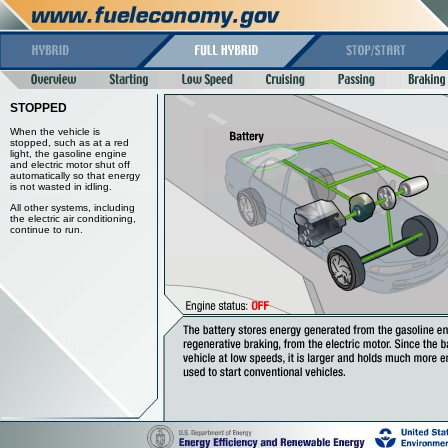
STOPPED
When the vehicle is
stopped, such as at a red
light, the gasoline engine
and electric motor shut off
automatically so that energy
is not wasted in idling.
All other systems, including
the electric air conditioning,
continue to run.