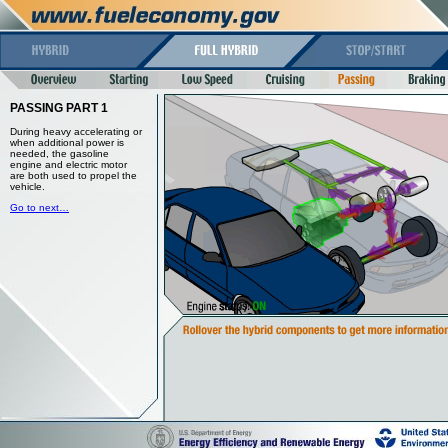
PASSING PART 1
During heavy accelerating or
when additional power is
needed, the gasoline
engine and electric motor
are both used to propel the
vehicle.
Go to next…