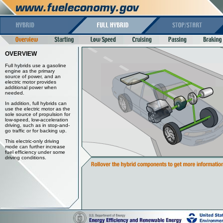
OVERVIEW
Full hybrids use a gasoline
engine as the primary
source of power, and an
electric motor provides
additional power when
needed.
In addition, full hybrids can
use the electric motor as the
sole source of propulsion for
low-speed, low-acceleration
driving, such as in stop-and-
go traffic or for backing up.
This electric-only driving
mode can further increase
fuel efficiency under some
driving conditions.