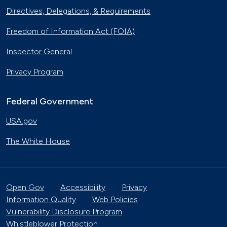
Directives, Delegations, & Requirements
Freedom of Information Act (FOIA)
Inspector General
Privacy Program
Federal Government
USA.gov
The White House
Open Gov
Accessibility
Privacy
Information Quality
Web Policies
Vulnerability Disclosure Program
Whistleblower Protection