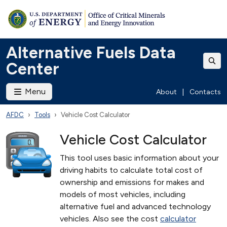
Alternative Fuels Data
Center
Menu
About
|
Contacts
AFDC
Tools
Vehicle Cost Calculator
Vehicle Cost Calculator
This tool uses basic information about your
driving habits to calculate total cost of
ownership and emissions for makes and
models of most vehicles, including
alternative fuel and advanced technology
vehicles. Also see the cost
calculator