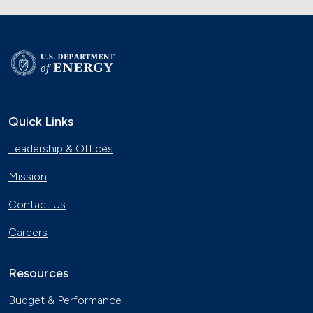
Quick Links
Leadership & Offices
Mission
Contact Us
Careers
Resources
Budget & Performance