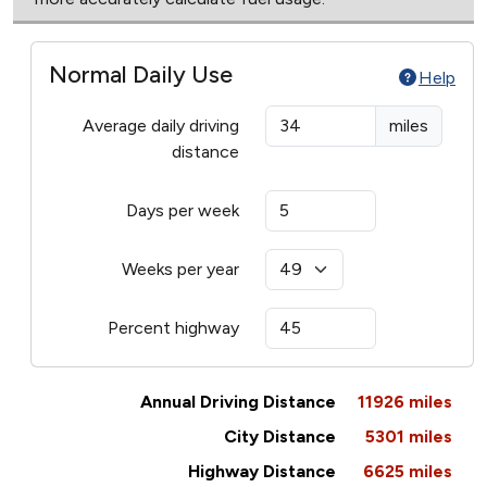
Normal Daily Use
Help
Average daily driving
miles
distance
Days per week
Weeks per year
Percent highway
Annual Driving Distance
11926
miles
City Distance
5301
miles
Highway Distance
6625
miles