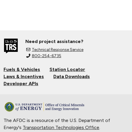
Need project assistance?
Technical Response Service
800-254-6735
Fuels & Vehicles
Station Locator
Laws & Incentives
Data Downloads
Developer APIs
The AFDC is a resource of the U.S. Department of
Energy's
Transportation Technologies Office
.