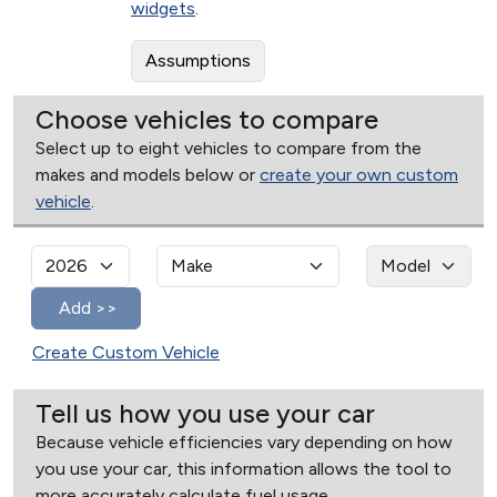
widgets
.
Assumptions
Choose vehicles to compare
Select up to eight vehicles to compare from the
makes and models below or
create your own custom
vehicle
.
Create Custom Vehicle
Tell us how you use your car
Because vehicle efficiencies vary depending on how
you use your car, this information allows the tool to
more accurately calculate fuel usage.