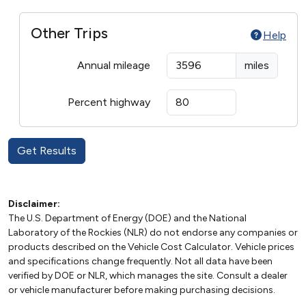
Other Trips
Help
Annual mileage
miles
Percent highway
Disclaimer:
The U.S. Department of Energy (DOE) and the National
Laboratory of the Rockies (NLR) do not endorse any companies or
products described on the Vehicle Cost Calculator. Vehicle prices
and specifications change frequently. Not all data have been
verified by DOE or NLR, which manages the site. Consult a dealer
or vehicle manufacturer before making purchasing decisions.