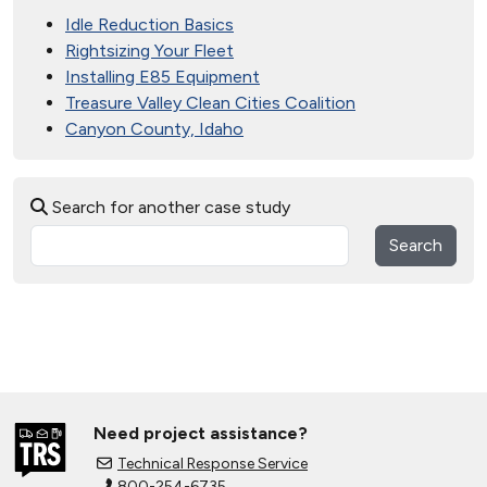
Idle Reduction Basics
Rightsizing Your Fleet
Installing E85 Equipment
Treasure Valley Clean Cities Coalition
Canyon County, Idaho
Search for another case study
Search
Need project assistance?
Technical Response Service
800-254-6735