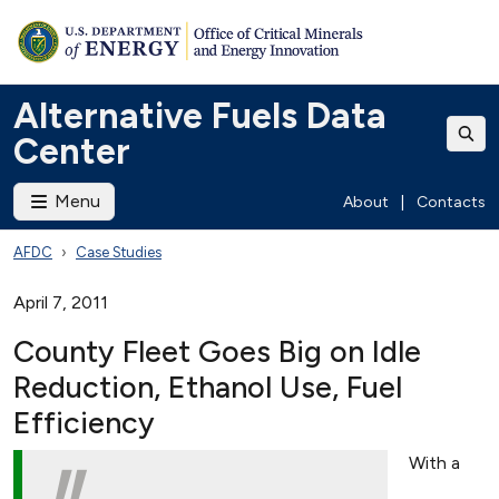
Alternative Fuels Data
Center
Menu
About
|
Contacts
AFDC
Case Studies
April 7, 2011
County Fleet Goes Big on Idle
Reduction, Ethanol Use, Fuel
Efficiency
With a