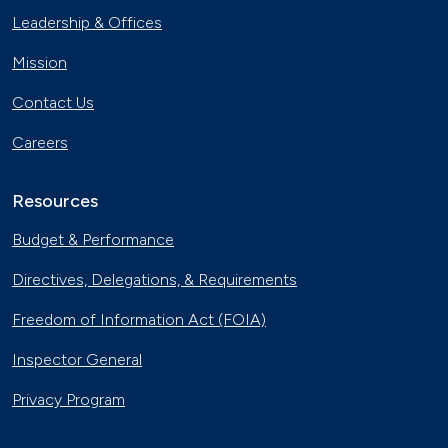
Leadership & Offices
Mission
Contact Us
Careers
Resources
Budget & Performance
Directives, Delegations, & Requirements
Freedom of Information Act (FOIA)
Inspector General
Privacy Program