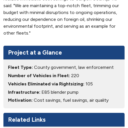
said. "We are maintaining a top-notch fleet, trimming our
budget with minimal disruptions to ongoing operations,
reducing our dependence on foreign oil, shrinking our
environmental footprint, and serving as an example for
other fleets."
Project at a Glance
Fleet Type:
County government, law enforcement
Number of Vehicles in Fleet:
220
Vehicles Eliminated via Rightsizing:
105
Infrastructure:
E85 blender pump
Motivation:
Cost savings, fuel savings, air quality
Related Links