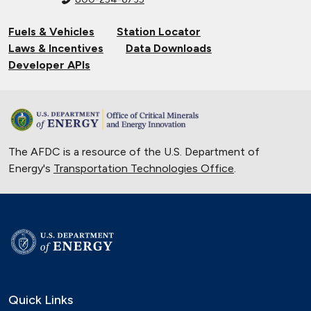
Fuels & Vehicles
Station Locator
Laws & Incentives
Data Downloads
Developer APIs
The AFDC is a resource of the U.S. Department of
Energy's
Transportation Technologies Office
.
Quick Links