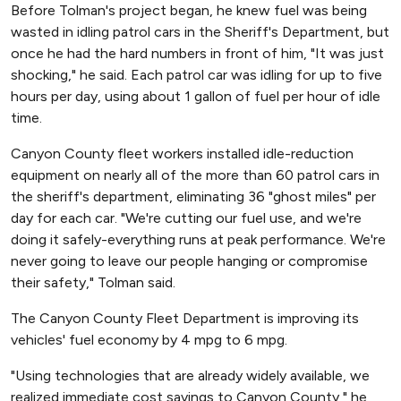
Before Tolman's project began, he knew fuel was being
wasted in idling patrol cars in the Sheriff's Department, but
once he had the hard numbers in front of him, "It was just
shocking," he said. Each patrol car was idling for up to five
hours per day, using about 1 gallon of fuel per hour of idle
time.
Canyon County fleet workers installed idle-reduction
equipment on nearly all of the more than 60 patrol cars in
the sheriff's department, eliminating 36 "ghost miles" per
day for each car. "We're cutting our fuel use, and we're
doing it safely-everything runs at peak performance. We're
never going to leave our people hanging or compromise
their safety," Tolman said.
The Canyon County Fleet Department is improving its
vehicles' fuel economy by 4 mpg to 6 mpg.
"Using technologies that are already widely available, we
realized immediate cost savings to Canyon County," he