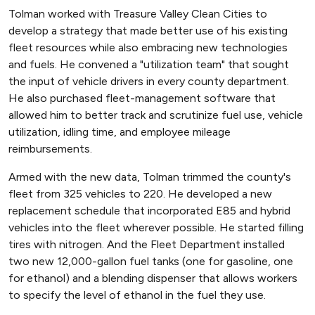
Tolman worked with Treasure Valley Clean Cities to
develop a strategy that made better use of his existing
fleet resources while also embracing new technologies
and fuels. He convened a "utilization team" that sought
the input of vehicle drivers in every county department.
He also purchased fleet-management software that
allowed him to better track and scrutinize fuel use, vehicle
utilization, idling time, and employee mileage
reimbursements.
Armed with the new data, Tolman trimmed the county's
fleet from 325 vehicles to 220. He developed a new
replacement schedule that incorporated E85 and hybrid
vehicles into the fleet wherever possible. He started filling
tires with nitrogen. And the Fleet Department installed
two new 12,000-gallon fuel tanks (one for gasoline, one
for ethanol) and a blending dispenser that allows workers
to specify the level of ethanol in the fuel they use.