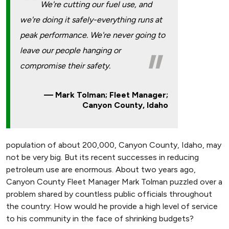
We're cutting our fuel use, and
we're doing it safely-everything runs at
peak performance. We're never going to
leave our people hanging or
compromise their safety.
Mark Tolman; Fleet Manager;
Canyon County, Idaho
population of about 200,000, Canyon County, Idaho, may
not be very big. But its recent successes in reducing
petroleum use are enormous. About two years ago,
Canyon County Fleet Manager Mark Tolman puzzled over a
problem shared by countless public officials throughout
the country: How would he provide a high level of service
to his community in the face of shrinking budgets?