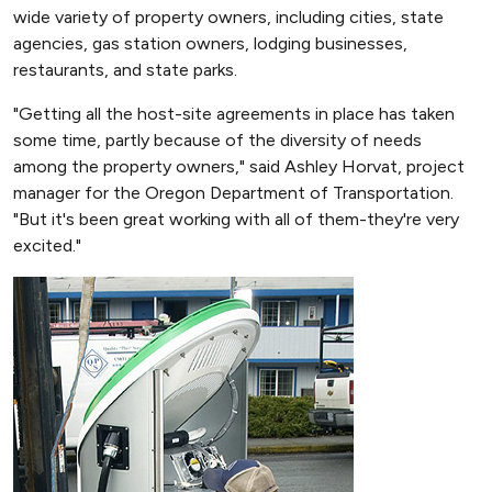
wide variety of property owners, including cities, state
agencies, gas station owners, lodging businesses,
restaurants, and state parks.
"Getting all the host-site agreements in place has taken
some time, partly because of the diversity of needs
among the property owners," said Ashley Horvat, project
manager for the Oregon Department of Transportation.
"But it's been great working with all of them-they're very
excited."