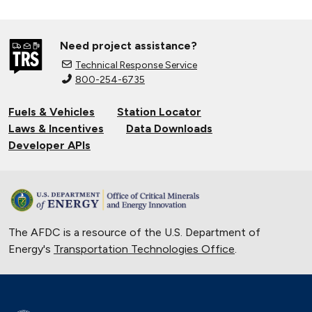
Need project assistance?
Technical Response Service
800-254-6735
Fuels & Vehicles
Station Locator
Laws & Incentives
Data Downloads
Developer APIs
The AFDC is a resource of the U.S. Department of
Energy's
Transportation Technologies Office
.