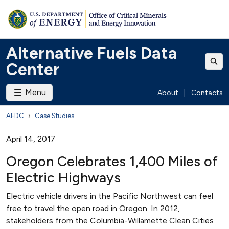
Alternative Fuels Data
Center
Menu
About
|
Contacts
AFDC
Case Studies
April 14, 2017
Oregon Celebrates 1,400 Miles of
Electric Highways
Electric vehicle drivers in the Pacific Northwest can feel
free to travel the open road in Oregon. In 2012,
stakeholders from the Columbia-Willamette Clean Cities