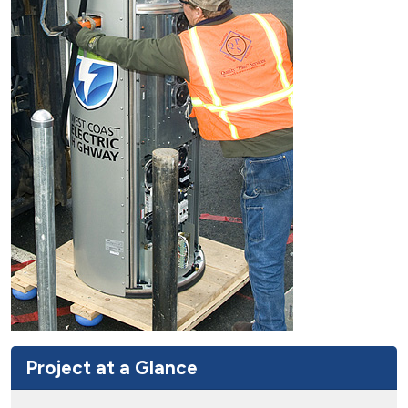
Project at a Glance