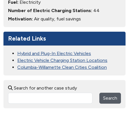
Fuel:
Electricity
Number of Electric Charging Stations:
44
Motivation:
Air quality, fuel savings
Related Links
Hybrid and Plug-In Electric Vehicles
Electric Vehicle Charging Station Locations
Columbia-Willamette Clean Cities Coalition
Search for another case study
Search