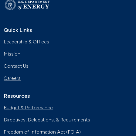
Quick Links
Leadership & Offices
Mission
Contact Us
Careers
Resources
Budget & Performance
Directives, Delegations, & Requirements
Freedom of Information Act (FOIA)