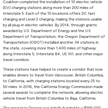
Coalition completed the installation of 10 electric vehicle
(EV) charging stations along more than 200 miles of
Interstate 5. Each of the 10 locations offers DC fast
charging and Level 2 charging, making the stations usable
by all plug-in electric vehicles. By 2014, through grants
awarded by U.S. Department of Energy and the U.S.
Department of Transportation, the Oregon Department of
Transportation (ODOT) installed another 34 stations in
the state, covering more than 1,400 miles of highway
along Interstate 5, Interstate 84, US 101, and other major
travel corridors.
These stations have helped to create a corridor that now
enables drivers to travel from Vancouver, British Columbia,
to California, with charging stations located every 25 to
50 miles. In 2016, the California Energy Commission made
several awards to complete the network, allowing electric
vehicle travel from British Columbia to Baja, California.
The project in Oregon was initially funded by a $915,000