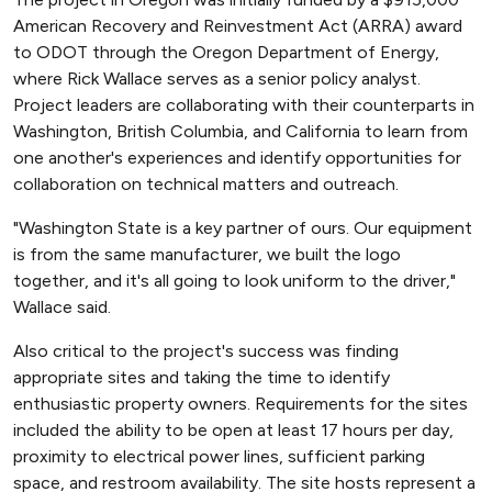
American Recovery and Reinvestment Act (ARRA) award
to ODOT through the Oregon Department of Energy,
where Rick Wallace serves as a senior policy analyst.
Project leaders are collaborating with their counterparts in
Washington, British Columbia, and California to learn from
one another's experiences and identify opportunities for
collaboration on technical matters and outreach.
"Washington State is a key partner of ours. Our equipment
is from the same manufacturer, we built the logo
together, and it's all going to look uniform to the driver,"
Wallace said.
Also critical to the project's success was finding
appropriate sites and taking the time to identify
enthusiastic property owners. Requirements for the sites
included the ability to be open at least 17 hours per day,
proximity to electrical power lines, sufficient parking
space, and restroom availability. The site hosts represent a