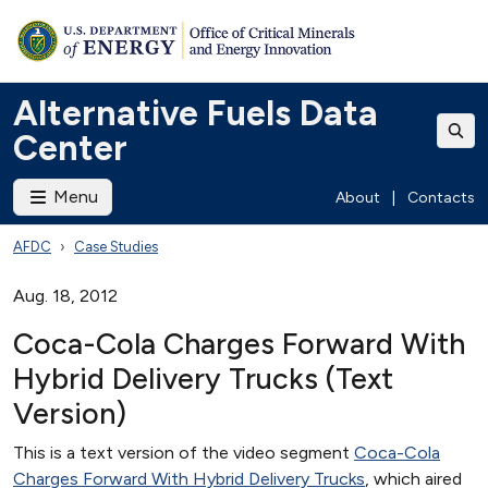
Alternative Fuels Data
Center
Menu
About
|
Contacts
AFDC
Case Studies
Aug. 18, 2012
Coca-Cola Charges Forward With
Hybrid Delivery Trucks (Text
Version)
This is a text version of the video segment
Coca-Cola
Charges Forward With Hybrid Delivery Trucks
, which aired