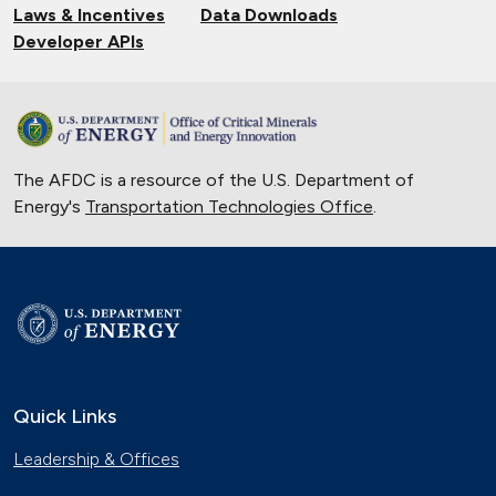
Laws & Incentives
Data Downloads
Developer APIs
The AFDC is a resource of the U.S. Department of
Energy's
Transportation Technologies Office
.
Quick Links
Leadership & Offices