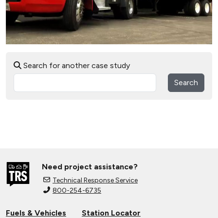
Search for another case study
Search
Need project assistance?
Technical Response Service
800-254-6735
Fuels & Vehicles
Station Locator