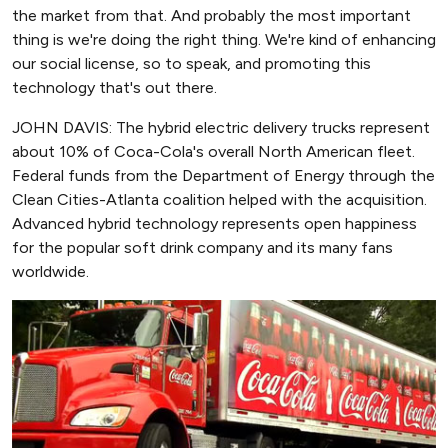
the market from that. And probably the most important
thing is we're doing the right thing. We're kind of enhancing
our social license, so to speak, and promoting this
technology that's out there.
JOHN DAVIS: The hybrid electric delivery trucks represent
about 10% of Coca-Cola's overall North American fleet.
Federal funds from the Department of Energy through the
Clean Cities-Atlanta coalition helped with the acquisition.
Advanced hybrid technology represents open happiness
for the popular soft drink company and its many fans
worldwide.