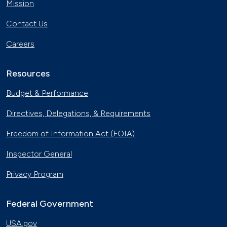
Mission
Contact Us
Careers
Resources
Budget & Performance
Directives, Delegations, & Requirements
Freedom of Information Act (FOIA)
Inspector General
Privacy Program
Federal Government
USA.gov