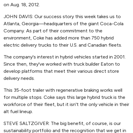
on Aug. 18, 2012.
JOHN DAVIS: Our success story this week takes us to
Atlanta, Georgia—headquarters of the giant Coca-Cola
Company. As part of their commitment to the
environment, Coke has added more than 750 hybrid
electric delivery trucks to their U.S. and Canadian fleets.
The company's interest in hybrid vehicles started in 2001.
Since then, they've worked with truck builder Eaton to
develop platforms that meet their various direct store
delivery needs.
This 35-foot trailer with regenerative braking works well
for multiple stops. Coke says this large hybrid truck is the
workforce of their fleet, but it isn't the only vehicle in their
alt fuel lineup.
STEVE SALTZGIVER: The big benefit, of course, is our
sustainability portfolio and the recognition that we get in