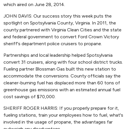
which aired on June 28, 2014.
JOHN DAVIS: Our success story this week puts the
spotlight on Spotsylvania County, Virginia. In 2011, the
county partnered with Virginia Clean Cities and the state
and federal government to convert Ford Crown Victory
sheriff's department police cruisers to propane.
Partnerships and local leadership helped Spotsylvania
convert 31 cruisers, along with four school district trucks.
Fueling partner Blossman Gas built this new station to
accommodate the conversions. County officials say the
cleaner-burning fuel has displaced more than 60 tons of
greenhouse gas emissions with an estimated annual fuel
cost savings of $70,000.
SHERIFF ROGER HARRIS: If you properly prepare for it,
fueling stations, train your employees how to fuel, what's
involved in the usage of propane, the advantages far
outweigh any disadvantage.