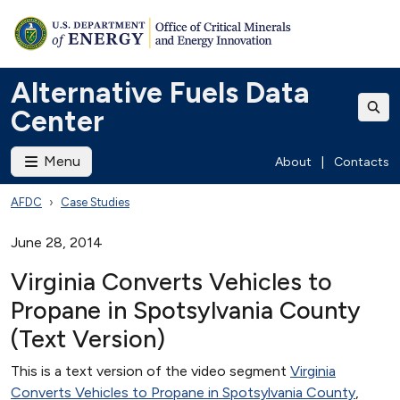
Alternative Fuels Data
Center
Menu
About
|
Contacts
AFDC
Case Studies
June 28, 2014
Virginia Converts Vehicles to
Propane in Spotsylvania County
(Text Version)
This is a text version of the video segment
Virginia
Converts Vehicles to Propane in Spotsylvania County
,