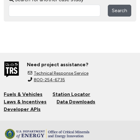
Search
Need project assistance?
Technical Response Service
800-254-6735
Fuels & Vehicles
Station Locator
Laws & Incentives
Data Downloads
Developer APIs