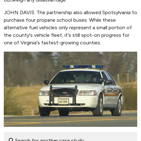
JOHN DAVIS: The partnership also allowed Spotsylvania to
purchase four propane school buses. While these
alternative fuel vehicles only represent a small portion of
the county's vehicle fleet, it's still spot-on progress for
one of Virginia's fastest-growing counties.
Search for another case study