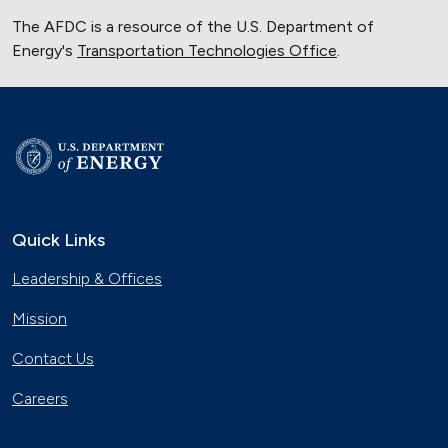
The AFDC is a resource of the U.S. Department of
Energy's
Transportation Technologies Office
.
Quick Links
Leadership & Offices
Mission
Contact Us
Careers