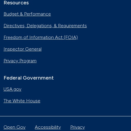
Resources
Budget & Performance
Directives, Delegations, & Requirements
Freedom of Information Act (FOIA)
Inspector General
Privacy Program
Federal Government
USA.gov
The White House
Open Gov
Accessibility
Privacy