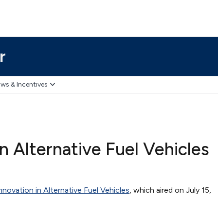
r
ws & Incentives
 Alternative Fuel Vehicles
ovation in Alternative Fuel Vehicles
, which aired on July 15,