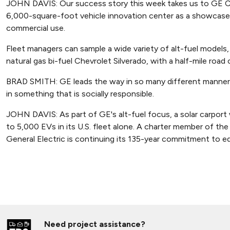
JOHN DAVIS: Our success story this week takes us to GE Capi
6,000-square-foot vehicle innovation center as a showcase 
commercial use.
Fleet managers can sample a wide variety of alt-fuel models,
natural gas bi-fuel Chevrolet Silverado, with a half-mile road
BRAD SMITH: GE leads the way in so many different manners,
in something that is socially responsible.
JOHN DAVIS: As part of GE's alt-fuel focus, a solar carport 
to 5,000 EVs in its U.S. fleet alone. A charter member of th
General Electric is continuing its 135-year commitment to ed
Need project assistance?