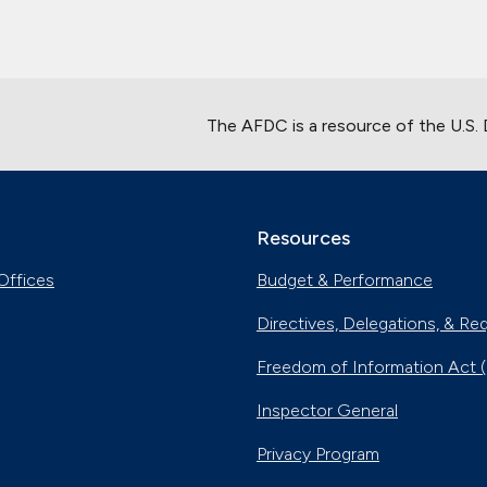
The AFDC is a resource of the U.S.
Resources
Offices
Budget & Performance
Directives, Delegations, & Re
Freedom of Information Act 
Inspector General
Privacy Program