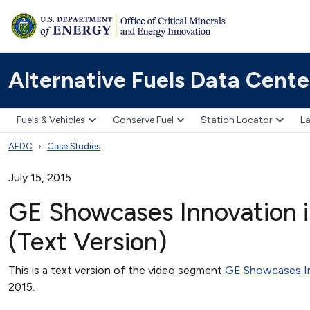
Alternative Fuels Data Cente
Fuels & Vehicles
Conserve Fuel
Station Locator
La
AFDC
Case Studies
July 15, 2015
GE Showcases Innovation in
(Text Version)
This is a text version of the video segment
GE Showcases Inn
2015.