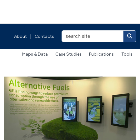
About
|
Contacts
Maps & Data
Case Studies
Publications
Tools