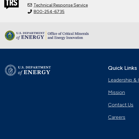
Technical Response Service
800-254-6735
Quick Links
Leadership & 
Mission
Contact Us
Careers