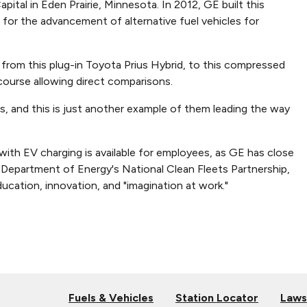
tal in Eden Prairie, Minnesota. In 2012, GE built this
for the advancement of alternative fuel vehicles for
 from this plug-in Toyota Prius Hybrid, to this compressed
 course allowing direct comparisons.
 and this is just another example of them leading the way
with EV charging is available for employees, as GE has close
e Department of Energy's National Clean Fleets Partnership,
ucation, innovation, and "imagination at work."
Fuels & Vehicles
Station Locator
Laws