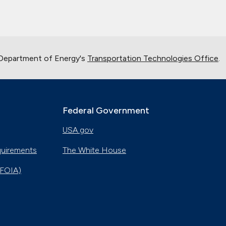
 Department of Energy's
Transportation Technologies Office
.
Federal Government
USA.gov
quirements
The White House
(FOIA)