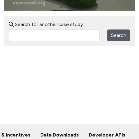
Search for another case study
Search
 & Incentives
Data Downloads
Developer APIs