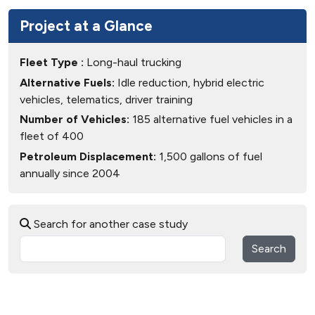
Project at a Glance
Fleet Type :
Long-haul trucking
Alternative Fuels:
Idle reduction, hybrid electric
vehicles, telematics, driver training
Number of Vehicles:
185 alternative fuel vehicles in a
fleet of 400
Petroleum Displacement:
1,500 gallons of fuel
annually since 2004
Search for another case study
Search