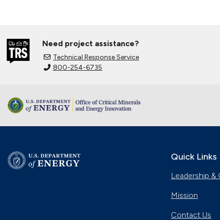
Need project assistance?
Technical Response Service
800-254-6735
Quick Links
Leadership & 
Mission
Contact Us