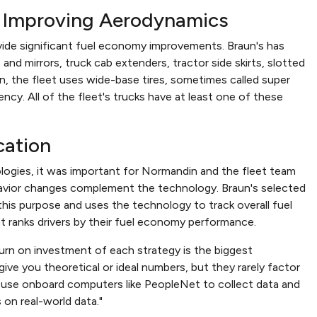
: Improving Aerodynamics
vide significant fuel economy improvements. Braun's has
d mirrors, truck cab extenders, tractor side skirts, slotted
ion, the fleet uses wide-base tires, sometimes called super
ency. All of the fleet's trucks have at least one of these
cation
ologies, it was important for Normandin and the fleet team
havior changes complement the technology. Braun's selected
this purpose and uses the technology to track overall fuel
at ranks drivers by their fuel economy performance.
turn on investment of each strategy is the biggest
ive you theoretical or ideal numbers, but they rarely factor
to use onboard computers like PeopleNet to collect data and
 on real-world data."