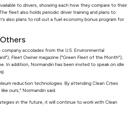
vailable to drivers, showing each how they compare to their
he fleet also holds periodic driver training and plans to
n's also plans to roll out a fuel economy bonus program for
 Others
he company accolades from the U.S. Environmental
rd"), Fleet Owner magazine ("Green Fleet of the Month"),
. In addition, Normandin has been invited to speak on idle
ng.
troleum reduction technologies. By attending Clean Cities
 like ours," Normandin said.
egies in the future, it will continue to work with Clean