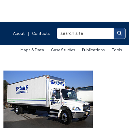
About
|
Contacts
Maps & Data
Case Studies
Publications
Tools