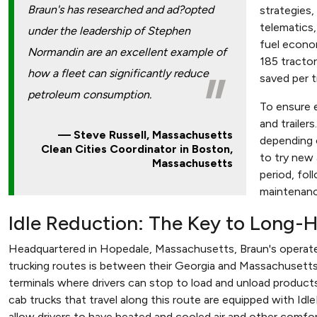
Braun's has researched and ad?opted
strategies,
telematics,
under the leadership of Stephen
fuel econo
Normandin are an excellent example of
185 tractor
how a fleet can significantly reduce
saved per t
petroleum consumption.
To ensure 
and trailer
Steve Russell, Massachusetts
depending o
Clean Cities Coordinator in Boston,
to try new
Massachusetts
period, fol
maintenanc
Idle Reduction: The Key to Long-H
Headquartered in Hopedale, Massachusetts, Braun's operate
trucking routes is between their Georgia and Massachusett
terminals where drivers can stop to load and unload products
cab trucks that travel along this route are equipped with Id
allow drivers to have heated and cooled air and other comfor