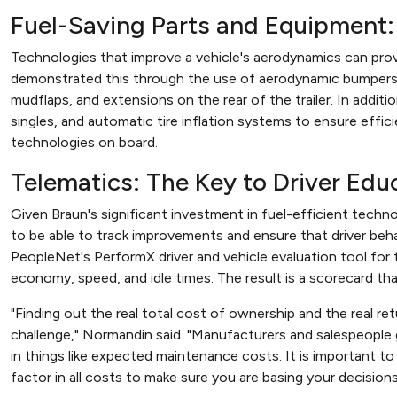
Fuel-Saving Parts and Equipment
Technologies that improve a vehicle's aerodynamics can pro
demonstrated this through the use of aerodynamic bumpers an
mudflaps, and extensions on the rear of the trailer. In addit
singles, and automatic tire inflation systems to ensure effici
technologies on board.
Telematics: The Key to Driver Edu
Given Braun's significant investment in fuel-efficient techn
to be able to track improvements and ensure that driver be
PeopleNet's PerformX driver and vehicle evaluation tool for 
economy, speed, and idle times. The result is a scorecard th
"Finding out the real total cost of ownership and the real re
challenge," Normandin said. "Manufacturers and salespeople g
in things like expected maintenance costs. It is important 
factor in all costs to make sure you are basing your decisions