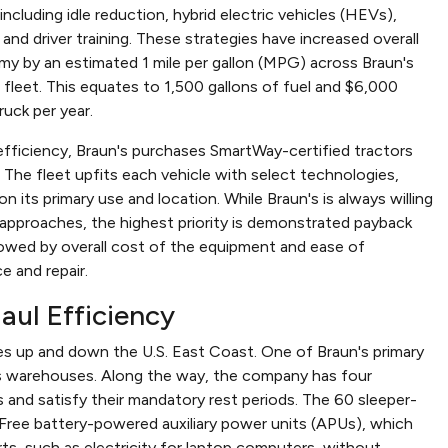
 including idle reduction, hybrid electric vehicles (HEVs),
 and driver training. These strategies have increased overall
my by an estimated 1 mile per gallon (MPG) across Braun's
 fleet. This equates to 1,500 gallons of fuel and $6,000
ruck per year.
efficiency, Braun's purchases SmartWay-certified tractors
s. The fleet upfits each vehicle with select technologies,
n its primary use and location. While Braun's is always willing
 approaches, the highest priority is demonstrated payback
lowed by overall cost of the equipment and ease of
e and repair.
aul Efficiency
s up and down the U.S. East Coast. One of Braun's primary
s warehouses. Along the way, the company has four
 and satisfy their mandatory rest periods. The 60 sleeper-
leFree battery-powered auxiliary power units (APUs), which
ts, such as electricity for laptop computers, without