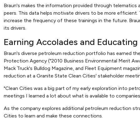
Braun's makes the information provided through telematics a
peers. This data helps motivate drivers to be more efficient. T
increase the frequency of these trainings in the future. Brau
its drivers.
Earning Accolades and Educating
Braun's diverse petroleum reduction portfolio has earned t
Protection Agency ("2010 Business Environmental Merit Awa
Mack Truck's Bulldog Magazine, and Fleet Equipment magazine
reduction at a Granite State Clean Cities' stakeholder meeti
"Clean Cities was a big part of my early exploration into pe
meetings I learned a lot about what is available to companies
As the company explores additional petroleum reduction strat
Cities to learn and make these connections.