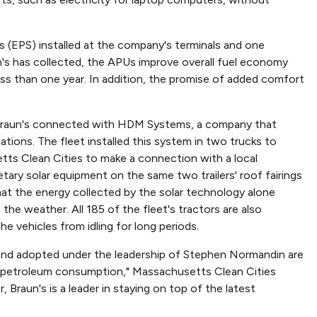
es (EPS) installed at the company's terminals and one
un's has collected, the APUs improve overall fuel economy
s than one year. In addition, the promise of added comfort
 Braun's connected with HDM Systems, a company that
ions. The fleet installed this system in two trucks to
ts Clean Cities to make a connection with a local
etary solar equipment on the same two trailers' roof fairings
hat the energy collected by the solar technology alone
 the weather. All 185 of the fleet's tractors are also
 vehicles from idling for long periods.
 and adopted under the leadership of Stephen Normandin are
ce petroleum consumption," Massachusetts Clean Cities
, Braun's is a leader in staying on top of the latest