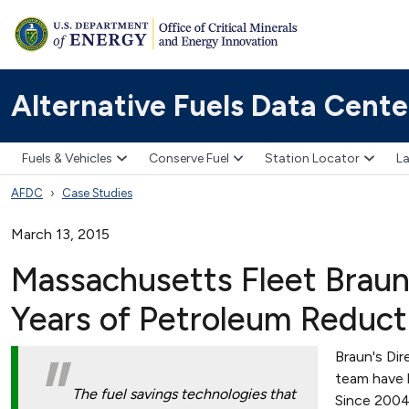
Alternative Fuels Data Cente
Fuels & Vehicles
Conserve Fuel
Station Locator
La
AFDC
Case Studies
March 13, 2015
Massachusetts Fleet Braun
Years of Petroleum Reduct
Braun's Dir
team have 
The fuel savings technologies that
Since 2004