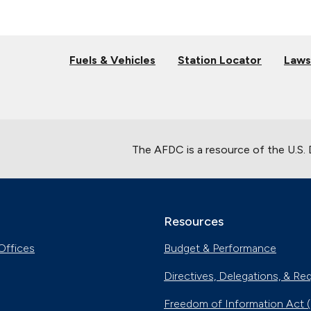
Fuels & Vehicles
Station Locator
Laws
The AFDC is a resource of the U.S.
Resources
Offices
Budget & Performance
Directives, Delegations, & Re
Freedom of Information Act 