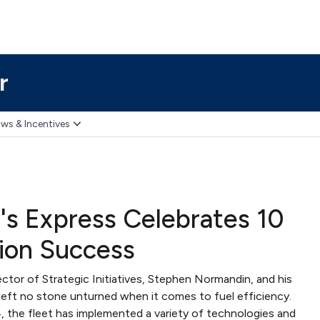
r
ws & Incentives
's Express Celebrates 10
ion Success
ector of Strategic Initiatives, Stephen Normandin, and his
left no stone unturned when it comes to fuel efficiency.
, the fleet has implemented a variety of technologies and