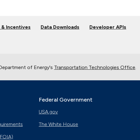
 & Incentives
Data Downloads
Developer APIs
 Department of Energy's
Transportation Technologies Office
.
Federal Government
USA.gov
quirements
The White House
(FOIA)