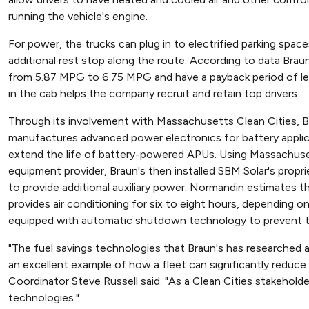
running the vehicle's engine.
For power, the trucks can plug in to electrified parking spac
additional rest stop along the route. According to data Bra
from 5.87 MPG to 6.75 MPG and have a payback period of les
in the cab helps the company recruit and retain top drivers.
Through its involvement with Massachusetts Clean Cities,
manufactures advanced power electronics for battery applicat
extend the life of battery-powered APUs. Using Massachuset
equipment provider, Braun's then installed SBM Solar's propri
to provide additional auxiliary power. Normandin estimates t
provides air conditioning for six to eight hours, depending on
equipped with automatic shutdown technology to prevent the
"The fuel savings technologies that Braun's has researched
an excellent example of how a fleet can significantly redu
Coordinator Steve Russell said. "As a Clean Cities stakeholder
technologies."