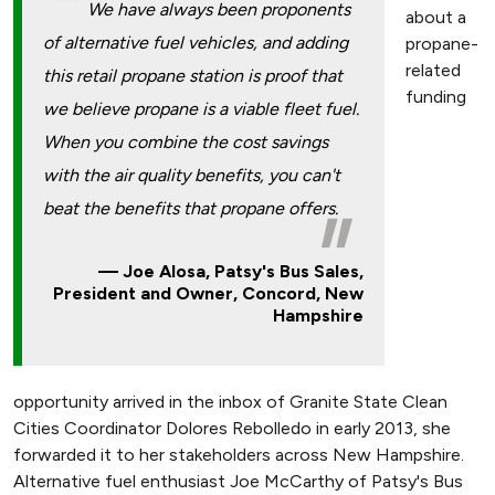
We have always been proponents
about a
of alternative fuel vehicles, and adding
propane-
related
this retail propane station is proof that
funding
we believe propane is a viable fleet fuel.
When you combine the cost savings
with the air quality benefits, you can't
beat the benefits that propane offers.
Joe Alosa, Patsy's Bus Sales,
President and Owner, Concord, New
Hampshire
opportunity arrived in the inbox of Granite State Clean
Cities Coordinator Dolores Rebolledo in early 2013, she
forwarded it to her stakeholders across New Hampshire.
Alternative fuel enthusiast Joe McCarthy of Patsy's Bus