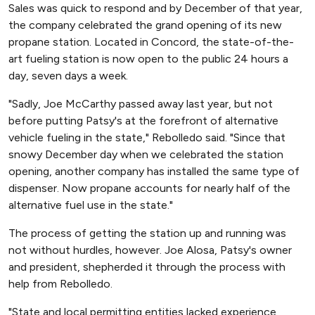
Sales was quick to respond and by December of that year,
the company celebrated the grand opening of its new
propane station. Located in Concord, the state-of-the-
art fueling station is now open to the public 24 hours a
day, seven days a week.
"Sadly, Joe McCarthy passed away last year, but not
before putting Patsy's at the forefront of alternative
vehicle fueling in the state," Rebolledo said. "Since that
snowy December day when we celebrated the station
opening, another company has installed the same type of
dispenser. Now propane accounts for nearly half of the
alternative fuel use in the state."
The process of getting the station up and running was
not without hurdles, however. Joe Alosa, Patsy's owner
and president, shepherded it through the process with
help from Rebolledo.
"State and local permitting entities lacked experience