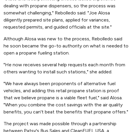
dealing with propane dispensers, so the process was
somewhat challenging," Rebolledo said. "Joe Alosa
diligently prepared site plans, applied for variances,
requested permits, and guided officials at the site."
Although Alosa was new to the process, Rebolledo said
he soon became the go-to authority on what is needed to
open a propane fueling station.
"He now receives several help requests each month from
others wanting to install such stations," she added.
"We have always been proponents of alternative fuel
vehicles, and adding this retail propane station is proof
that we believe propane is a viable fleet fuel," said Alosa.
"When you combine the cost savings with the air quality
benefits, you can't beat the benefits that propane offers."
The project was made possible through a partnership
between Patsy's Bus Sales and CleanFUEL USA, a