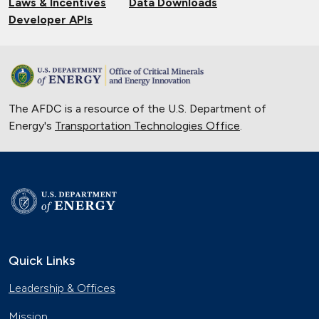
Laws & Incentives
Data Downloads
Developer APIs
The AFDC is a resource of the U.S. Department of
Energy's
Transportation Technologies Office
.
Quick Links
Leadership & Offices
Mission