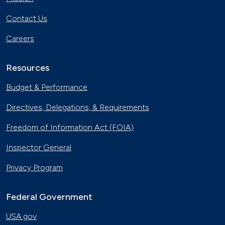
Contact Us
Careers
Resources
Budget & Performance
Directives, Delegations, & Requirements
Freedom of Information Act (FOIA)
Inspector General
Privacy Program
Federal Government
USA.gov