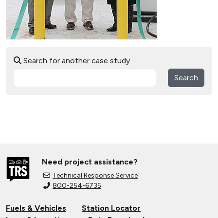
Search for another case study
Search
Need project assistance?
Technical Response Service
800-254-6735
Fuels & Vehicles
Station Locator