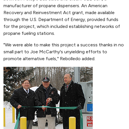
manufacturer of propane dispensers. An American
Recovery and Reinvestment Act grant, made available
through the U.S. Department of Energy, provided funds
for the project, which included establishing networks of
propane fueling stations.
"We were able to make this project a success thanks in no
small part to Joe McCarthy's unyielding efforts to
promote alternative fuels," Rebolledo added.