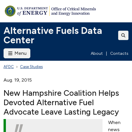
Alternative Fuels Data
Center
Menu
About
|
Contacts
AFDC
Case Studies
Aug. 19, 2015
New Hampshire Coalition Helps
Devoted Alternative Fuel
Advocate Leave Lasting Legacy
When
news