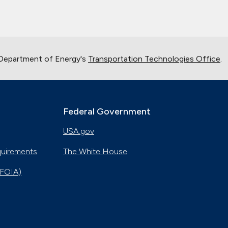
 Department of Energy's
Transportation Technologies Office
.
Federal Government
USA.gov
quirements
The White House
(FOIA)