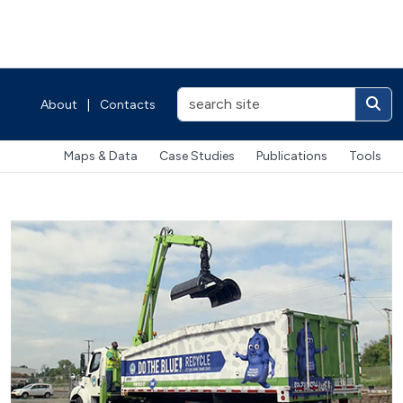
About
|
Contacts
Maps & Data
Case Studies
Publications
Tools