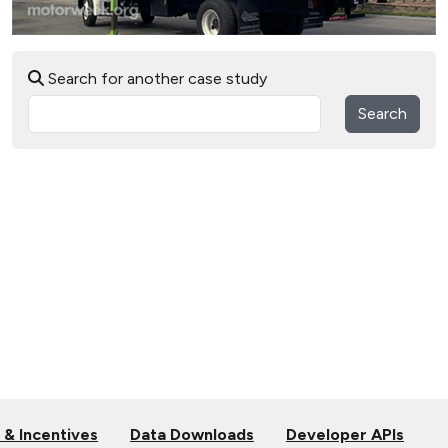
Search for another case study
Search
 & Incentives
Data Downloads
Developer APIs