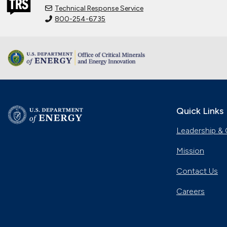
Technical Response Service
800-254-6735
Quick Links
Leadership & 
Mission
Contact Us
Careers