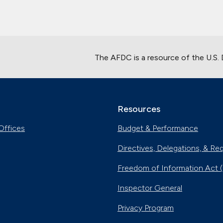
The AFDC is a resource of the U.S.
Resources
Offices
Budget & Performance
Directives, Delegations, & Re
Freedom of Information Act 
Inspector General
Privacy Program