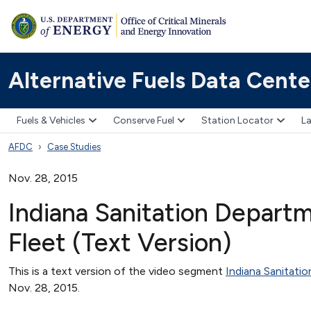
Alternative Fuels Data Cente
Fuels & Vehicles
Conserve Fuel
Station Locator
La
AFDC
Case Studies
Nov. 28, 2015
Indiana Sanitation Depart
Fleet (Text Version)
This is a text version of the video segment
Indiana Sanitati
Nov. 28, 2015.