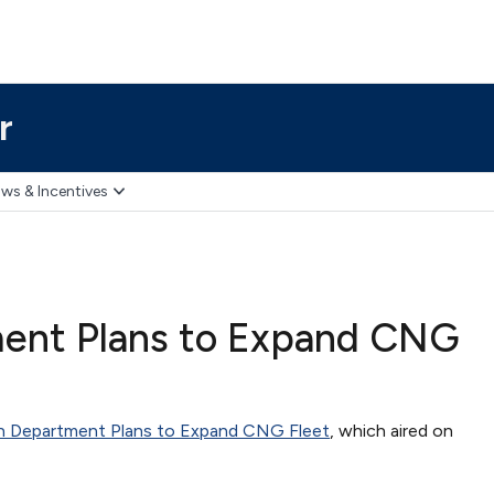
r
ws & Incentives
ment Plans to Expand CNG
on Department Plans to Expand CNG Fleet
, which aired on