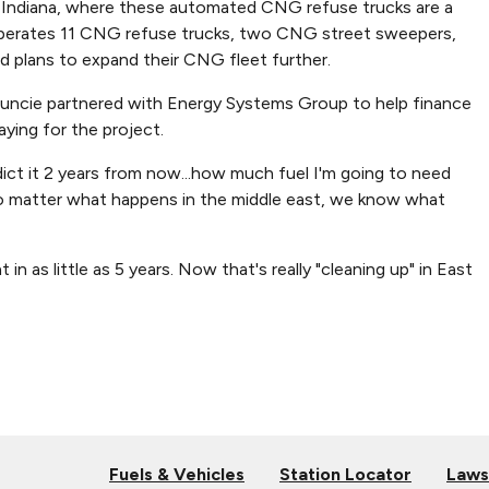
 Indiana, where these automated CNG refuse trucks are a
 operates 11 CNG refuse trucks, two CNG street sweepers,
d plans to expand their CNG fleet further.
Muncie partnered with Energy Systems Group to help finance
ying for the project.
ct it 2 years from now...how much fuel I'm going to need
... no matter what happens in the middle east, we know what
 as little as 5 years. Now that's really "cleaning up" in East
Fuels & Vehicles
Station Locator
Laws