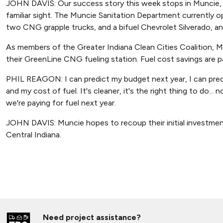
JOHN DAVIS: Our success story this week stops in Muncie,
familiar sight. The Muncie Sanitation Department currently
two CNG grapple trucks, and a bifuel Chevrolet Silverado, an
As members of the Greater Indiana Clean Cities Coalition, 
their GreenLine CNG fueling station. Fuel cost savings are pa
PHIL REAGON: I can predict my budget next year, I can predi
and my cost of fuel. It's cleaner, it's the right thing to do
we're paying for fuel next year.
JOHN DAVIS: Muncie hopes to recoup their initial investment in
Central Indiana.
Need project assistance?