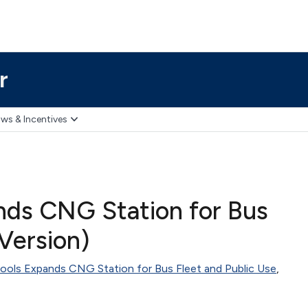
r
ws & Incentives
nds CNG Station for Bus
 Version)
ools Expands CNG Station for Bus Fleet and Public Use
,