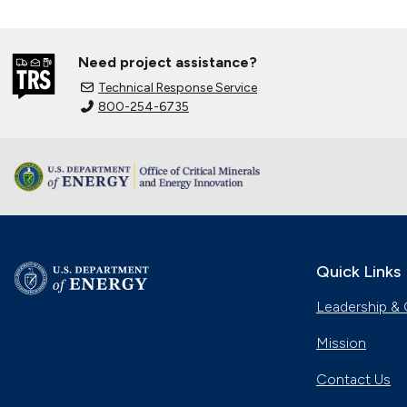
Need project assistance?
Technical Response Service
800-254-6735
Quick Links
Leadership & 
Mission
Contact Us