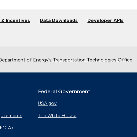
 & Incentives
Data Downloads
Developer APIs
 Department of Energy's
Transportation Technologies Office
.
Federal Government
USA.gov
quirements
The White House
(FOIA)