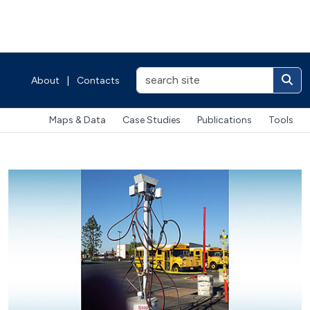
About
|
Contacts
Maps & Data
Case Studies
Publications
Tools