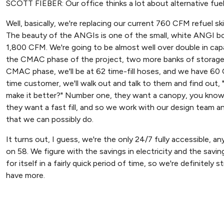
SCOTT FIEBER: Our office thinks a lot about alternative fuel, an
Well, basically, we're replacing our current 760 CFM refuel 
The beauty of the ANGIs is one of the small, white ANGI box
1,800 CFM. We're going to be almost well over double in cap
the CMAC phase of the project, two more banks of storage, a
CMAC phase, we'll be at 62 time-fill hoses, and we have 6
time customer, we'll walk out and talk to them and find out
make it better?" Number one, they want a canopy, you know, 
they want a fast fill, and so we work with our design team an
that we can possibly do.
It turns out, I guess, we're the only 24/7 fully accessible, an
on 58. We figure with the savings in electricity and the saving
for itself in a fairly quick period of time, so we're definitel
have more.