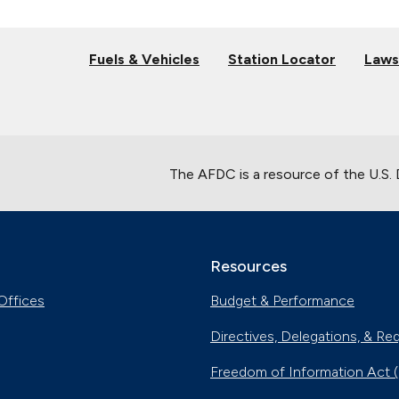
Fuels & Vehicles
Station Locator
Laws
The AFDC is a resource of the U.S.
Resources
Offices
Budget & Performance
Directives, Delegations, & Re
Freedom of Information Act 