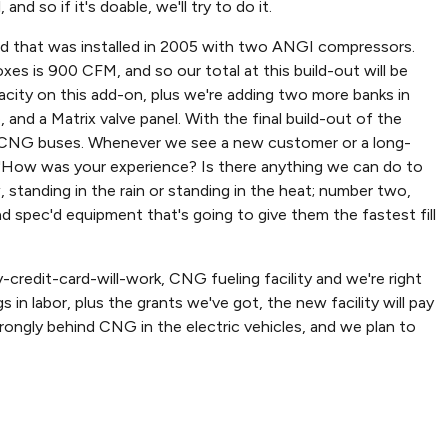
d so if it's doable, we'll try to do it.
skid that was installed in 2005 with two ANGI compressors.
es is 900 CFM, and so our total at this build-out will be
acity on this add-on, plus we're adding two more banks in
nd a Matrix valve panel. With the final build-out of the
0 CNG buses. Whenever we see a new customer or a long-
, "How was your experience? Is there anything we can do to
standing in the rain or standing in the heat; number two,
d spec'd equipment that's going to give them the fastest fill
y-credit-card-will-work, CNG fueling facility and we're right
s in labor, plus the grants we've got, the new facility will pay
y strongly behind CNG in the electric vehicles, and we plan to