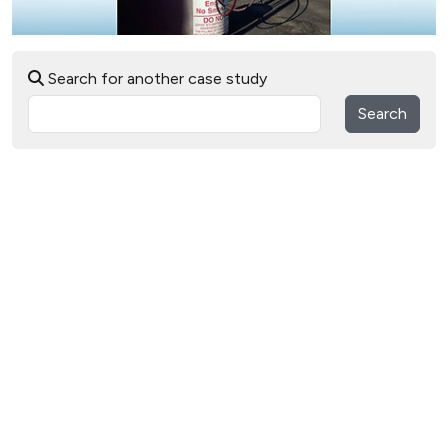
Search for another case study
Search