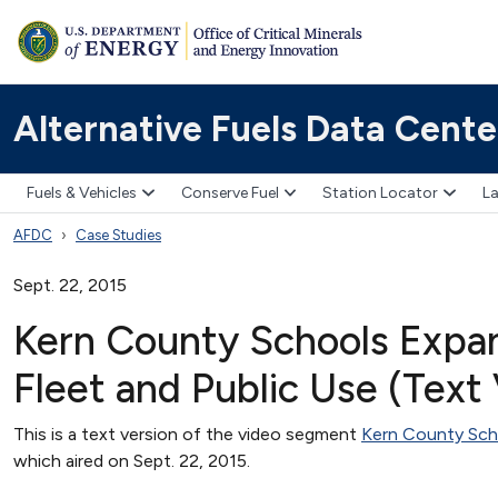
Alternative Fuels Data Cente
Fuels & Vehicles
Conserve Fuel
Station Locator
La
AFDC
Case Studies
Sept. 22, 2015
Kern County Schools Expa
Fleet and Public Use (Text
This is a text version of the video segment
Kern County Sch
which aired on Sept. 22, 2015.