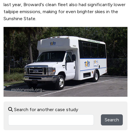
last year, Broward's clean fleet also had significantly lower
tailpipe emissions, making for even brighter skies in the
Sunshine State.
Search for another case study
Search