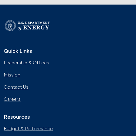
Quick Links
Leadership & Offices
Mission
Contact Us
Careers
Resources
Budget & Performance