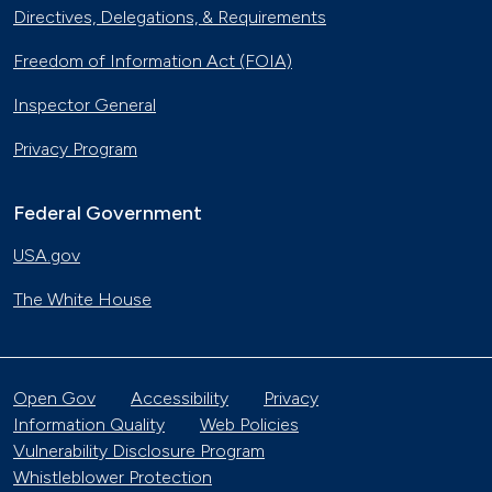
Directives, Delegations, & Requirements
Freedom of Information Act (FOIA)
Inspector General
Privacy Program
Federal Government
USA.gov
The White House
Open Gov
Accessibility
Privacy
Information Quality
Web Policies
Vulnerability Disclosure Program
Whistleblower Protection