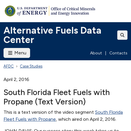
Alternative Fuels Data
Center
Menu
About
|
Contacts
AFDC
Case Studies
April 2, 2016
South Florida Fleet Fuels with
Propane (Text Version)
This is a text version of the video segment
South Florida
Fleet Fuels with Propane
, which aired on April 2, 2016.
JOHN DAVIS: Our success story this week takes us to