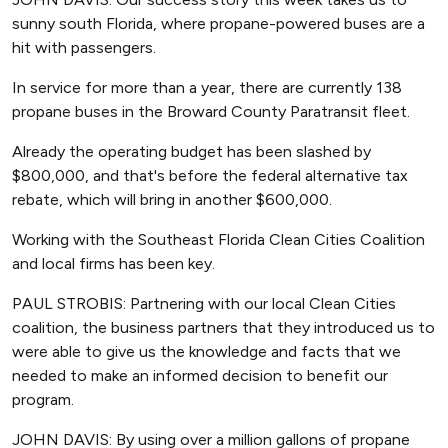
sunny south Florida, where propane-powered buses are a
hit with passengers.
In service for more than a year, there are currently 138
propane buses in the Broward County Paratransit fleet.
Already the operating budget has been slashed by
$800,000, and that's before the federal alternative tax
rebate, which will bring in another $600,000.
Working with the Southeast Florida Clean Cities Coalition
and local firms has been key.
PAUL STROBIS: Partnering with our local Clean Cities
coalition, the business partners that they introduced us to
were able to give us the knowledge and facts that we
needed to make an informed decision to benefit our
program.
JOHN DAVIS: By using over a million gallons of propane