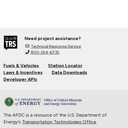
Need project assistance?
Technical Response Service
800-254-6735
Fuels & Vehicles
Station Locator
Laws & Incentives
Data Downloads
Developer APIs
The AFDC is a resource of the U.S. Department of
Energy's
Transportation Technologies Office
.