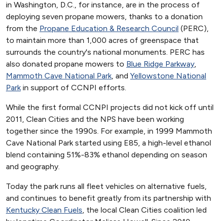
in Washington, D.C., for instance, are in the process of
deploying seven propane mowers, thanks to a donation
from the
Propane Education & Research Council
(PERC),
to maintain more than 1,000 acres of greenspace that
surrounds the country's national monuments. PERC has
also donated propane mowers to
Blue Ridge Parkway
,
Mammoth Cave National Park
, and
Yellowstone National
Park
in support of CCNPI efforts.
While the first formal CCNPI projects did not kick off until
2011, Clean Cities and the NPS have been working
together since the 1990s. For example, in 1999 Mammoth
Cave National Park started using E85, a high-level ethanol
blend containing 51%-83% ethanol depending on season
and geography.
Today the park runs all fleet vehicles on alternative fuels,
and continues to benefit greatly from its partnership with
Kentucky Clean Fuels
, the local Clean Cities coalition led