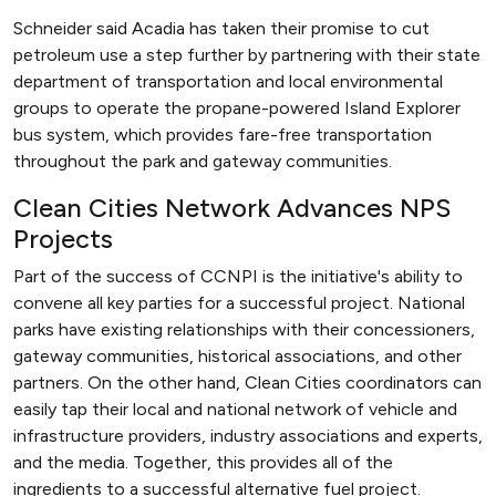
Schneider said Acadia has taken their promise to cut
petroleum use a step further by partnering with their state
department of transportation and local environmental
groups to operate the propane-powered Island Explorer
bus system, which provides fare-free transportation
throughout the park and gateway communities.
Clean Cities Network Advances NPS
Projects
Part of the success of CCNPI is the initiative's ability to
convene all key parties for a successful project. National
parks have existing relationships with their concessioners,
gateway communities, historical associations, and other
partners. On the other hand, Clean Cities coordinators can
easily tap their local and national network of vehicle and
infrastructure providers, industry associations and experts,
and the media. Together, this provides all of the
ingredients to a successful alternative fuel project.