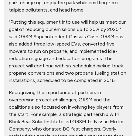
park, charge up, enjoy the park while emitting zero
tailpipe pollutants, and head home.
"Putting this equipment into use will help us meet our
goal of reducing our emissions up to 20% by 2020,"
said GRSM Superintendent Cassius Cash. GRSM has
also added three low-speed EVs, converted five
mowers to run on propane, and implemented idle-
reduction signage and education programs. The
project will continue with six scheduled pickup truck
propane conversions and two propane fueling station
installations, scheduled to be completed in 2016.
Recognizing the importance of partners in
overcoming project challenges, GRSM and the
coalitions also focused on involving key players from
the start. For example, a strategic partnership with
Black Bear Solar Institute led GRSM to Nissan Motor
Company, who donated DC fast chargers. Overly