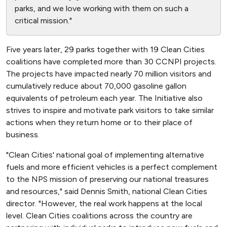
parks, and we love working with them on such a
critical mission."
Five years later, 29 parks together with 19 Clean Cities
coalitions have completed more than 30 CCNPI projects.
The projects have impacted nearly 70 million visitors and
cumulatively reduce about 70,000 gasoline gallon
equivalents of petroleum each year. The Initiative also
strives to inspire and motivate park visitors to take similar
actions when they return home or to their place of
business.
"Clean Cities' national goal of implementing alternative
fuels and more efficient vehicles is a perfect complement
to the NPS mission of preserving our national treasures
and resources," said Dennis Smith, national Clean Cities
director. "However, the real work happens at the local
level. Clean Cities coalitions across the country are