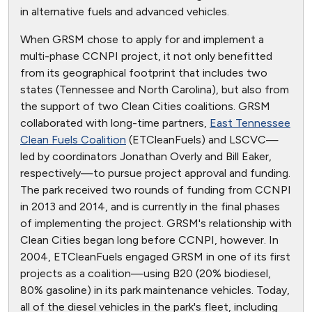
in alternative fuels and advanced vehicles.
When GRSM chose to apply for and implement a
multi-phase CCNPI project, it not only benefitted
from its geographical footprint that includes two
states (Tennessee and North Carolina), but also from
the support of two Clean Cities coalitions. GRSM
collaborated with long-time partners,
East Tennessee
Clean Fuels Coalition
(ETCleanFuels) and LSCVC—
led by coordinators Jonathan Overly and Bill Eaker,
respectively—to pursue project approval and funding.
The park received two rounds of funding from CCNPI
in 2013 and 2014, and is currently in the final phases
of implementing the project. GRSM's relationship with
Clean Cities began long before CCNPI, however. In
2004, ETCleanFuels engaged GRSM in one of its first
projects as a coalition—using B20 (20% biodiesel,
80% gasoline) in its park maintenance vehicles. Today,
all of the diesel vehicles in the park's fleet, including