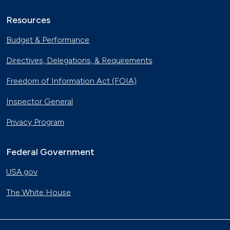
Resources
Budget & Performance
Directives, Delegations, & Requirements
Freedom of Information Act (FOIA)
Inspector General
Privacy Program
Federal Government
USA.gov
The White House