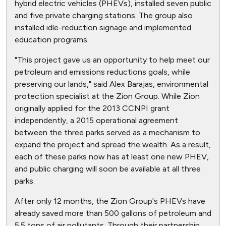
hybrid electric vehicles (PHEVs), installed seven public
and five private charging stations. The group also
installed idle-reduction signage and implemented
education programs.
"This project gave us an opportunity to help meet our
petroleum and emissions reductions goals, while
preserving our lands," said Alex Barajas, environmental
protection specialist at the Zion Group. While Zion
originally applied for the 2013 CCNPI grant
independently, a 2015 operational agreement
between the three parks served as a mechanism to
expand the project and spread the wealth. As a result,
each of these parks now has at least one new PHEV,
and public charging will soon be available at all three
parks.
After only 12 months, the Zion Group's PHEVs have
already saved more than 500 gallons of petroleum and
5.5 tons of air pollutants. Through their partnership