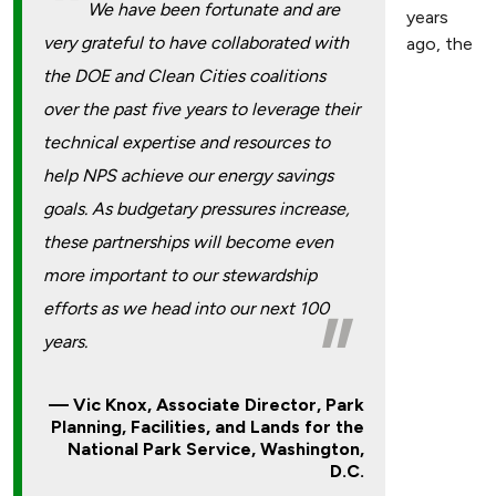
We have been fortunate and are
years
very grateful to have collaborated with
ago, the
the DOE and Clean Cities coalitions
over the past five years to leverage their
technical expertise and resources to
help NPS achieve our energy savings
goals. As budgetary pressures increase,
these partnerships will become even
more important to our stewardship
efforts as we head into our next 100
years.
Vic Knox, Associate Director, Park
Planning, Facilities, and Lands for the
National Park Service, Washington,
D.C.