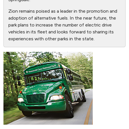
Zion remains poised as a leader in the promotion and
adoption of alternative fuels. In the near future, the
park plans to increase the number of electric drive
vehicles in its fleet and looks forward to sharing its
experiences with other parks in the state.