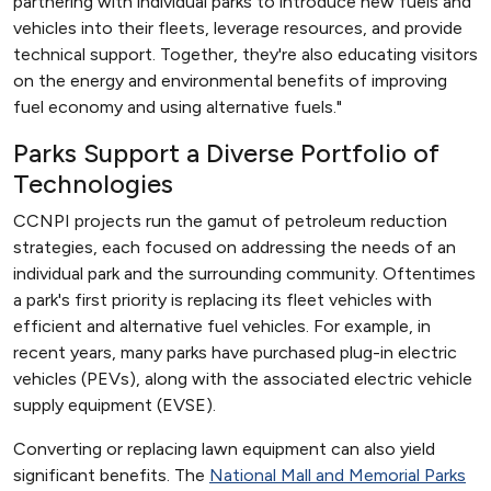
partnering with individual parks to introduce new fuels and
vehicles into their fleets, leverage resources, and provide
technical support. Together, they're also educating visitors
on the energy and environmental benefits of improving
fuel economy and using alternative fuels."
Parks Support a Diverse Portfolio of
Technologies
CCNPI projects run the gamut of petroleum reduction
strategies, each focused on addressing the needs of an
individual park and the surrounding community. Oftentimes
a park's first priority is replacing its fleet vehicles with
efficient and alternative fuel vehicles. For example, in
recent years, many parks have purchased plug-in electric
vehicles (PEVs), along with the associated electric vehicle
supply equipment (EVSE).
Converting or replacing lawn equipment can also yield
significant benefits. The
National Mall and Memorial Parks