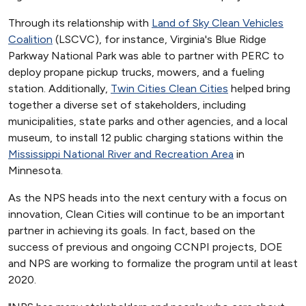
Through its relationship with
Land of Sky Clean Vehicles
Coalition
(LSCVC), for instance, Virginia's Blue Ridge
Parkway National Park was able to partner with PERC to
deploy propane pickup trucks, mowers, and a fueling
station. Additionally,
Twin Cities Clean Cities
helped bring
together a diverse set of stakeholders, including
municipalities, state parks and other agencies, and a local
museum, to install 12 public charging stations within the
Mississippi National River and Recreation Area
in
Minnesota.
As the NPS heads into the next century with a focus on
innovation, Clean Cities will continue to be an important
partner in achieving its goals. In fact, based on the
success of previous and ongoing CCNPI projects, DOE
and NPS are working to formalize the program until at least
2020.