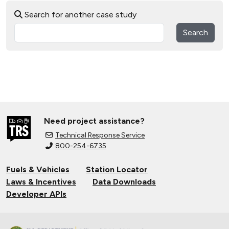
Search for another case study
Search
Need project assistance?
Technical Response Service
800-254-6735
Fuels & Vehicles
Station Locator
Laws & Incentives
Data Downloads
Developer APIs