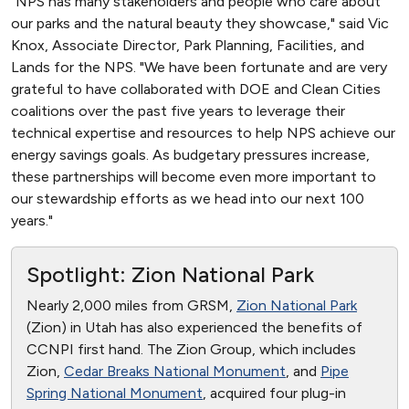
"NPS has many stakeholders and people who care about
our parks and the natural beauty they showcase," said Vic
Knox, Associate Director, Park Planning, Facilities, and
Lands for the NPS. "We have been fortunate and are very
grateful to have collaborated with DOE and Clean Cities
coalitions over the past five years to leverage their
technical expertise and resources to help NPS achieve our
energy savings goals. As budgetary pressures increase,
these partnerships will become even more important to
our stewardship efforts as we head into our next 100
years."
Spotlight: Zion National Park
Nearly 2,000 miles from GRSM,
Zion National Park
(Zion) in Utah has also experienced the benefits of
CCNPI first hand. The Zion Group, which includes
Zion,
Cedar Breaks National Monument
, and
Pipe
Spring National Monument
, acquired four plug-in