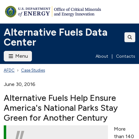
Alternative Fuels Data
Center
Menu
About
|
Contacts
AFDC
Case Studies
June 30, 2016
Alternative Fuels Help Ensure
America's National Parks Stay
Green for Another Century
More
than 140