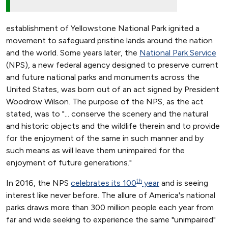
establishment of Yellowstone National Park ignited a
movement to safeguard pristine lands around the nation
and the world. Some years later, the
National Park Service
(NPS), a new federal agency designed to preserve current
and future national parks and monuments across the
United States, was born out of an act signed by President
Woodrow Wilson. The purpose of the NPS, as the act
stated, was to "... conserve the scenery and the natural
and historic objects and the wildlife therein and to provide
for the enjoyment of the same in such manner and by
such means as will leave them unimpaired for the
enjoyment of future generations."
th
In 2016, the NPS
celebrates its 100
year
and is seeing
interest like never before. The allure of America's national
parks draws more than 300 million people each year from
far and wide seeking to experience the same "unimpaired"