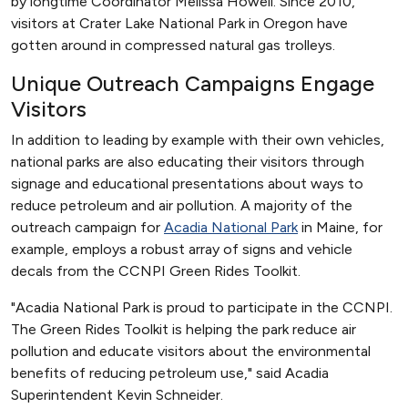
by longtime Coordinator Melissa Howell. Since 2010,
visitors at Crater Lake National Park in Oregon have
gotten around in compressed natural gas trolleys.
Unique Outreach Campaigns Engage
Visitors
In addition to leading by example with their own vehicles,
national parks are also educating their visitors through
signage and educational presentations about ways to
reduce petroleum and air pollution. A majority of the
outreach campaign for
Acadia National Park
in Maine, for
example, employs a robust array of signs and vehicle
decals from the CCNPI Green Rides Toolkit.
"Acadia National Park is proud to participate in the CCNPI.
The Green Rides Toolkit is helping the park reduce air
pollution and educate visitors about the environmental
benefits of reducing petroleum use," said Acadia
Superintendent Kevin Schneider.