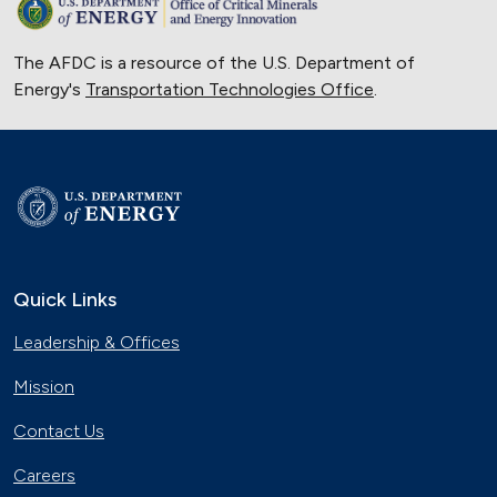
The AFDC is a resource of the U.S. Department of
Energy's
Transportation Technologies Office
.
Quick Links
Leadership & Offices
Mission
Contact Us
Careers