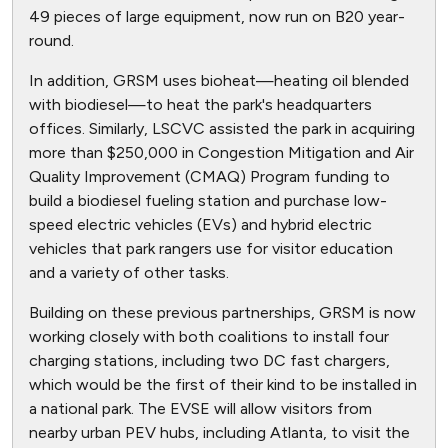
49 pieces of large equipment, now run on B20 year-
round.
In addition, GRSM uses bioheat—heating oil blended
with biodiesel—to heat the park's headquarters
offices. Similarly, LSCVC assisted the park in acquiring
more than $250,000 in Congestion Mitigation and Air
Quality Improvement (CMAQ) Program funding to
build a biodiesel fueling station and purchase low-
speed electric vehicles (EVs) and hybrid electric
vehicles that park rangers use for visitor education
and a variety of other tasks.
Building on these previous partnerships, GRSM is now
working closely with both coalitions to install four
charging stations, including two DC fast chargers,
which would be the first of their kind to be installed in
a national park. The EVSE will allow visitors from
nearby urban PEV hubs, including Atlanta, to visit the