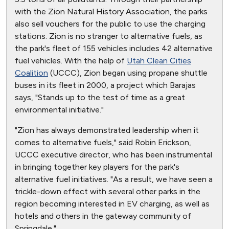
with the Zion Natural History Association, the parks
also sell vouchers for the public to use the charging
stations. Zion is no stranger to alternative fuels, as
the park's fleet of 155 vehicles includes 42 alternative
fuel vehicles. With the help of
Utah Clean Cities
Coalition
(UCCC), Zion began using propane shuttle
buses in its fleet in 2000, a project which Barajas
says, "Stands up to the test of time as a great
environmental initiative."
"Zion has always demonstrated leadership when it
comes to alternative fuels," said Robin Erickson,
UCCC executive director, who has been instrumental
in bringing together key players for the park's
alternative fuel initiatives. "As a result, we have seen a
trickle-down effect with several other parks in the
region becoming interested in EV charging, as well as
hotels and others in the gateway community of
Springdale."