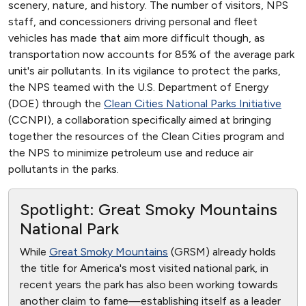
scenery, nature, and history. The number of visitors, NPS
staff, and concessioners driving personal and fleet
vehicles has made that aim more difficult though, as
transportation now accounts for 85% of the average park
unit's air pollutants. In its vigilance to protect the parks,
the NPS teamed with the U.S. Department of Energy
(DOE) through the
Clean Cities National Parks Initiative
(CCNPI), a collaboration specifically aimed at bringing
together the resources of the Clean Cities program and
the NPS to minimize petroleum use and reduce air
pollutants in the parks.
Spotlight: Great Smoky Mountains
National Park
While
Great Smoky Mountains
(GRSM) already holds
the title for America's most visited national park, in
recent years the park has also been working towards
another claim to fame—establishing itself as a leader