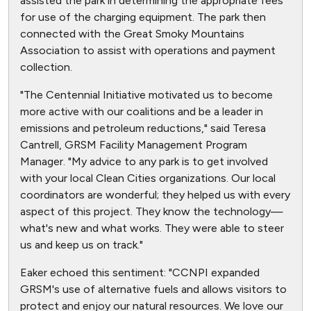
assisted the park in determining the appropriate fees
for use of the charging equipment. The park then
connected with the Great Smoky Mountains
Association to assist with operations and payment
collection.
"The Centennial Initiative motivated us to become
more active with our coalitions and be a leader in
emissions and petroleum reductions," said Teresa
Cantrell, GRSM Facility Management Program
Manager. "My advice to any park is to get involved
with your local Clean Cities organizations. Our local
coordinators are wonderful; they helped us with every
aspect of this project. They know the technology—
what's new and what works. They were able to steer
us and keep us on track."
Eaker echoed this sentiment: "CCNPI expanded
GRSM's use of alternative fuels and allows visitors to
protect and enjoy our natural resources. We love our