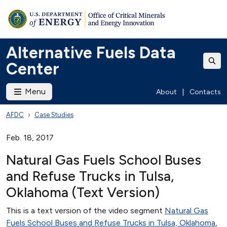
Alternative Fuels Data
Center
Menu
About
|
Contacts
AFDC
Case Studies
Feb. 18, 2017
Natural Gas Fuels School Buses
and Refuse Trucks in Tulsa,
Oklahoma (Text Version)
This is a text version of the video segment
Natural Gas
Fuels School Buses and Refuse Trucks in Tulsa, Oklahoma
,