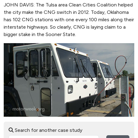
JOHN DAVIS: The Tulsa area Clean Cities Coalition helped
the city make the CNG switch in 2012. Today, Oklahoma
has 102 CNG stations with one every 100 miles along their
interstate highways. So clearly, CNG is laying claim to a
bigger stake in the Sooner State.
Search for another case study