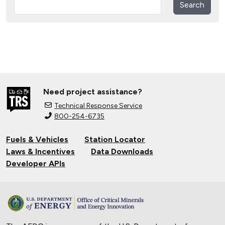
Search
Need project assistance?
Technical Response Service
800-254-6735
Fuels & Vehicles
Station Locator
Laws & Incentives
Data Downloads
Developer APIs