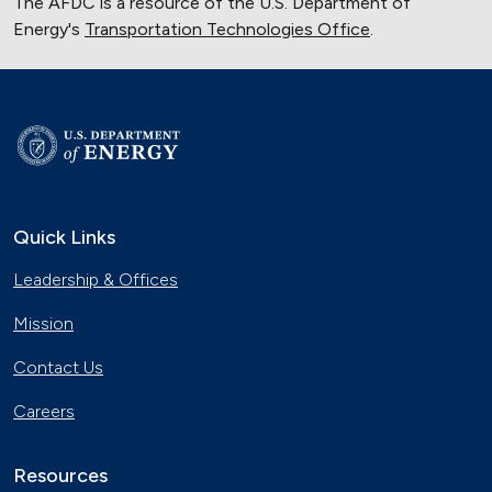
The AFDC is a resource of the U.S. Department of
Energy's
Transportation Technologies Office
.
Quick Links
Leadership & Offices
Mission
Contact Us
Careers
Resources