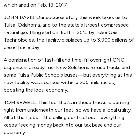
which aired on Feb. 18, 2017.
JOHN DAVIS: Our success story this week takes us to
Tulsa, Oklahoma, and to the state's largest compressed
natural gas filling station. Built in 2013 by Tulsa Gas
Technologies, the facility displaces up to 3,000 gallons of
diesel fuel a day.
A combination of fast-fill and time-fill overnight CNG
dispensers already fuel New Solutions refuse trucks and
some Tulsa Public Schools buses—but everything at this
new facility was sourced within a 200-mile radius,
boosting the local economy.
TOM SEWELL: This fuel that's in these trucks is coming
right from underneath our feet, so we have a local utility.
All of their jobs—the drilling contractors—everything
keeps feeding money back into our tax base and our
economy.