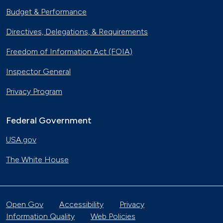
Budget & Performance
Directives, Delegations, & Requirements
Freedom of Information Act (FOIA)
Inspector General
Privacy Program
Federal Government
USA.gov
The White House
Open Gov
Accessibility
Privacy
Information Quality
Web Policies