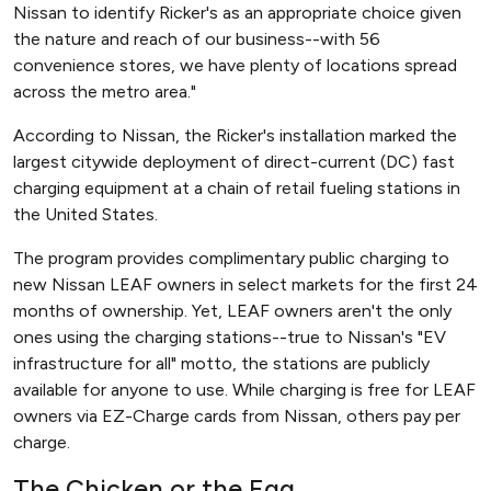
Nissan to identify Ricker's as an appropriate choice given
the nature and reach of our business--with 56
convenience stores, we have plenty of locations spread
across the metro area."
According to Nissan, the Ricker's installation marked the
largest citywide deployment of direct-current (DC) fast
charging equipment at a chain of retail fueling stations in
the United States.
The program provides complimentary public charging to
new Nissan LEAF owners in select markets for the first 24
months of ownership. Yet, LEAF owners aren't the only
ones using the charging stations--true to Nissan's "EV
infrastructure for all" motto, the stations are publicly
available for anyone to use. While charging is free for LEAF
owners via EZ-Charge cards from Nissan, others pay per
charge.
The Chicken or the Egg