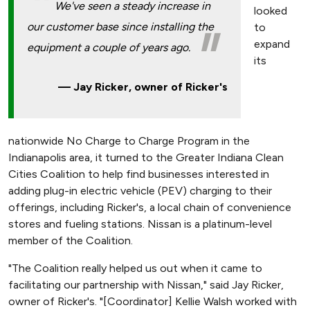
We've seen a steady increase in
looked
our customer base since installing the
to
expand
equipment a couple of years ago.
its
Jay Ricker, owner of Ricker's
nationwide No Charge to Charge Program in the
Indianapolis area, it turned to the Greater Indiana Clean
Cities Coalition to help find businesses interested in
adding plug-in electric vehicle (PEV) charging to their
offerings, including Ricker's, a local chain of convenience
stores and fueling stations. Nissan is a platinum-level
member of the Coalition.
"The Coalition really helped us out when it came to
facilitating our partnership with Nissan," said Jay Ricker,
owner of Ricker's. "[Coordinator] Kellie Walsh worked with