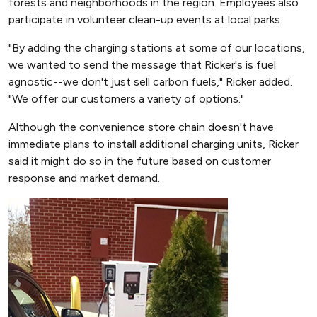
forests and neighborhoods in the region. Employees also
participate in volunteer clean-up events at local parks.
"By adding the charging stations at some of our locations,
we wanted to send the message that Ricker's is fuel
agnostic--we don't just sell carbon fuels," Ricker added.
"We offer our customers a variety of options."
Although the convenience store chain doesn't have
immediate plans to install additional charging units, Ricker
said it might do so in the future based on customer
response and market demand.