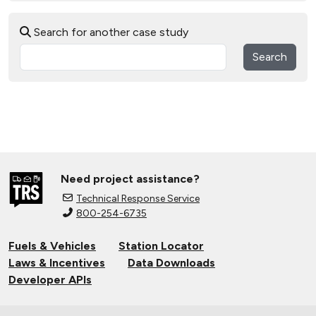
Search for another case study
Search
Need project assistance?
Technical Response Service
800-254-6735
Fuels & Vehicles
Station Locator
Laws & Incentives
Data Downloads
Developer APIs