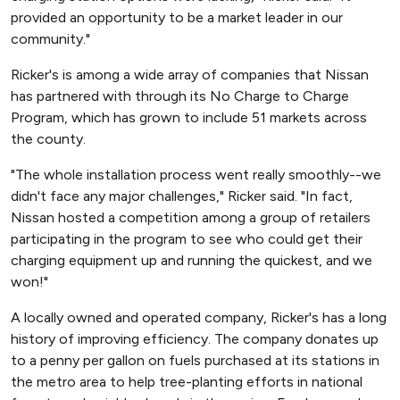
provided an opportunity to be a market leader in our
community."
Ricker's is among a wide array of companies that Nissan
has partnered with through its No Charge to Charge
Program, which has grown to include 51 markets across
the county.
"The whole installation process went really smoothly--we
didn't face any major challenges," Ricker said. "In fact,
Nissan hosted a competition among a group of retailers
participating in the program to see who could get their
charging equipment up and running the quickest, and we
won!"
A locally owned and operated company, Ricker's has a long
history of improving efficiency. The company donates up
to a penny per gallon on fuels purchased at its stations in
the metro area to help tree-planting efforts in national