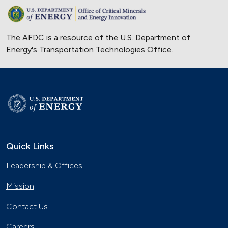
The AFDC is a resource of the U.S. Department of
Energy's
Transportation Technologies Office
.
Quick Links
Leadership & Offices
Mission
Contact Us
Careers