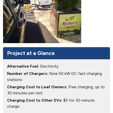
Project at a Glance
Alternative Fuel:
Electricity
Number of Chargers:
Nine 50 kW DC fast charging
stations
Charging Cost to Leaf Owners:
Free charging, up to
30 minutes per visit
Charging Cost to Other EVs:
$5 for 30-minute
charge