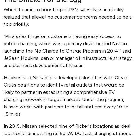
When it came to boosting its PEV sales, Nissan quickly
realized that alleviating customer concerns needed to be a
top priority.
"PEV sales hinge on customers having easy access to
public charging, which was a primary driver behind Nissan
launching the No Charge to Charge Program in 2014," said
JeSean Hopkins, senior manager of infrastructure strategy
and business development at Nissan.
Hopkins said Nissan has developed close ties with Clean
Cities coalitions to identify retail outlets that would be
likely to partner in establishing a comprehensive EV
charging network in target markets. Under the program,
Nissan works with partners to install stations every 10 to
15 miles.
In 2015, Nissan selected nine of Ricker's locations as ideal
locations for installing its 50 kW DC fast charging stations.