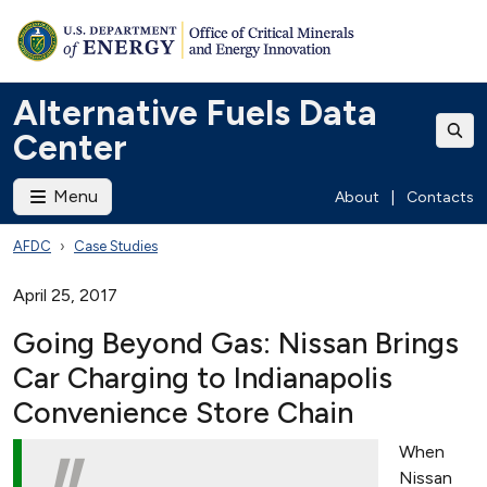
Alternative Fuels Data
Center
Menu
About
|
Contacts
AFDC
Case Studies
April 25, 2017
Going Beyond Gas: Nissan Brings
Car Charging to Indianapolis
Convenience Store Chain
When
Nissan