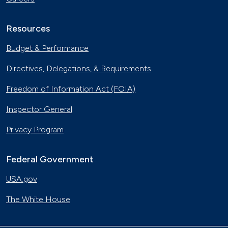
Resources
Budget & Performance
Directives, Delegations, & Requirements
Freedom of Information Act (FOIA)
Inspector General
Privacy Program
Federal Government
USA.gov
The White House