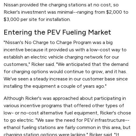
Nissan provided the charging stations at no cost, so
Ricker's investment was minimal--ranging from $2,000 to
$3,000 per site for installation.
Entering the PEV Fueling Market
"Nissan's No Charge to Charge Program was a big
incentive because it provided us with a low-cost way to
establish an electric vehicle charging network for our
customers," Ricker said. "We anticipated that the demand
for charging options would continue to grow, and it has.
We've seen a steady increase in our customer base since
installing the equipment a couple of years ago."
Although Ricker's was approached about participating in
various incentive programs that offered other types of
low- or no-cost alternative fuel equipment, Ricker's chose
to go electric. "We saw the need for PEV infrastructure--
ethanol fueling stations are fairly common in this area, but
charging station options were lacking," Ricker said. "It