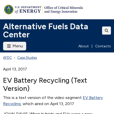
Alternative Fuels Data
Center
Menu
About
|
Contacts
AFDC
Case Studies
April 13, 2017
EV Battery Recycling (Text
Version)
This is a text version of the video segment
EV Battery
Recycling
, which aired on April 13, 2017.
JOHN DAVIS: When hybrids and EVs were a new