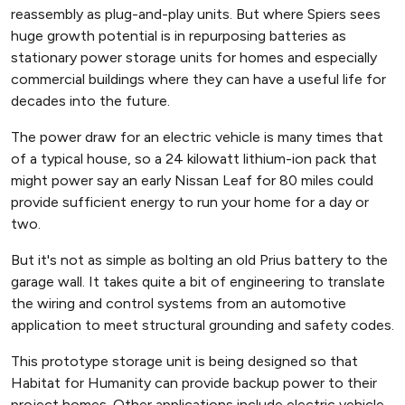
reassembly as plug-and-play units. But where Spiers sees
huge growth potential is in repurposing batteries as
stationary power storage units for homes and especially
commercial buildings where they can have a useful life for
decades into the future.
The power draw for an electric vehicle is many times that
of a typical house, so a 24 kilowatt lithium-ion pack that
might power say an early Nissan Leaf for 80 miles could
provide sufficient energy to run your home for a day or
two.
But it's not as simple as bolting an old Prius battery to the
garage wall. It takes quite a bit of engineering to translate
the wiring and control systems from an automotive
application to meet structural grounding and safety codes.
This prototype storage unit is being designed so that
Habitat for Humanity can provide backup power to their
project homes. Other applications include electric vehicle