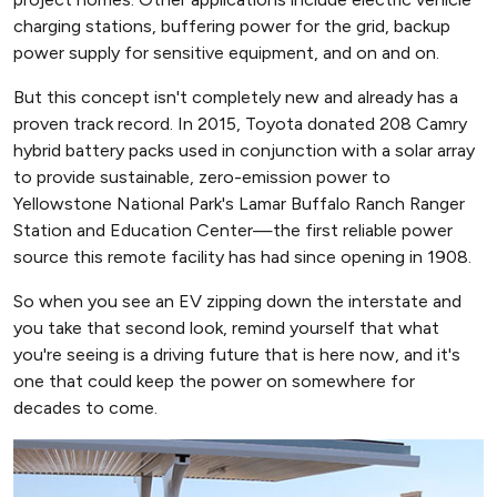
charging stations, buffering power for the grid, backup
power supply for sensitive equipment, and on and on.
But this concept isn't completely new and already has a
proven track record. In 2015, Toyota donated 208 Camry
hybrid battery packs used in conjunction with a solar array
to provide sustainable, zero-emission power to
Yellowstone National Park's Lamar Buffalo Ranch Ranger
Station and Education Center—the first reliable power
source this remote facility has had since opening in 1908.
So when you see an EV zipping down the interstate and
you take that second look, remind yourself that what
you're seeing is a driving future that is here now, and it's
one that could keep the power on somewhere for
decades to come.