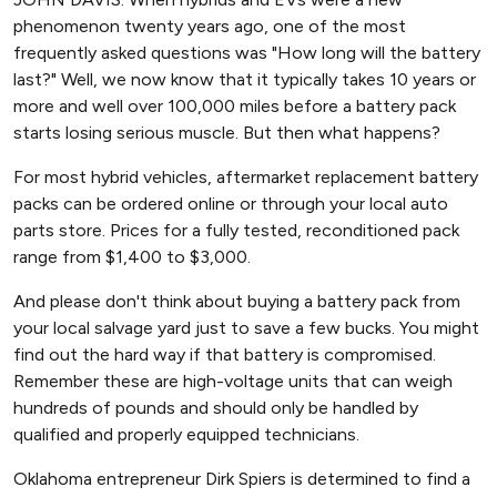
phenomenon twenty years ago, one of the most
frequently asked questions was "How long will the battery
last?" Well, we now know that it typically takes 10 years or
more and well over 100,000 miles before a battery pack
starts losing serious muscle. But then what happens?
For most hybrid vehicles, aftermarket replacement battery
packs can be ordered online or through your local auto
parts store. Prices for a fully tested, reconditioned pack
range from $1,400 to $3,000.
And please don't think about buying a battery pack from
your local salvage yard just to save a few bucks. You might
find out the hard way if that battery is compromised.
Remember these are high-voltage units that can weigh
hundreds of pounds and should only be handled by
qualified and properly equipped technicians.
Oklahoma entrepreneur Dirk Spiers is determined to find a