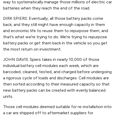
way to systematically manage those millions of electric car
batteries when they reach the end of the road.
DIRK SPIERS: Eventually, all those battery packs come
back, and they still might have enough capacity in them
and economic life to reuse them to repurpose them, and
that's what we're trying to do. We're trying to repurpose
battery packs or get them back in the vehicle so you get
the most return on investment.
JOHN DAVIS: Spiers takes in nearly 10,000 of those
individual battery cell modules each week, which are
barcoded, cleaned, tested, and charged before undergoing
a rigorous cycle of loads and discharges. Cell modules are
then sorted according to their measured capacity so that
new battery packs can be created with evenly balanced
units.
Those cell modules deemed suitable for re-installation into
a car are shipped off to aftermarket suppliers for