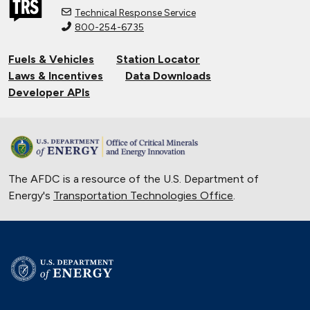
Technical Response Service
800-254-6735
Fuels & Vehicles
Station Locator
Laws & Incentives
Data Downloads
Developer APIs
The AFDC is a resource of the U.S. Department of
Energy's
Transportation Technologies Office
.