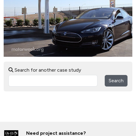
Search for another case study
Search
Need project assistance?