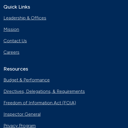
Quick Links
Leadership & Offices
Mission
Contact Us
Careers
Resources
Budget & Performance
Directives, Delegations, & Requirements
Freedom of Information Act (FOIA)
Inspector General
Privacy Program