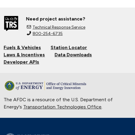
Need project assistance?
Technical Response Service
800-254-6735
Fuels & Vehicles
Station Locator
Laws & Incentives
Data Downloads
Developer APIs
The AFDC is a resource of the U.S. Department of
Energy's
Transportation Technologies Office
.