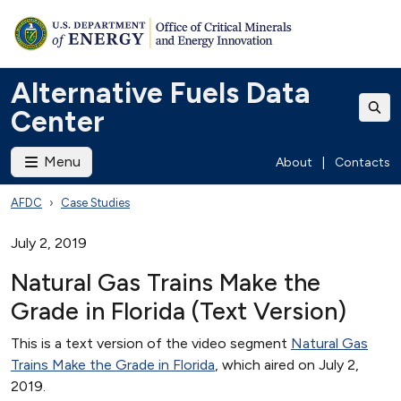
Alternative Fuels Data
Center
Menu
About
|
Contacts
AFDC
Case Studies
July 2, 2019
Natural Gas Trains Make the
Grade in Florida (Text Version)
This is a text version of the video segment
Natural Gas
Trains Make the Grade in Florida
, which aired on July 2,
2019.