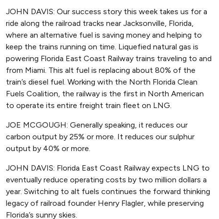
JOHN DAVIS: Our success story this week takes us for a
ride along the railroad tracks near Jacksonville, Florida,
where an alternative fuel is saving money and helping to
keep the trains running on time. Liquefied natural gas is
powering Florida East Coast Railway trains traveling to and
from Miami. This alt fuel is replacing about 80% of the
train’s diesel fuel. Working with the North Florida Clean
Fuels Coalition, the railway is the first in North American
to operate its entire freight train fleet on LNG.
JOE MCGOUGH: Generally speaking, it reduces our
carbon output by 25% or more. It reduces our sulphur
output by 40% or more.
JOHN DAVIS: Florida East Coast Railway expects LNG to
eventually reduce operating costs by two million dollars a
year. Switching to alt fuels continues the forward thinking
legacy of railroad founder Henry Flagler, while preserving
Florida’s sunny skies.