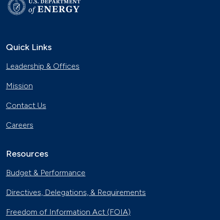
Quick Links
Leadership & Offices
Mission
Contact Us
Careers
Resources
Budget & Performance
Directives, Delegations, & Requirements
Freedom of Information Act (FOIA)