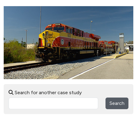
Search for another case study
Search