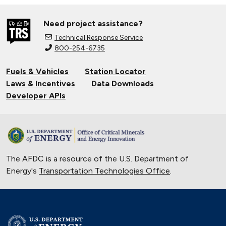
Need project assistance?
Technical Response Service
800-254-6735
Fuels & Vehicles
Station Locator
Laws & Incentives
Data Downloads
Developer APIs
The AFDC is a resource of the U.S. Department of
Energy's
Transportation Technologies Office
.