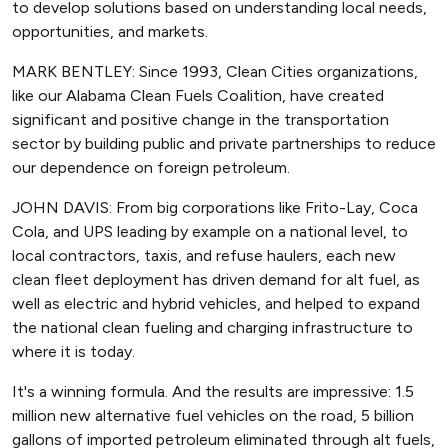
to develop solutions based on understanding local needs,
opportunities, and markets.
MARK BENTLEY: Since 1993, Clean Cities organizations,
like our Alabama Clean Fuels Coalition, have created
significant and positive change in the transportation
sector by building public and private partnerships to reduce
our dependence on foreign petroleum.
JOHN DAVIS: From big corporations like Frito-Lay, Coca
Cola, and UPS leading by example on a national level, to
local contractors, taxis, and refuse haulers, each new
clean fleet deployment has driven demand for alt fuel, as
well as electric and hybrid vehicles, and helped to expand
the national clean fueling and charging infrastructure to
where it is today.
It's a winning formula. And the results are impressive: 1.5
million new alternative fuel vehicles on the road, 5 billion
gallons of imported petroleum eliminated through alt fuels,