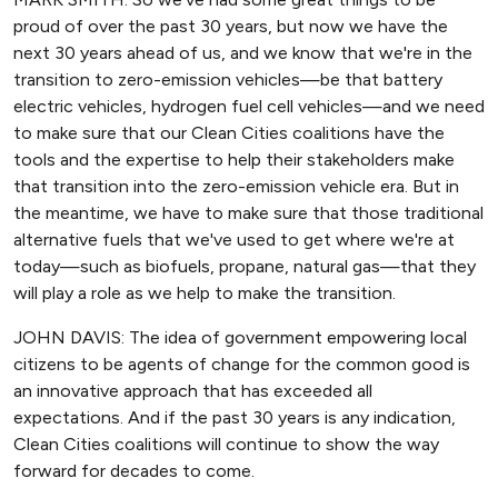
proud of over the past 30 years, but now we have the
next 30 years ahead of us, and we know that we're in the
transition to zero-emission vehicles—be that battery
electric vehicles, hydrogen fuel cell vehicles—and we need
to make sure that our Clean Cities coalitions have the
tools and the expertise to help their stakeholders make
that transition into the zero-emission vehicle era. But in
the meantime, we have to make sure that those traditional
alternative fuels that we've used to get where we're at
today—such as biofuels, propane, natural gas—that they
will play a role as we help to make the transition.
JOHN DAVIS: The idea of government empowering local
citizens to be agents of change for the common good is
an innovative approach that has exceeded all
expectations. And if the past 30 years is any indication,
Clean Cities coalitions will continue to show the way
forward for decades to come.