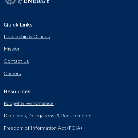
Quick Links
Leadership & Offices
Mission
Contact Us
Careers
Resources
Budget & Performance
Directives, Delegations, & Requirements
Freedom of Information Act (FOIA)