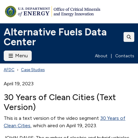
Alternative Fuels Data
Center
Menu
About
|
Contacts
AFDC
Case Studies
April 19, 2023
30 Years of Clean Cities (Text
Version)
This is a text version of the video segment
30 Years of
Clean Cities
, which aired on April 19, 2023.
JOHN DAVIS: The number of electric and hybrid vehicles