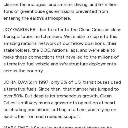
cleaner technologies, and smarter driving, and 67 million
tons of greenhouse gas emissions prevented from
entering the earth's atmosphere.
JOY GARDNER: I like to refer to the Clean Cities as clean
transportation matchmakers. We're able to tap into this
amazing national network of our fellow coalitions, their
stakeholders, the DOE, national labs, and we're able to
make these connections that have led to the millions of
alternative fuel vehicle and infrastructure deployments
across the country.
JOHN DAVIS: In 1997, only 6% of U.S. transit buses used
alternative fuels. Since then, that number has jumped to
over 50%. But despite its tremendous growth, Clean
Cities is still very much a grassroots operation at heart,
celebrating one ribbon-cutting at a time, and relying on
each other for much needed support.
MARK SMITH: So we've had some great things to be