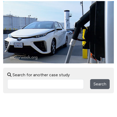
Search for another case study
Search