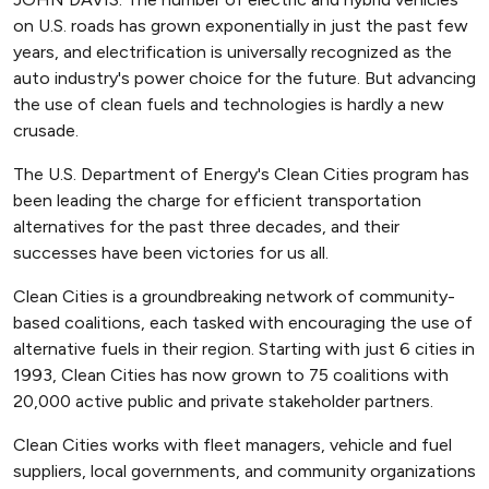
on U.S. roads has grown exponentially in just the past few
years, and electrification is universally recognized as the
auto industry's power choice for the future. But advancing
the use of clean fuels and technologies is hardly a new
crusade.
The U.S. Department of Energy's Clean Cities program has
been leading the charge for efficient transportation
alternatives for the past three decades, and their
successes have been victories for us all.
Clean Cities is a groundbreaking network of community-
based coalitions, each tasked with encouraging the use of
alternative fuels in their region. Starting with just 6 cities in
1993, Clean Cities has now grown to 75 coalitions with
20,000 active public and private stakeholder partners.
Clean Cities works with fleet managers, vehicle and fuel
suppliers, local governments, and community organizations