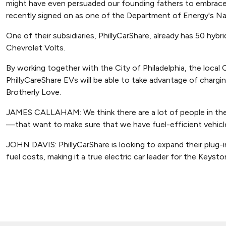
might have even persuaded our founding fathers to embrace 
recently signed on as one of the Department of Energy's Nat
One of their subsidiaries, PhillyCarShare, already has 50 hybrid
Chevrolet Volts.
By working together with the City of Philadelphia, the local C
PhillyCareShare EVs will be able to take advantage of chargi
Brotherly Love.
JAMES CALLAHAM: We think there are a lot of people in the C
—that want to make sure that we have fuel-efficient vehicles 
JOHN DAVIS: PhillyCarShare is looking to expand their plug-in 
fuel costs, making it a true electric car leader for the Keysto