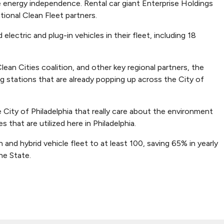
energy independence. Rental car giant Enterprise Holdings
ional Clean Fleet partners.
 electric and plug-in vehicles in their fleet, including 18
lean Cities coalition, and other key regional partners, the
ng stations that are already popping up across the City of
ity of Philadelphia that really care about the environment
that are utilized here in Philadelphia.
and hybrid vehicle fleet to at least 100, saving 65% in yearly
ne State.