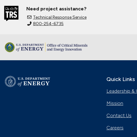
Need project assistance?
Technical Response Service
800-254-6735
Quick Links
Leadership & 
Mission
Contact Us
Careers