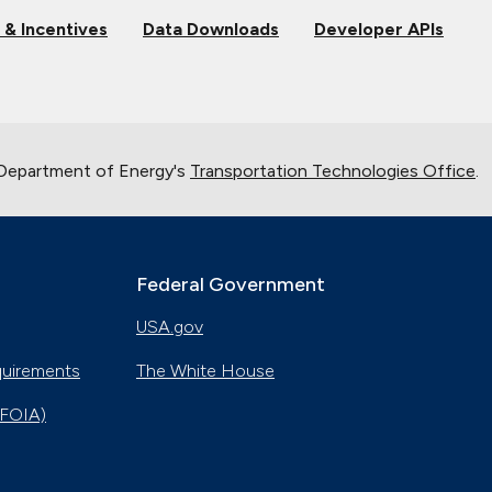
 & Incentives
Data Downloads
Developer APIs
 Department of Energy's
Transportation Technologies Office
.
Federal Government
USA.gov
quirements
The White House
(FOIA)