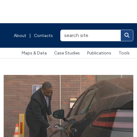
About
|
Contacts
Maps & Data
Case Studies
Publications
Tools