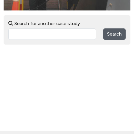
Search for another case study
Search