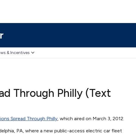
r
ws & Incentives
d Through Philly (Text
ions Spread Through Philly
, which aired on March 3, 2012.
lphia, PA, where a new public-access electric car fleet