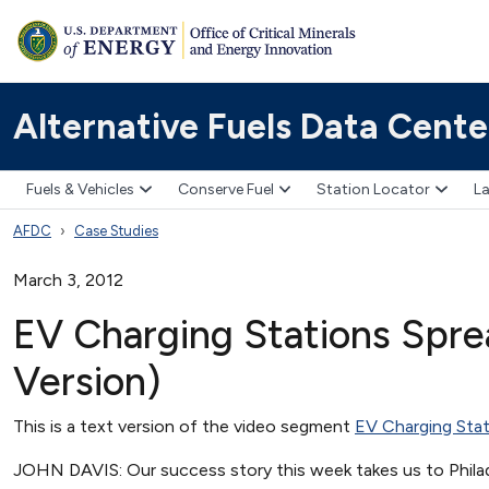
Alternative Fuels Data Cente
Fuels & Vehicles
Conserve Fuel
Station Locator
La
AFDC
Case Studies
March 3, 2012
EV Charging Stations Sprea
Version)
This is a text version of the video segment
EV Charging Stat
JOHN DAVIS: Our success story this week takes us to Philade