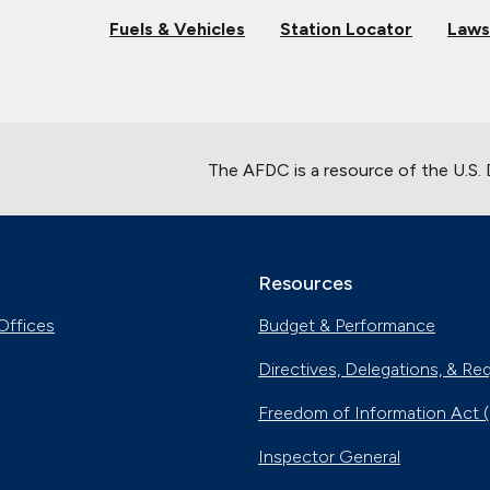
Fuels & Vehicles
Station Locator
Laws
The AFDC is a resource of the U.S.
Resources
Offices
Budget & Performance
Directives, Delegations, & Re
Freedom of Information Act 
Inspector General