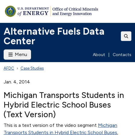
Alternative Fuels Data
Center
Menu
About
|
Contacts
AFDC
Case Studies
Jan. 4, 2014
Michigan Transports Students in
Hybrid Electric School Buses
(Text Version)
This is a text version of the video segment
Michigan
Transports Students in Hybrid Electric School Buses
,