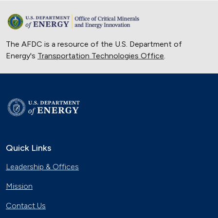
The AFDC is a resource of the U.S. Department of
Energy's
Transportation Technologies Office
.
Quick Links
Leadership & Offices
Mission
Contact Us