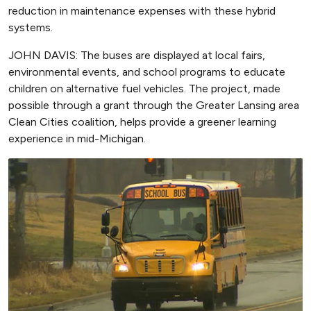
reduction in maintenance expenses with these hybrid
systems.
JOHN DAVIS: The buses are displayed at local fairs,
environmental events, and school programs to educate
children on alternative fuel vehicles. The project, made
possible through a grant through the Greater Lansing area
Clean Cities coalition, helps provide a greener learning
experience in mid-Michigan.