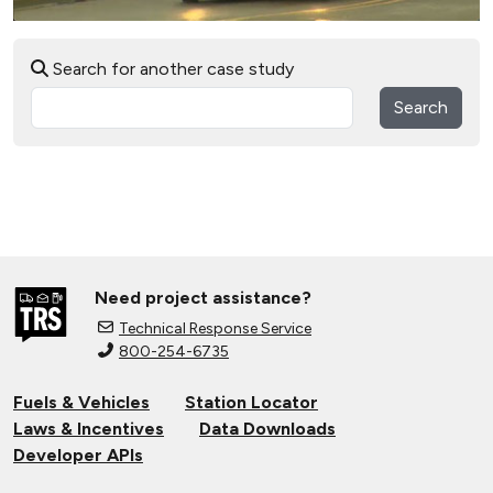
Search for another case study
Search
Need project assistance?
Technical Response Service
800-254-6735
Fuels & Vehicles
Station Locator
Laws & Incentives
Data Downloads
Developer APIs