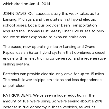
which aired on Jan. 4, 2014.
JOHN DAVIS: Our success story this week takes us to
Lansing, Michigan, and the state's first hybrid electric
school buses. Local bus provider Dean Transportation
acquired the Thomas Built Safety Liner C2e buses to help
reduce student exposure to exhaust emissions.
The buses, now operating in both Lansing and Grand
Rapids, use an Eaton hybrid system that combines a diesel
engine with an electric motor generator and a regenerative
braking system.
Batteries can provide electric-only drive for up to 15 miles.
The result: lower tailpipe emissions and less dependence
on petroleum.
PATRICK DEAN: We've seen a huge reduction in the
amount of fuel we're using. So we're seeing about a 20%
increase in fuel economy in these vehicles, as well as