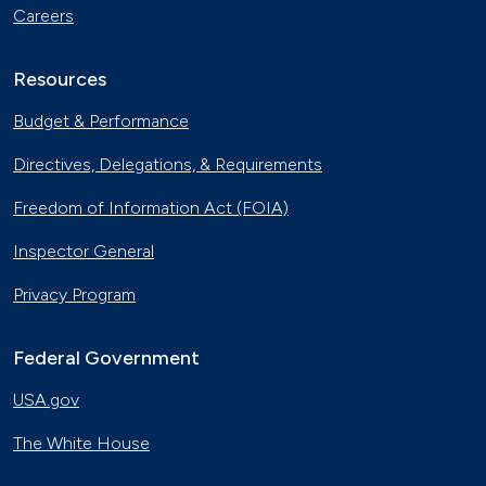
Careers
Resources
Budget & Performance
Directives, Delegations, & Requirements
Freedom of Information Act (FOIA)
Inspector General
Privacy Program
Federal Government
USA.gov
The White House