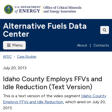
Alternative Fuels Data
Center
Menu
About
|
Contacts
AFDC
Case Studies
July 20, 2013
Idaho County Employs FFVs and
Idle Reduction (Text Version)
This is a text version of the video segment
Idaho County
Employs FFVs and Idle Reduction
, which aired on July 20,
2013.