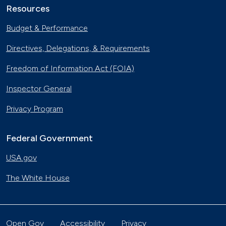
Resources
Budget & Performance
Directives, Delegations, & Requirements
Freedom of Information Act (FOIA)
Inspector General
Privacy Program
Federal Government
USA.gov
The White House
Open Gov
Accessibility
Privacy