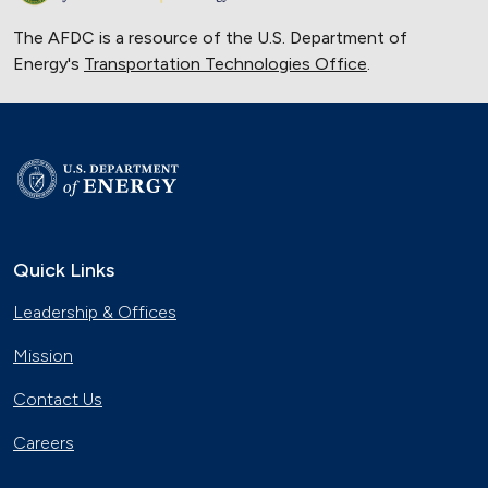
The AFDC is a resource of the U.S. Department of
Energy's
Transportation Technologies Office
.
Quick Links
Leadership & Offices
Mission
Contact Us
Careers