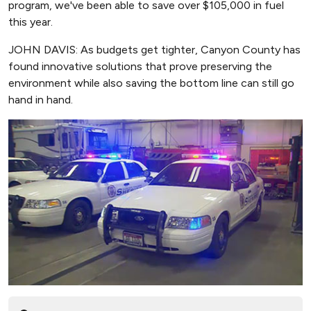
program, we've been able to save over $105,000 in fuel
this year.
JOHN DAVIS: As budgets get tighter, Canyon County has
found innovative solutions that prove preserving the
environment while also saving the bottom line can still go
hand in hand.