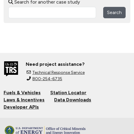
Search for another case study
Search
Need project assistance?
Technical Response Service
800-254-6735
Fuels & Vehicles
Station Locator
Laws & Incentives
Data Downloads
Developer APIs