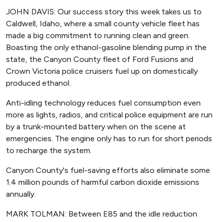
JOHN DAVIS: Our success story this week takes us to
Caldwell, Idaho, where a small county vehicle fleet has
made a big commitment to running clean and green.
Boasting the only ethanol-gasoline blending pump in the
state, the Canyon County fleet of Ford Fusions and
Crown Victoria police cruisers fuel up on domestically
produced ethanol.
Anti-idling technology reduces fuel consumption even
more as lights, radios, and critical police equipment are run
by a trunk-mounted battery when on the scene at
emergencies. The engine only has to run for short periods
to recharge the system.
Canyon County's fuel-saving efforts also eliminate some
1.4 million pounds of harmful carbon dioxide emissions
annually.
MARK TOLMAN: Between E85 and the idle reduction