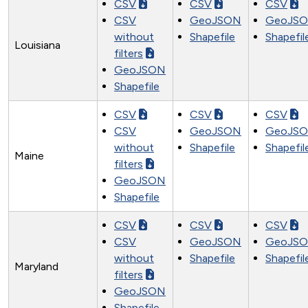
CSV
CSV
CSV
CSV
GeoJSON
GeoJS
without
Shapefile
Shapefil
Louisiana
filters
GeoJSON
Shapefile
CSV
CSV
CSV
CSV
GeoJSON
GeoJS
without
Shapefile
Shapefil
Maine
filters
GeoJSON
Shapefile
CSV
CSV
CSV
CSV
GeoJSON
GeoJS
without
Shapefile
Shapefil
Maryland
filters
GeoJSON
Shapefile