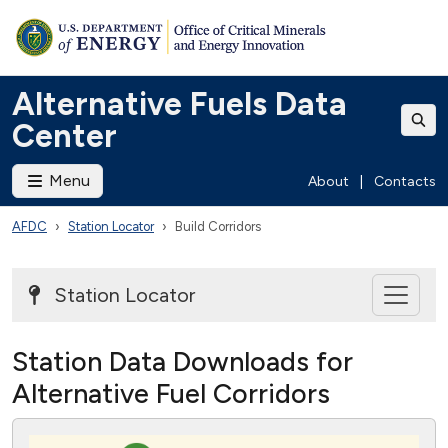
Alternative Fuels Data
Center
Menu
About
|
Contacts
AFDC
Station Locator
Build Corridors
Station Locator
Station Data Downloads for
Alternative Fuel Corridors