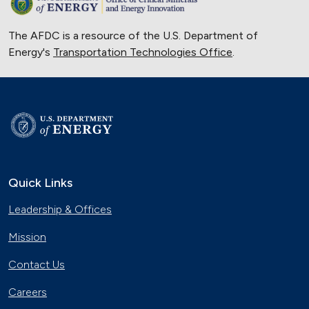
The AFDC is a resource of the U.S. Department of
Energy's
Transportation Technologies Office
.
Quick Links
Leadership & Offices
Mission
Contact Us
Careers