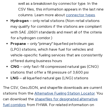
well as a breakdown by connector type. In the
CSV files, this information appears in the last nine
columns. Learn more about
connector types
.
Hydrogen
– only retail stations (Non-retail stations
may qualify for corridors if the stations are compliant
with SAE J2601 standards and meet all of the criteria
for a hydrogen corridor.)
Propane
– only "primary" liquefied petroleum gas
(LPG) stations, which have fuel for vehicles and
vehicle-specific fueling services that are consistently
offered during business hours
CNG
– only fast-fill compressed natural gas (CNG)
stations that offer a fill pressure of 3,600 psi
LNG
– all liquefied natural gas (LNG) stations
The CSV, GeoJSON, and shapefile downloads are current
stations from the
Alternative Fueling Station Locator
. You
can download the
shapefiles for designated alternative
fuel corridors
from FHWA. For related information on