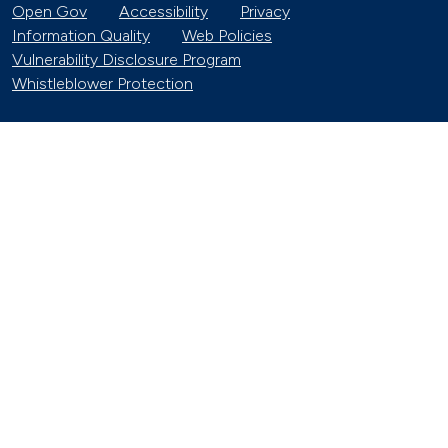
Open Gov
Accessibility
Privacy
Information Quality
Web Policies
Vulnerability Disclosure Program
Whistleblower Protection