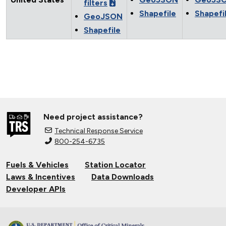
filters
Shapefile
Shapefi
GeoJSON
Shapefile
Need project assistance?
Technical Response Service
800-254-6735
Fuels & Vehicles
Station Locator
Laws & Incentives
Data Downloads
Developer APIs