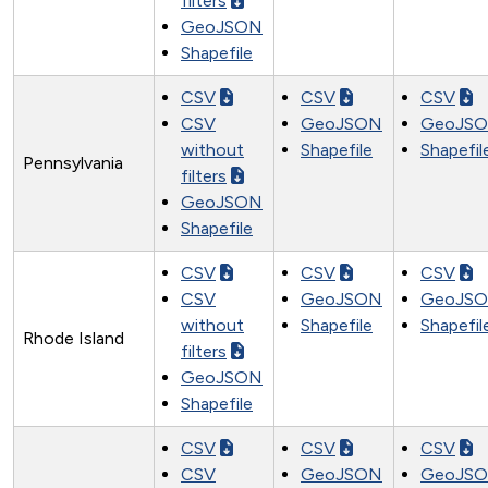
filters
GeoJSON
Shapefile
CSV
CSV
CSV
CSV
GeoJSON
GeoJS
without
Shapefile
Shapefil
Pennsylvania
filters
GeoJSON
Shapefile
CSV
CSV
CSV
CSV
GeoJSON
GeoJS
without
Shapefile
Shapefil
Rhode Island
filters
GeoJSON
Shapefile
CSV
CSV
CSV
CSV
GeoJSON
GeoJS