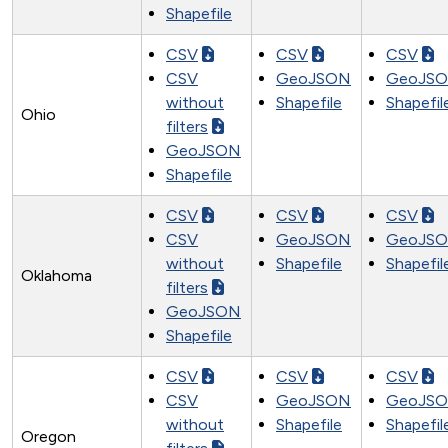
Shapefile
CSV
CSV
CSV
CSV
GeoJSON
GeoJS
without
Shapefile
Shapefil
Ohio
filters
GeoJSON
Shapefile
CSV
CSV
CSV
CSV
GeoJSON
GeoJS
without
Shapefile
Shapefil
Oklahoma
filters
GeoJSON
Shapefile
CSV
CSV
CSV
CSV
GeoJSON
GeoJS
without
Shapefile
Shapefil
Oregon