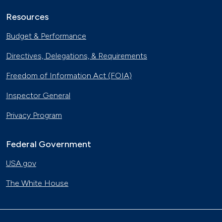
Resources
Budget & Performance
Directives, Delegations, & Requirements
Freedom of Information Act (FOIA)
Inspector General
Privacy Program
Federal Government
USA.gov
The White House