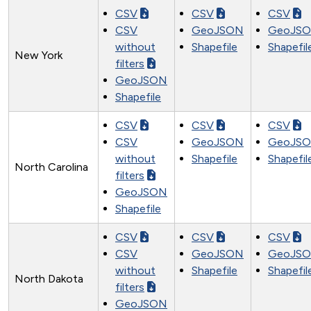
CSV
CSV
CSV
CSV
GeoJSON
GeoJS
without
Shapefile
Shapefil
New York
filters
GeoJSON
Shapefile
CSV
CSV
CSV
CSV
GeoJSON
GeoJS
without
Shapefile
Shapefil
North Carolina
filters
GeoJSON
Shapefile
CSV
CSV
CSV
CSV
GeoJSON
GeoJS
without
Shapefile
Shapefil
North Dakota
filters
GeoJSON