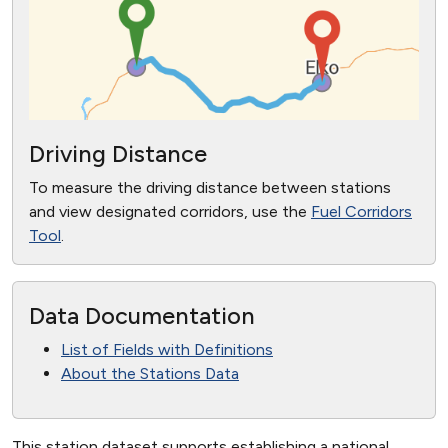
Driving Distance
To measure the driving distance between stations
and view designated corridors, use the
Fuel Corridors
Tool
.
Data Documentation
List of Fields with Definitions
About the Stations Data
This station dataset supports establishing a national