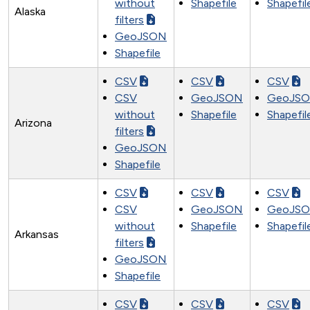
without
Shapefile
Shapefil
Alaska
filters
GeoJSON
Shapefile
CSV
CSV
CSV
CSV
GeoJSON
GeoJS
without
Shapefile
Shapefil
Arizona
filters
GeoJSON
Shapefile
CSV
CSV
CSV
CSV
GeoJSON
GeoJS
without
Shapefile
Shapefil
Arkansas
filters
GeoJSON
Shapefile
CSV
CSV
CSV