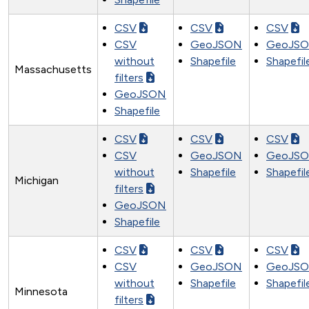
CSV
CSV
CSV
CSV
GeoJSON
GeoJS
without
Shapefile
Shapefil
Massachusetts
filters
GeoJSON
Shapefile
CSV
CSV
CSV
CSV
GeoJSON
GeoJS
without
Shapefile
Shapefil
Michigan
filters
GeoJSON
Shapefile
CSV
CSV
CSV
CSV
GeoJSON
GeoJS
without
Shapefile
Shapefil
Minnesota
filters