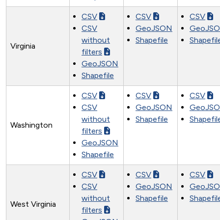
CSV
CSV
CSV
CSV
GeoJSON
GeoJS
without
Shapefile
Shapefil
Virginia
filters
GeoJSON
Shapefile
CSV
CSV
CSV
CSV
GeoJSON
GeoJS
without
Shapefile
Shapefil
Washington
filters
GeoJSON
Shapefile
CSV
CSV
CSV
CSV
GeoJSON
GeoJS
without
Shapefile
Shapefil
West Virginia
filters