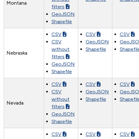
Montana
filters
GeoJSON
Shapefile
CSV
CSV
CSV
CSV
GeoJSON
GeoJS
without
Shapefile
Shapefil
Nebraska
filters
GeoJSON
Shapefile
CSV
CSV
CSV
CSV
GeoJSON
GeoJS
without
Shapefile
Shapefil
Nevada
filters
GeoJSON
Shapefile
CSV
CSV
CSV