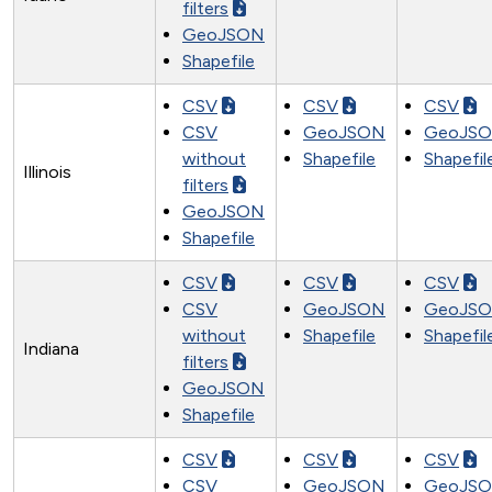
filters
GeoJSON
Shapefile
CSV
CSV
CSV
CSV
GeoJSON
GeoJS
without
Shapefile
Shapefil
Illinois
filters
GeoJSON
Shapefile
CSV
CSV
CSV
CSV
GeoJSON
GeoJS
without
Shapefile
Shapefil
Indiana
filters
GeoJSON
Shapefile
CSV
CSV
CSV
CSV
GeoJSON
GeoJS