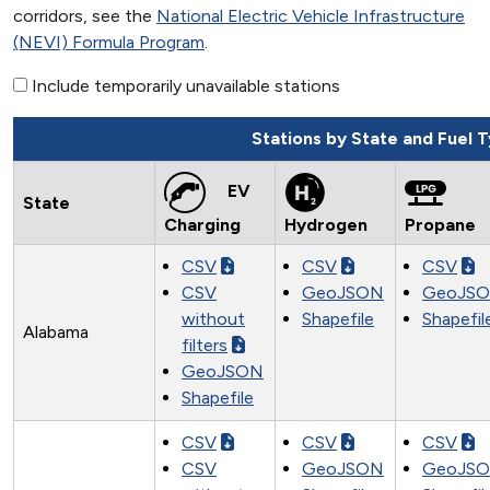
corridors, see the
National Electric Vehicle Infrastructure
(NEVI) Formula Program
.
Include temporarily unavailable stations
Stations by State and Fuel 
EV
State
Charging
Hydrogen
Propane
CSV
CSV
CSV
CSV
GeoJSON
GeoJS
without
Shapefile
Shapefil
Alabama
filters
GeoJSON
Shapefile
CSV
CSV
CSV
CSV
GeoJSON
GeoJS