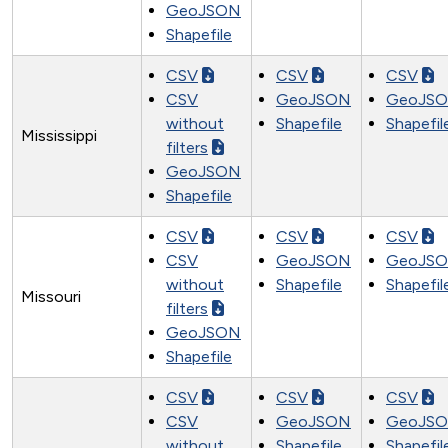
GeoJSON
Shapefile
CSV
CSV
CSV
CSV
GeoJSON
GeoJS
without
Shapefile
Shapefil
Mississippi
filters
GeoJSON
Shapefile
CSV
CSV
CSV
CSV
GeoJSON
GeoJS
without
Shapefile
Shapefil
Missouri
filters
GeoJSON
Shapefile
CSV
CSV
CSV
CSV
GeoJSON
GeoJS
without
Shapefile
Shapefil