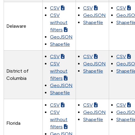
CSV
CSV
CSV
CSV
GeoJSON
GeoJS
without
Shapefile
Shapefil
Delaware
filters
GeoJSON
Shapefile
CSV
CSV
CSV
CSV
GeoJSON
GeoJS
District of
without
Shapefile
Shapefil
Columbia
filters
GeoJSON
Shapefile
CSV
CSV
CSV
CSV
GeoJSON
GeoJS
without
Shapefile
Shapefil
Florida
filters
GeoJSON