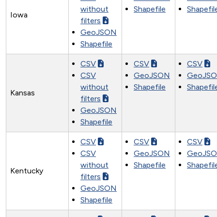
without
Shapefile
Shapefil
Iowa
filters
GeoJSON
Shapefile
CSV
CSV
CSV
CSV
GeoJSON
GeoJS
without
Shapefile
Shapefil
Kansas
filters
GeoJSON
Shapefile
CSV
CSV
CSV
CSV
GeoJSON
GeoJS
without
Shapefile
Shapefil
Kentucky
filters
GeoJSON
Shapefile