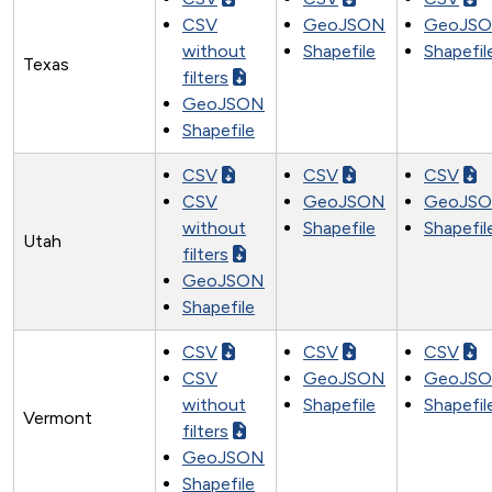
CSV
GeoJSON
GeoJS
without
Shapefile
Shapefil
Texas
filters
GeoJSON
Shapefile
CSV
CSV
CSV
CSV
GeoJSON
GeoJS
without
Shapefile
Shapefil
Utah
filters
GeoJSON
Shapefile
CSV
CSV
CSV
CSV
GeoJSON
GeoJS
without
Shapefile
Shapefil
Vermont
filters
GeoJSON
Shapefile