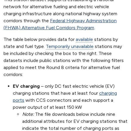
network for alternative fueling and electric vehicle
charging infrastructure along national highway system
corridors through the
Federal Highway Administration
(FHWA) Alternative Fuel Corridors Program
.
The table below provides data for
available
stations by
state and fuel type.
Temporarily unavailable
stations may
be included by checking the box to the right. These
datasets include public stations with the following filters
applied to meet the Round 8 criteria for alternative fuel
corridors:
EV charging
– only DC fast electric vehicle (EV)
charging stations that have at least four
charging
ports
with CCS connectors and each support a
power output of at least 150 kW
Note:
The file downloads below include nine
additional attributes for EV charging stations that
indicate the total number of charging ports as