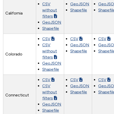
CSV
GeoJSON
GeoJS
without
Shapefile
Shapefil
California
filters
GeoJSON
Shapefile
CSV
CSV
CSV
CSV
GeoJSON
GeoJS
without
Shapefile
Shapefil
Colorado
filters
GeoJSON
Shapefile
CSV
CSV
CSV
CSV
GeoJSON
GeoJS
without
Shapefile
Shapefil
Connecticut
filters
GeoJSON
Shapefile