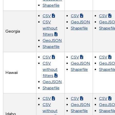
Shapefile
CSV
CSV
CSV
CSV
GeoJSON
GeoJS
without
Shapefile
Shapefil
Georgia
filters
GeoJSON
Shapefile
CSV
CSV
CSV
CSV
GeoJSON
GeoJS
without
Shapefile
Shapefil
Hawaii
filters
GeoJSON
Shapefile
CSV
CSV
CSV
CSV
GeoJSON
GeoJS
without
Shapefile
Shapefil
Idaho