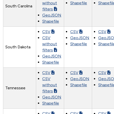
without
Shapefile
Shapefil
South Carolina
filters
GeoJSON
Shapefile
CSV
CSV
CSV
CSV
GeoJSON
GeoJS
without
Shapefile
Shapefil
South Dakota
filters
GeoJSON
Shapefile
CSV
CSV
CSV
CSV
GeoJSON
GeoJS
without
Shapefile
Shapefil
Tennessee
filters
GeoJSON
Shapefile
CSV
CSV
CSV