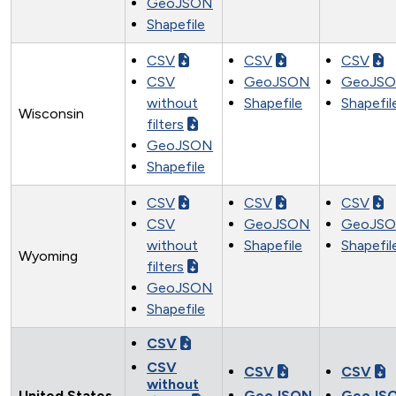
GeoJSON
Shapefile
CSV
CSV
CSV
CSV
GeoJSON
GeoJS
without
Shapefile
Shapefil
Wisconsin
filters
GeoJSON
Shapefile
CSV
CSV
CSV
CSV
GeoJSON
GeoJS
without
Shapefile
Shapefil
Wyoming
filters
GeoJSON
Shapefile
CSV
CSV
CSV
CSV
without
United States
GeoJSON
GeoJS