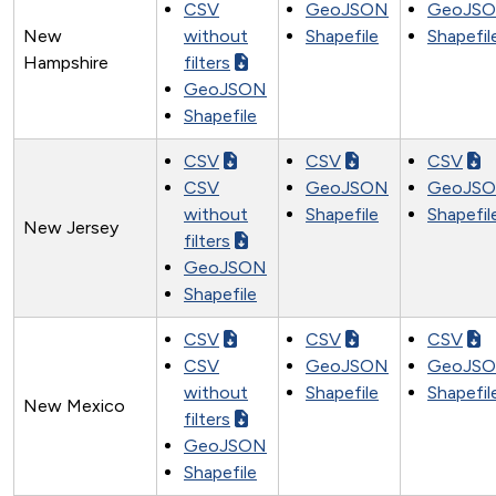
CSV
GeoJSON
GeoJS
New
without
Shapefile
Shapefil
Hampshire
filters
GeoJSON
Shapefile
CSV
CSV
CSV
CSV
GeoJSON
GeoJS
without
Shapefile
Shapefil
New Jersey
filters
GeoJSON
Shapefile
CSV
CSV
CSV
CSV
GeoJSON
GeoJS
without
Shapefile
Shapefil
New Mexico
filters
GeoJSON
Shapefile