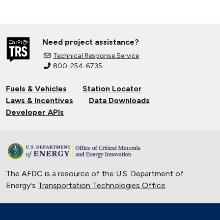
Need project assistance?
Technical Response Service
800-254-6735
Fuels & Vehicles
Station Locator
Laws & Incentives
Data Downloads
Developer APIs
The AFDC is a resource of the U.S. Department of
Energy's
Transportation Technologies Office
.