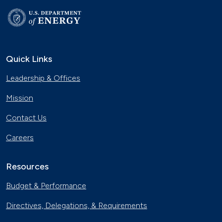
Quick Links
Leadership & Offices
Mission
Contact Us
Careers
Resources
Budget & Performance
Directives, Delegations, & Requirements