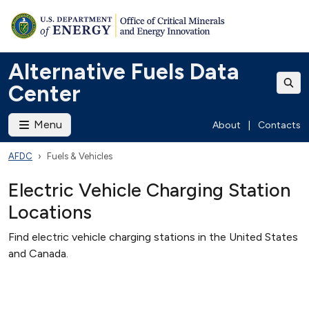
Alternative Fuels Data
Center
Menu
About
|
Contacts
AFDC
Fuels & Vehicles
Electric Vehicle Charging Station
Locations
Find electric vehicle charging stations in the United States
and Canada.