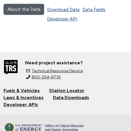
About the Data
Download Data
Data Fields
Developer API
Need project assistance?
Technical Response Service
800-254-6735
Fuels & Vehicles
Station Locator
Laws & Incentives
Data Downloads
Developer APIs