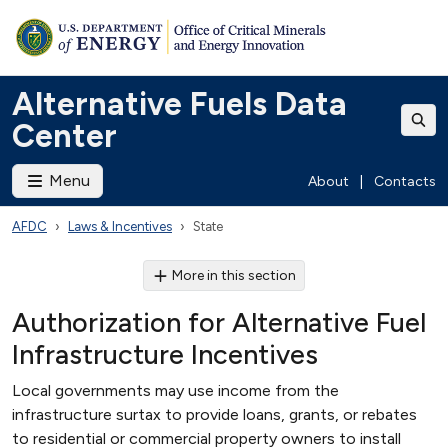
Alternative Fuels Data
Center
Menu
About
|
Contacts
AFDC
Laws & Incentives
State
More in this section
Authorization for Alternative Fuel
Infrastructure Incentives
Local governments may use income from the
infrastructure surtax to provide loans, grants, or rebates
to residential or commercial property owners to install