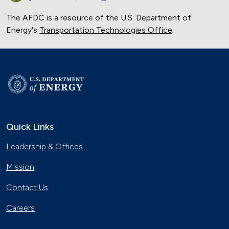
The AFDC is a resource of the U.S. Department of
Energy's
Transportation Technologies Office
.
Quick Links
Leadership & Offices
Mission
Contact Us
Careers