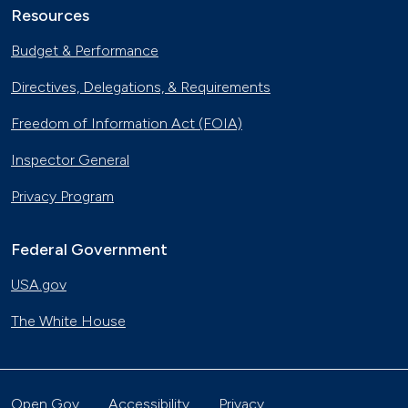
Resources
Budget & Performance
Directives, Delegations, & Requirements
Freedom of Information Act (FOIA)
Inspector General
Privacy Program
Federal Government
USA.gov
The White House
Open Gov
Accessibility
Privacy