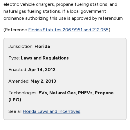
electric vehicle chargers, propane fueling stations, and
natural gas fueling stations, if a local government
ordinance authorizing this use is approved by referendum.
(Reference
Florida Statutes 206.9951 and 212.055
)
Jurisdiction:
Florida
Type:
Laws and Regulations
Enacted:
Apr 14, 2012
Amended:
May 2, 2013
Technologies:
EVs, Natural Gas, PHEVs, Propane
(LPG)
See all
Florida Laws and Incentives
.