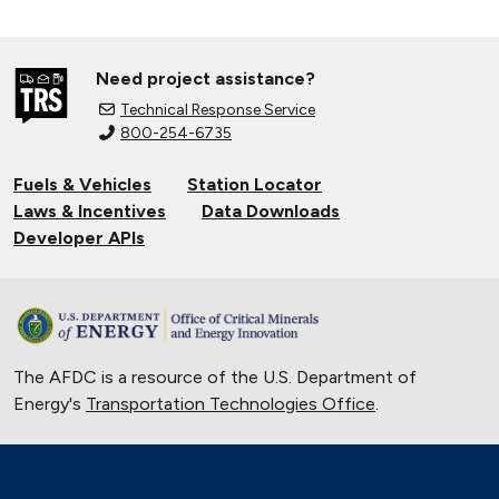
Need project assistance?
Technical Response Service
800-254-6735
Fuels & Vehicles
Station Locator
Laws & Incentives
Data Downloads
Developer APIs
The AFDC is a resource of the U.S. Department of
Energy's
Transportation Technologies Office
.