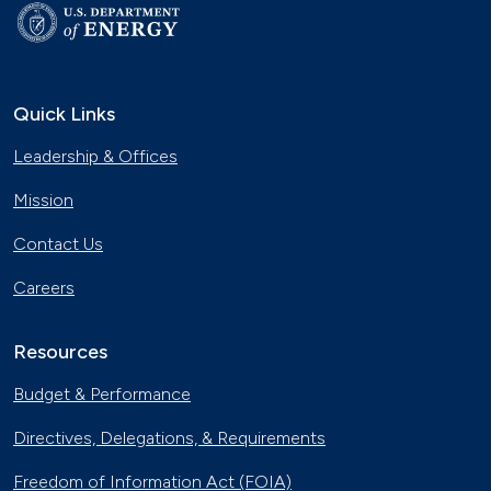
Quick Links
Leadership & Offices
Mission
Contact Us
Careers
Resources
Budget & Performance
Directives, Delegations, & Requirements
Freedom of Information Act (FOIA)