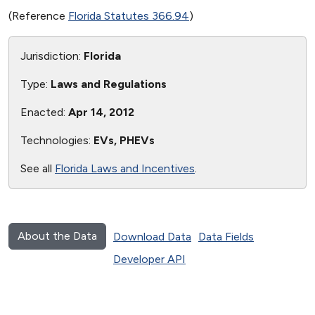
(Reference
Florida Statutes 366.94
)
Jurisdiction:
Florida
Type:
Laws and Regulations
Enacted:
Apr 14, 2012
Technologies:
EVs, PHEVs
See all
Florida Laws and Incentives
.
About the Data
Download Data
Data Fields
Developer API