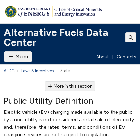
Alternative Fuels Data
Center
Menu
About
|
Contacts
AFDC
Laws & Incentives
State
More in this section
Public Utility Definition
Electric vehicle (EV) charging made available to the public
by a non-utility is not considered a retail sale of electricity
and, therefore, the rates, terms, and conditions of EV
charging services are not subject to regulation.