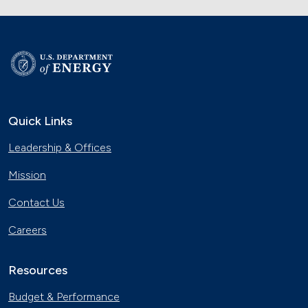
Quick Links
Leadership & Offices
Mission
Contact Us
Careers
Resources
Budget & Performance