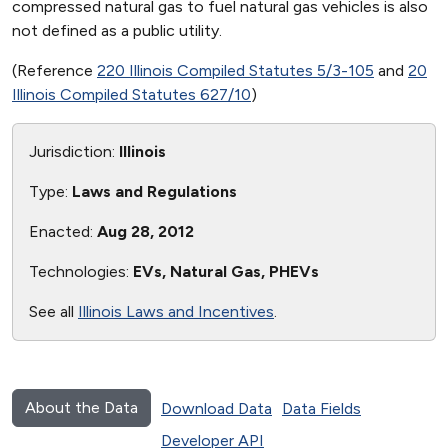
compressed natural gas to fuel natural gas vehicles is also
not defined as a public utility.
(Reference
220 Illinois Compiled Statutes 5/3-105
and
20
Illinois Compiled Statutes 627/10
)
Jurisdiction:
Illinois
Type:
Laws and Regulations
Enacted:
Aug 28, 2012
Technologies:
EVs, Natural Gas, PHEVs
See all
Illinois Laws and Incentives
.
About the Data
Download Data
Data Fields
Developer API