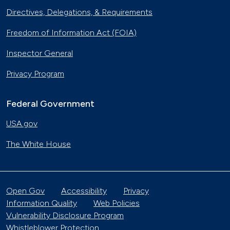
Directives, Delegations, & Requirements
Freedom of Information Act (FOIA)
Inspector General
Privacy Program
Federal Government
USA.gov
The White House
Open Gov
Accessibility
Privacy
Information Quality
Web Policies
Vulnerability Disclosure Program
Whistleblower Protection