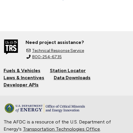
Need project assistance?
Technical Response Service
800-254-6735
Fuels & Vehicles
Station Locator
Laws & Incentives
Data Downloads
Developer APIs
The AFDC is a resource of the U.S. Department of
Energy's
Transportation Technologies Office
.