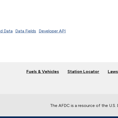
d Data
Data Fields
Developer API
Fuels & Vehicles
Station Locator
Laws
The AFDC is a resource of the U.S.