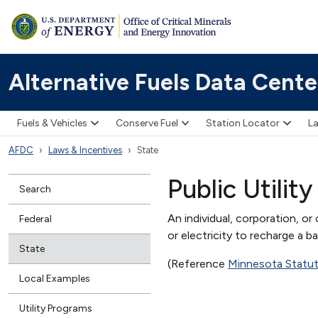
Alternative Fuels Data Cente
Fuels & Vehicles
Conserve Fuel
Station Locator
La
AFDC
Laws & Incentives
State
Public Utility
Search
An individual, corporation, or
Federal
or electricity to recharge a ba
State
(Reference
Minnesota Statu
Local Examples
Utility Programs