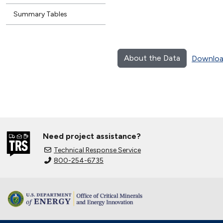
Summary Tables
About the Data
Downloa
Need project assistance?
Technical Response Service
800-254-6735