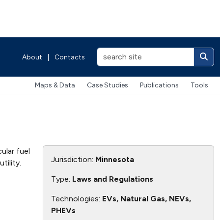
About
|
Contacts
Maps & Data
Case Studies
Publications
Tools
ular fuel
Jurisdiction:
Minnesota
tility.
Type:
Laws and Regulations
Technologies:
EVs, Natural Gas, NEVs,
PHEVs