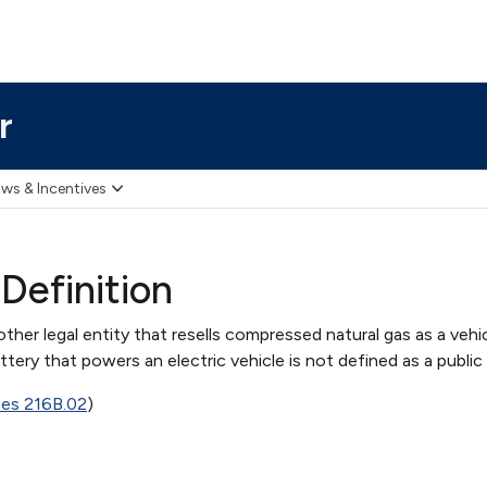
r
ws & Incentives
 Definition
 other legal entity that resells compressed natural gas as a vehic
ttery that powers an electric vehicle is not defined as a public u
tes 216B.02
)