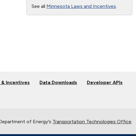
See all
Minnesota Laws and Incentives
.
 & Incentives
Data Downloads
Developer APIs
 Department of Energy's
Transportation Technologies Office
.