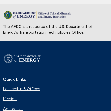
The AFDC is a resource of the U.S. Department of
Energy's
Transportation Technologies Office
.
Quick Links
Leadership & Offices
Mission
Contact Us