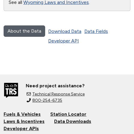
See all
Wyoming Laws and Incentives
.
About the Data
Download Data
Data Fields
Developer API
Need project assistance?
Technical Response Service
800-254-6735
Fuels & Vehicles
Station Locator
Laws & Incentives
Data Downloads
Developer APIs