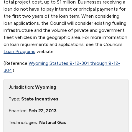
total project cost, up to $1 million. Businesses receiving a
loan do not have to pay interest or principal payments for
the first two years of the loan term. When considering
loan applications, the Council will consider existing fueling
infrastructure and the volume of private and government
fleet vehicles in the geographic area. For more information
on loan requirements and applications, see the Council’s
Loan Programs
website.
(Reference
Wyoming Statutes 9-12-301 through 9-12-
304
)
Jurisdiction:
Wyoming
Type:
State Incentives
Enacted:
Feb 22, 2013
Technologies:
Natural Gas