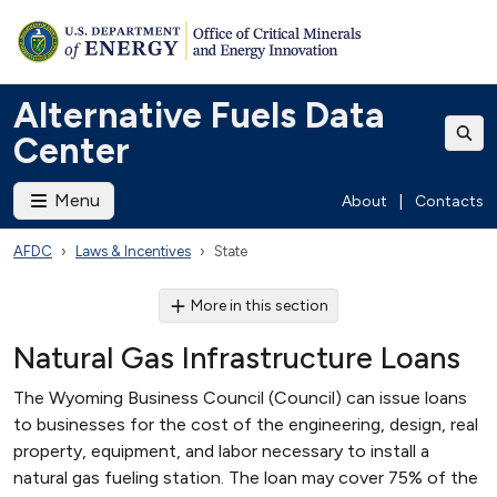
Alternative Fuels Data
Center
Menu
About
|
Contacts
AFDC
Laws & Incentives
State
More in this section
Natural Gas Infrastructure Loans
The Wyoming Business Council (Council) can issue loans
to businesses for the cost of the engineering, design, real
property, equipment, and labor necessary to install a
natural gas fueling station. The loan may cover 75% of the