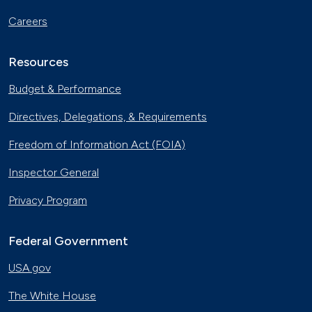
Careers
Resources
Budget & Performance
Directives, Delegations, & Requirements
Freedom of Information Act (FOIA)
Inspector General
Privacy Program
Federal Government
USA.gov
The White House