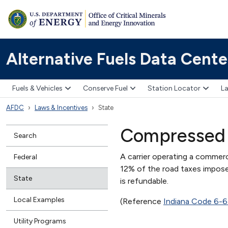
Alternative Fuels Data Cente
Fuels & Vehicles
Conserve Fuel
Station Locator
La
AFDC
Laws & Incentives
State
Compressed 
Search
A carrier operating a commerc
Federal
12% of the road taxes impose
State
is refundable.
Local Examples
(Reference
Indiana Code 6-6
Utility Programs