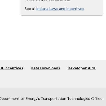
See all
Indiana Laws and Incentives
.
 & Incentives
Data Downloads
Developer APIs
 Department of Energy's
Transportation Technologies Office
.