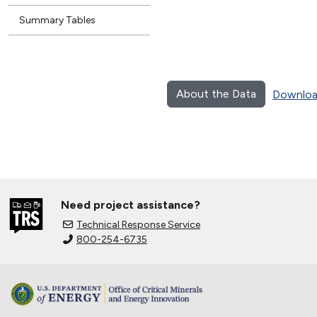
Summary Tables
About the Data
Downloa
Need project assistance?
Technical Response Service
800-254-6735