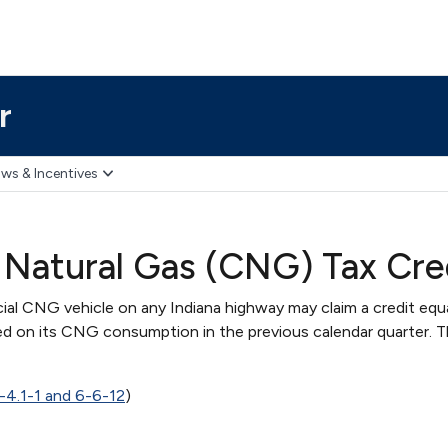
r
ws & Incentives
Natural Gas (CNG) Tax Cre
ial CNG vehicle on any Indiana highway may claim a credit equ
d on its CNG consumption in the previous calendar quarter. T
-4.1-1 and 6-6-12
)