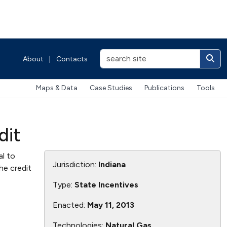
About
|
Contacts
Maps & Data
Case Studies
Publications
Tools
dit
al to
Jurisdiction:
Indiana
he credit
Type:
State Incentives
Enacted:
May 11, 2013
Technologies:
Natural Gas