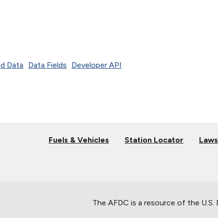
d Data
Data Fields
Developer API
Fuels & Vehicles
Station Locator
Laws
The AFDC is a resource of the U.S.