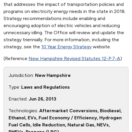
that addresses the impact of transportation policies and
programs on electricity energy needs in the state in 2018.
Strategy recommendations include enabling and
encouraging adoption of electric vehicles and reducing
unnecessary idling. The Office will review and update the
strategy triennially. For more information, including the
strategy, see the
10 Year Energy Strategy
website.
(Reference
New Hampshire Revised Statutes 12-P:7-A
)
Jurisdiction:
New Hampshire
Type:
Laws and Regulations
Enacted:
Jun 26, 2013
Technologies:
Aftermarket Conversions, Biodiesel,
Ethanol, EVs, Fuel Economy / Efficiency, Hydrogen
Fuel Cells, Idle Reduction, Natural Gas, NEVs,
PHEVs, Propane (LPG)