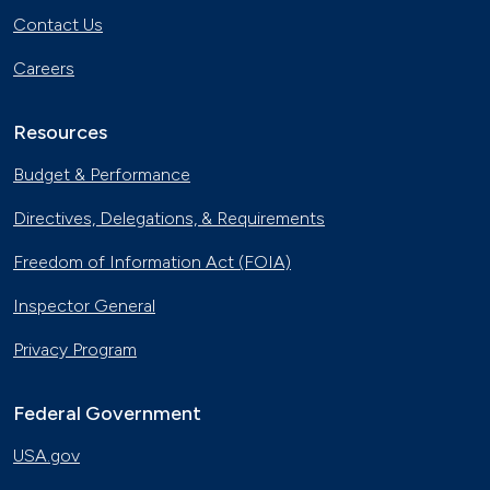
Contact Us
Careers
Resources
Budget & Performance
Directives, Delegations, & Requirements
Freedom of Information Act (FOIA)
Inspector General
Privacy Program
Federal Government
USA.gov