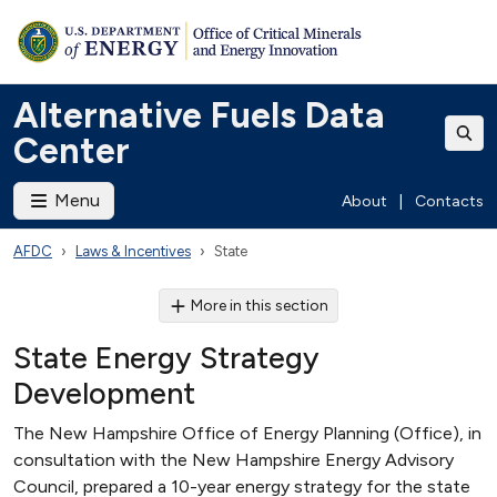
Alternative Fuels Data
Center
Menu
About
|
Contacts
AFDC
Laws & Incentives
State
More in this section
State Energy Strategy
Development
The New Hampshire Office of Energy Planning (Office), in
consultation with the New Hampshire Energy Advisory
Council, prepared a 10-year energy strategy for the state