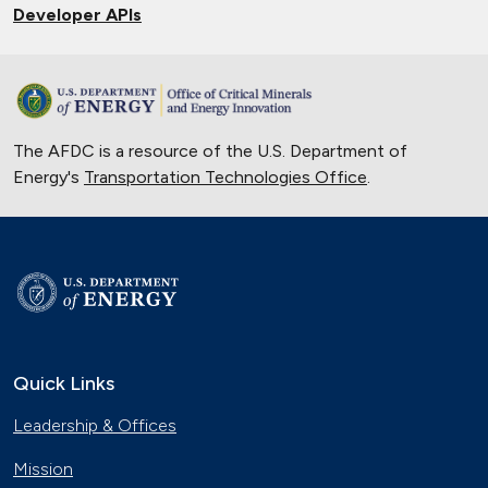
Developer APIs
The AFDC is a resource of the U.S. Department of
Energy's
Transportation Technologies Office
.
Quick Links
Leadership & Offices
Mission