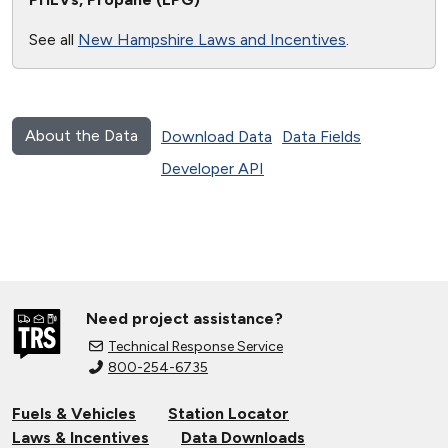
See all
New Hampshire Laws and Incentives
.
About the Data
Download Data
Data Fields
Developer API
Need project assistance?
Technical Response Service
800-254-6735
Fuels & Vehicles
Station Locator
Laws & Incentives
Data Downloads