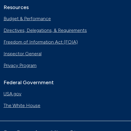
Resources
Budget & Performance
Directives, Delegations, & Requirements
Freedom of Information Act (FOIA)
Inspector General
Privacy Program
Federal Government
USA.gov
The White House