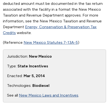
deducted amount must be documented in the tax return
associated with the facility in a format the New Mexico
Taxation and Revenue Department approves. For more
information, see the New Mexico Taxation and Revenue
Department
Energy, Conservation & Preservation Tax
Credits
website.
(Reference
New Mexico Statutes 7-13A-5
)
Jurisdiction:
New Mexico
Type:
State Incentives
Enacted:
Mar 5, 2014
Technologies:
Biodiesel
See all
New Mexico Laws and Incentives
.