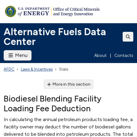
Alternative Fuels Data
Center
Menu
About
|
Contacts
AFDC
Laws & Incentives
State
More in this section
Biodiesel Blending Facility
Loading Fee Deduction
In calculating the annual petroleum products loading fee, a
facility owner may deduct the number of biodiesel gallons
delivered to be blended into petroleum products. The total