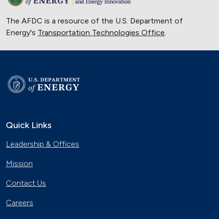
The AFDC is a resource of the U.S. Department of
Energy's
Transportation Technologies Office
.
Quick Links
Leadership & Offices
Mission
Contact Us
Careers