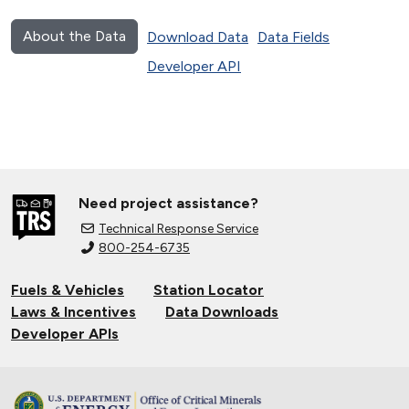
About the Data
Download Data
Data Fields
Developer API
Need project assistance?
Technical Response Service
800-254-6735
Fuels & Vehicles
Station Locator
Laws & Incentives
Data Downloads
Developer APIs